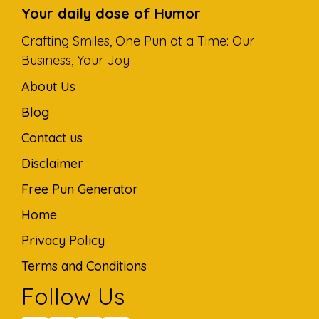
Your daily dose of Humor
Crafting Smiles, One Pun at a Time: Our
Business, Your Joy
About Us
Blog
Contact us
Disclaimer
Free Pun Generator
Home
Privacy Policy
Terms and Conditions
Follow Us