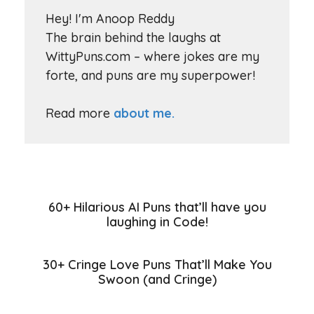
Hey! I'm Anoop Reddy
The brain behind the laughs at
WittyPuns.com – where jokes are my
forte, and puns are my superpower!
Read more
about me.
60+ Hilarious AI Puns that’ll have you
laughing in Code!
30+ Cringe Love Puns That’ll Make You
Swoon (and Cringe)