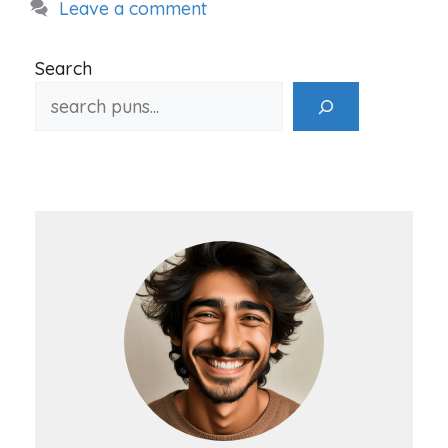
Leave a comment
Search