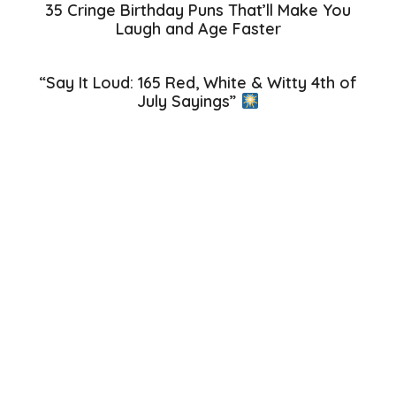
35 Cringe Birthday Puns That’ll Make You
Laugh and Age Faster
“Say It Loud: 165 Red, White & Witty 4th of
July Sayings”