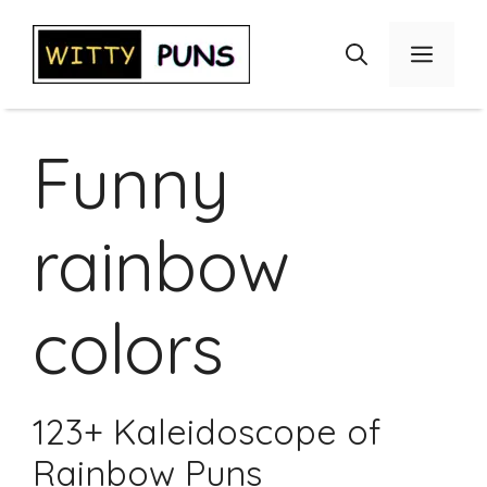
Skip
to
Menu
content
Funny
rainbow
colors
123+ Kaleidoscope of
Rainbow Puns