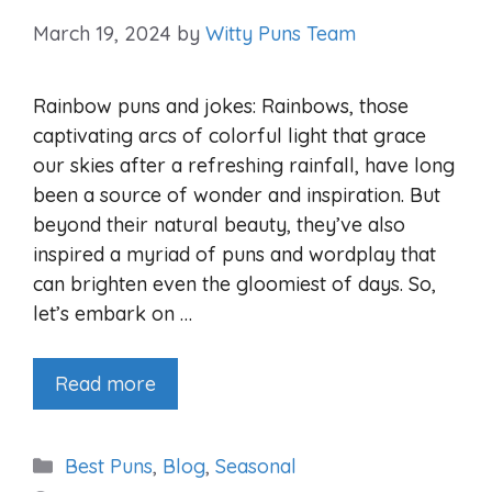
March 19, 2024
by
Witty Puns Team
Rainbow puns and jokes: Rainbows, those
captivating arcs of colorful light that grace
our skies after a refreshing rainfall, have long
been a source of wonder and inspiration. But
beyond their natural beauty, they’ve also
inspired a myriad of puns and wordplay that
can brighten even the gloomiest of days. So,
let’s embark on …
Read more
Categories
Best Puns
,
Blog
,
Seasonal