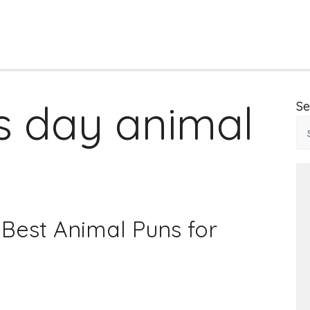
s day animal
Se
Best Animal Puns for