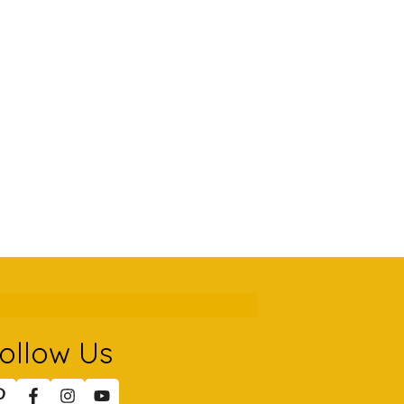
ollow Us