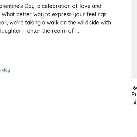
alentine’s Day, a celebration of love and
r. What better way to express your feelings
ar, we’re taking a walk on the wild side with
laughter – enter the realm of …
s day
6
Pu
y