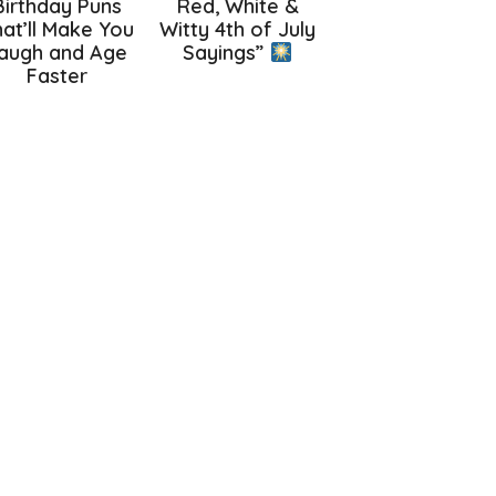
Birthday Puns
Red, White &
at’ll Make You
Witty 4th of July
augh and Age
Sayings”
Faster