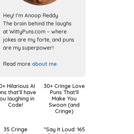
Hey! I'm Anoop Reddy
The brain behind the laughs
at WittyPuns.com – where
jokes are my forte, and puns
are my superpower!
Read more
about me.
0+ Hilarious AI
30+ Cringe Love
ns that’ll have
Puns That’ll
ou laughing in
Make You
Code!
Swoon (and
Cringe)
35 Cringe
“Say It Loud: 165