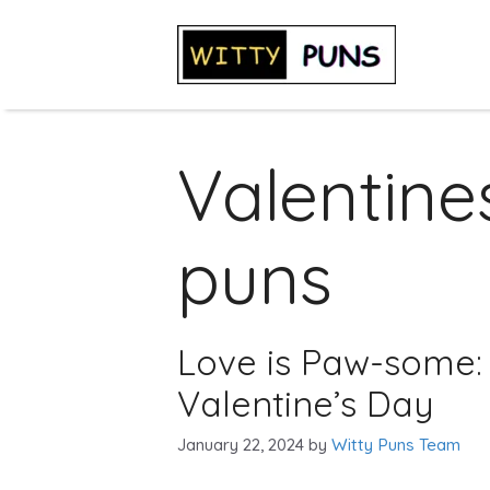
Skip
to
content
Valentine
puns
Love is Paw-some: 
Valentine’s Day
January 22, 2024
by
Witty Puns Team