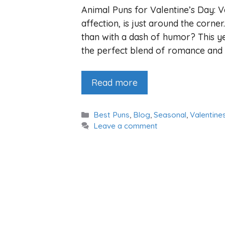
Animal Puns for Valentine’s Day: V
affection, is just around the corne
than with a dash of humor? This ye
the perfect blend of romance and 
Read more
Categories
Best Puns
,
Blog
,
Seasonal
,
Valentine
Leave a comment