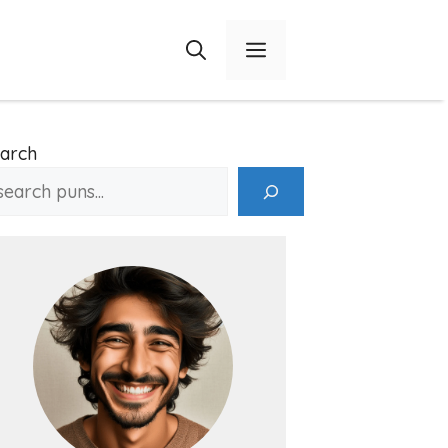
Menu
arch