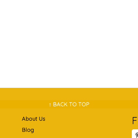
↑ BACK TO TOP
F
About Us
Blog