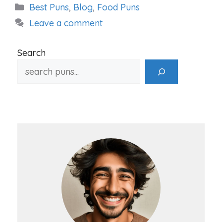
Categories
Best Puns
,
Blog
,
Food Puns
Leave a comment
Search