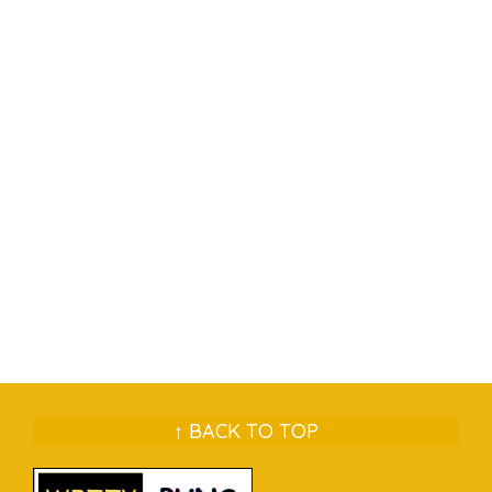
↑ BACK TO TOP