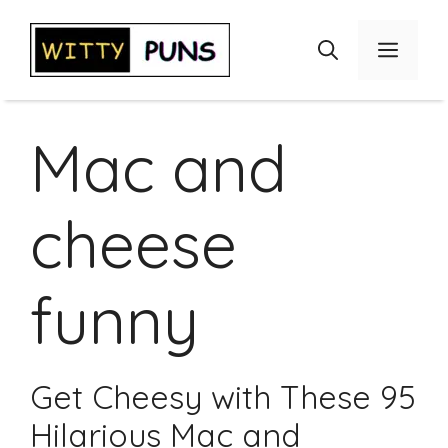
Skip
to
Menu
content
Mac and
cheese
funny
Get Cheesy with These 95
Hilarious Mac and