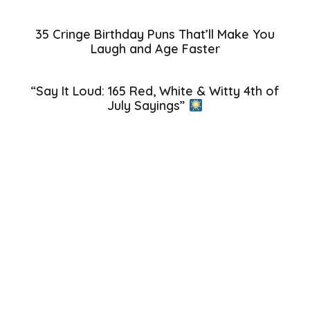
35 Cringe Birthday Puns That’ll Make You
Laugh and Age Faster
“Say It Loud: 165 Red, White & Witty 4th of
July Sayings”