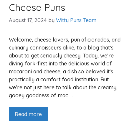
Cheese Puns
August 17, 2024
by
Witty Puns Team
Welcome, cheese lovers, pun aficionados, and
culinary connoisseurs alike, to a blog that’s
about to get seriously cheesy. Today, we’re
diving fork-first into the delicious world of
macaroni and cheese, a dish so beloved it’s
practically a comfort food institution. But
we’re not just here to talk about the creamy,
gooey goodness of mac …
Read more