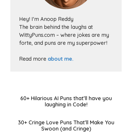
Hey! I'm Anoop Reddy
The brain behind the laughs at
WittyPuns.com – where jokes are my
forte, and puns are my superpower!
Read more
about me.
60+ Hilarious AI Puns that’ll have you
laughing in Code!
30+ Cringe Love Puns That’ll Make You
Swoon (and Cringe)