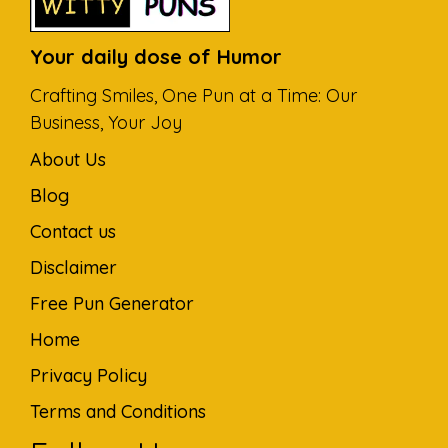
Your daily dose of Humor
Crafting Smiles, One Pun at a Time: Our
Business, Your Joy
About Us
Blog
Contact us
Disclaimer
Free Pun Generator
Home
Privacy Policy
Terms and Conditions