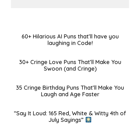
60+ Hilarious AI Puns that’ll have you
laughing in Code!
30+ Cringe Love Puns That’ll Make You
Swoon (and Cringe)
35 Cringe Birthday Puns That’ll Make You
Laugh and Age Faster
“Say It Loud: 165 Red, White & Witty 4th of
July Sayings”