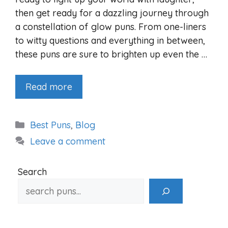
then get ready for a dazzling journey through
a constellation of glow puns. From one-liners
to witty questions and everything in between,
these puns are sure to brighten up even the …
Read more
Categories
Best Puns
,
Blog
Leave a comment
Search