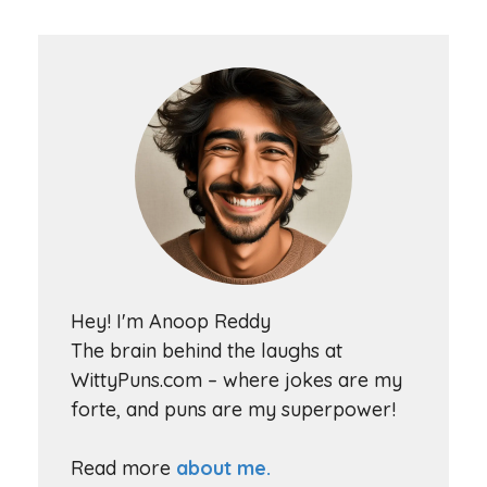
Hey! I'm Anoop Reddy
The brain behind the laughs at
WittyPuns.com – where jokes are my
forte, and puns are my superpower!
Read more
about me.