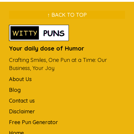
↑ BACK TO TOP
Your daily dose of Humor
Crafting Smiles, One Pun at a Time: Our
Business, Your Joy
About Us
Blog
Contact us
Disclaimer
Free Pun Generator
Home