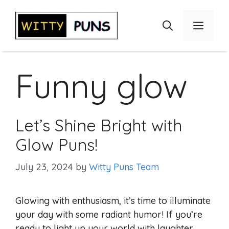
Skip
to
Menu
content
Funny glow
Let’s Shine Bright with
Glow Puns!
July 23, 2024
by
Witty Puns Team
Glowing with enthusiasm, it’s time to illuminate
your day with some radiant humor! If you’re
ready to light up your world with laughter,