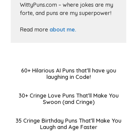
WittyPuns.com – where jokes are my
forte, and puns are my superpower!
Read more
about me.
60+ Hilarious AI Puns that’ll have you
laughing in Code!
30+ Cringe Love Puns That’ll Make You
Swoon (and Cringe)
35 Cringe Birthday Puns That’ll Make You
Laugh and Age Faster