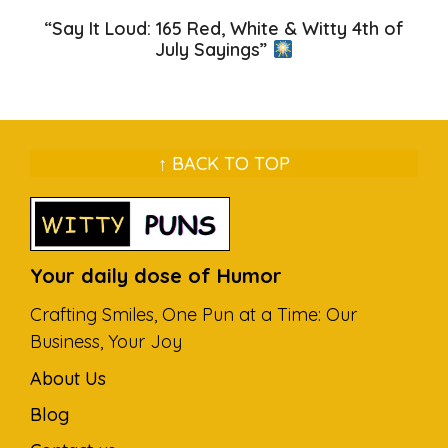
“Say It Loud: 165 Red, White & Witty 4th of
July Sayings”
↑ BACK TO TOP
Your daily dose of Humor
Crafting Smiles, One Pun at a Time: Our
Business, Your Joy
About Us
Blog