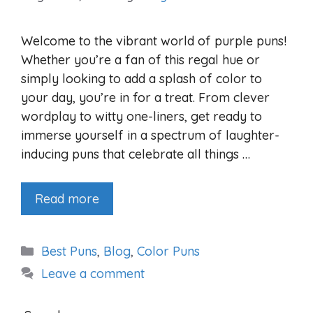
Welcome to the vibrant world of purple puns!
Whether you’re a fan of this regal hue or
simply looking to add a splash of color to
your day, you’re in for a treat. From clever
wordplay to witty one-liners, get ready to
immerse yourself in a spectrum of laughter-
inducing puns that celebrate all things …
Read more
Categories
Best Puns
,
Blog
,
Color Puns
Leave a comment