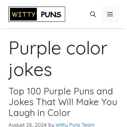
Skip
to
Menu
content
Purple color
jokes
Top 100 Purple Puns and
Jokes That Will Make You
Laugh in Color
August 26, 2024
by
Witty Puns Team