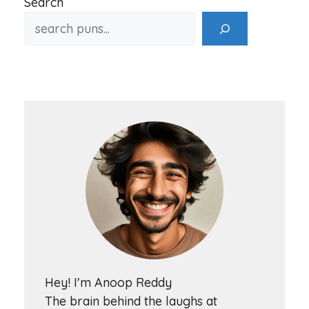
Search
Hey! I'm Anoop Reddy
The brain behind the laughs at