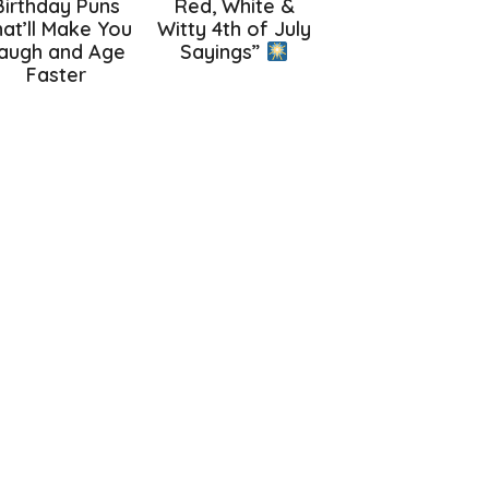
Birthday Puns
Red, White &
at’ll Make You
Witty 4th of July
augh and Age
Sayings”
Faster