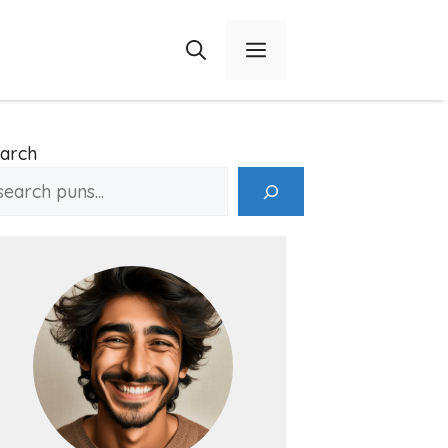
Menu
arch