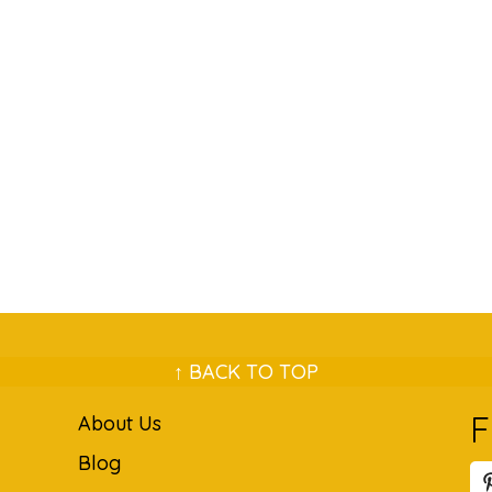
↑ BACK TO TOP
F
About Us
Blog