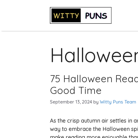
Skip
to
content
Hallowee
75 Halloween Read
Good Time
September 13, 2024
by
Witty Puns Team
As the crisp autumn air settles in 
way to embrace the Halloween spir
make reading more enjoyable tha