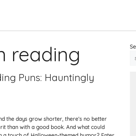
n reading
Se
ing Puns: Hauntingly
and the days grow shorter, there’s no better
it than with a good book. And what could
n a touch of Halloween-themed humor? Enter