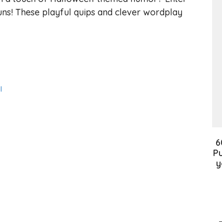
ns! These playful quips and clever wordplay
l
6
Pu
y