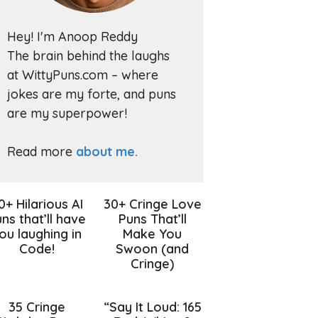
Hey! I'm Anoop Reddy
The brain behind the laughs
at WittyPuns.com – where
jokes are my forte, and puns
are my superpower!
Read more
about me.
0+ Hilarious AI
30+ Cringe Love
ns that’ll have
Puns That’ll
ou laughing in
Make You
Code!
Swoon (and
Cringe)
35 Cringe
“Say It Loud: 165