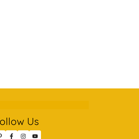
ollow Us