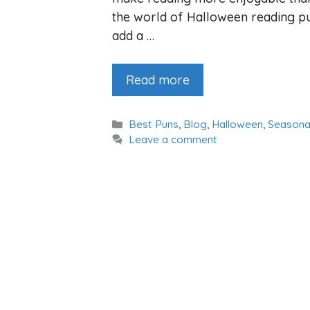
the world of Halloween reading pu
add a …
Read more
Categories
Best Puns
,
Blog
,
Halloween
,
Seasona
Leave a comment