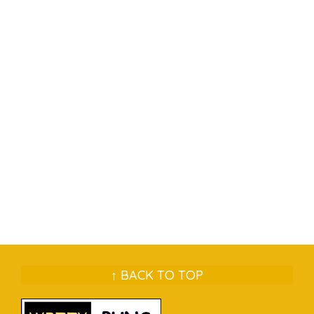
↑ BACK TO TOP