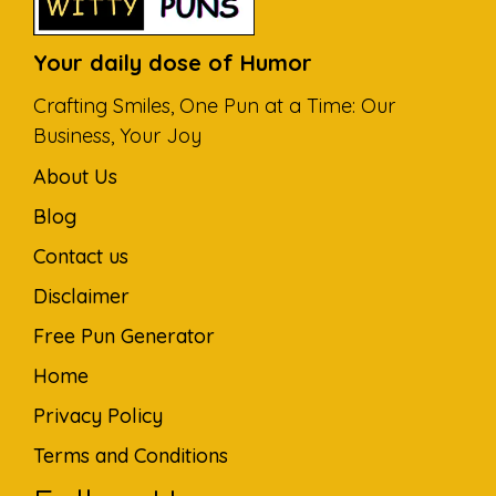
Your daily dose of Humor
Crafting Smiles, One Pun at a Time: Our
Business, Your Joy
About Us
Blog
Contact us
Disclaimer
Free Pun Generator
Home
Privacy Policy
Terms and Conditions