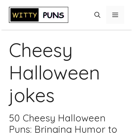
Skip
to
Menu
content
Cheesy
Halloween
jokes
50 Cheesy Halloween
Puns: Bringing Humor to