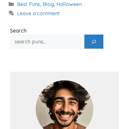
Categories
Best Puns
,
Blog
,
Halloween
Leave a comment
Search