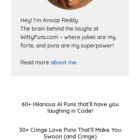
Hey! I'm Anoop Reddy
The brain behind the laughs at
WittyPuns.com – where jokes are my
forte, and puns are my superpower!
Read more
about me.
60+ Hilarious AI Puns that’ll have you
laughing in Code!
30+ Cringe Love Puns That’ll Make You
Swoon (and Cringe)