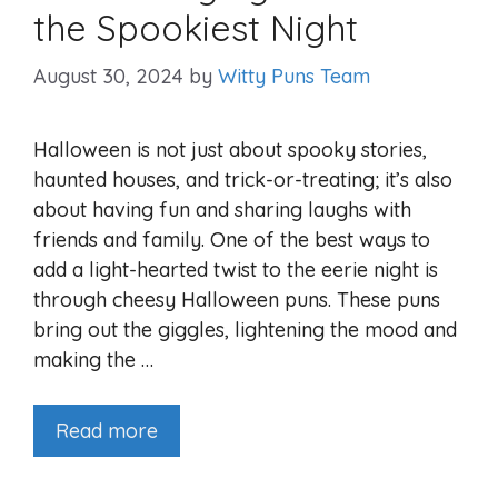
the Spookiest Night
August 30, 2024
by
Witty Puns Team
Halloween is not just about spooky stories,
haunted houses, and trick-or-treating; it’s also
about having fun and sharing laughs with
friends and family. One of the best ways to
add a light-hearted twist to the eerie night is
through cheesy Halloween puns. These puns
bring out the giggles, lightening the mood and
making the …
Read more