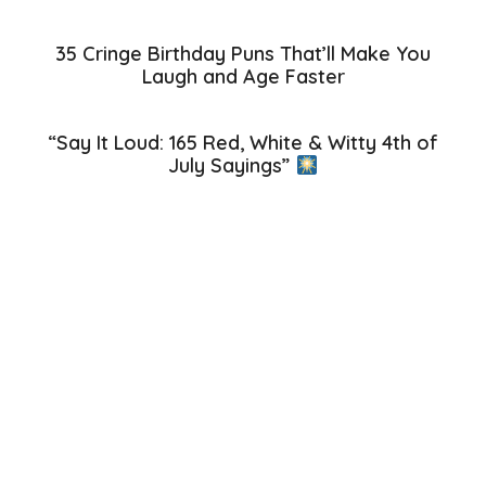
35 Cringe Birthday Puns That’ll Make You
Laugh and Age Faster
“Say It Loud: 165 Red, White & Witty 4th of
July Sayings”