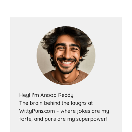
Hey! I'm Anoop Reddy
The brain behind the laughs at
WittyPuns.com – where jokes are my
forte, and puns are my superpower!