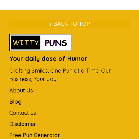
↑ BACK TO TOP
Your daily dose of Humor
Crafting Smiles, One Pun at a Time: Our
Business, Your Joy
About Us
Blog
Contact us
Disclaimer
Free Pun Generator