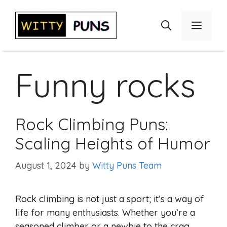
Skip
to
Menu
content
Funny rocks
Rock Climbing Puns:
Scaling Heights of Humor
August 1, 2024
by
Witty Puns Team
Rock climbing is not just a sport; it’s a way of
life for many enthusiasts. Whether you’re a
seasoned climber or a newbie to the crag,