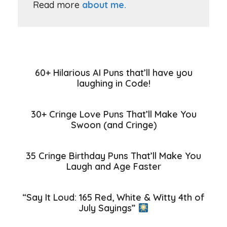
Read more
about me.
60+ Hilarious AI Puns that’ll have you
laughing in Code!
30+ Cringe Love Puns That’ll Make You
Swoon (and Cringe)
35 Cringe Birthday Puns That’ll Make You
Laugh and Age Faster
“Say It Loud: 165 Red, White & Witty 4th of
July Sayings”