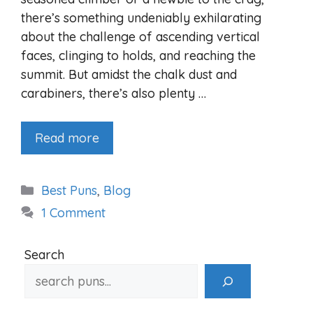
there’s something undeniably exhilarating
about the challenge of ascending vertical
faces, clinging to holds, and reaching the
summit. But amidst the chalk dust and
carabiners, there’s also plenty …
Read more
Categories
Best Puns
,
Blog
1 Comment
Search