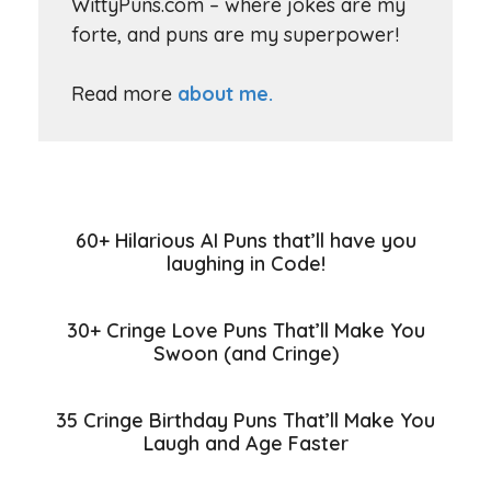
WittyPuns.com – where jokes are my
forte, and puns are my superpower!
Read more
about me.
60+ Hilarious AI Puns that’ll have you
laughing in Code!
30+ Cringe Love Puns That’ll Make You
Swoon (and Cringe)
35 Cringe Birthday Puns That’ll Make You
Laugh and Age Faster