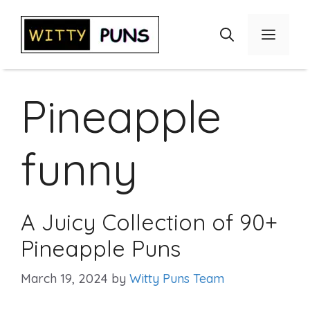
Skip
to
Menu
content
Pineapple
funny
A Juicy Collection of 90+
Pineapple Puns
March 19, 2024
by
Witty Puns Team