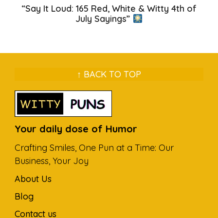
“Say It Loud: 165 Red, White & Witty 4th of
July Sayings”
↑ BACK TO TOP
Your daily dose of Humor
Crafting Smiles, One Pun at a Time: Our
Business, Your Joy
About Us
Blog
Contact us