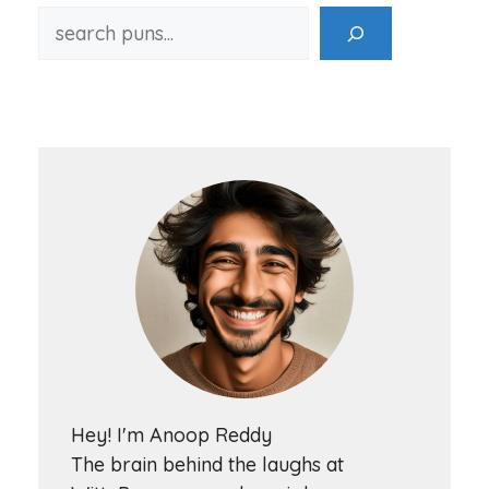
Hey! I'm Anoop Reddy
The brain behind the laughs at