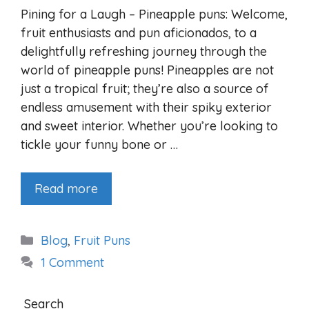
Pining for a Laugh – Pineapple puns: Welcome,
fruit enthusiasts and pun aficionados, to a
delightfully refreshing journey through the
world of pineapple puns! Pineapples are not
just a tropical fruit; they’re also a source of
endless amusement with their spiky exterior
and sweet interior. Whether you’re looking to
tickle your funny bone or …
Read more
Categories
Blog
,
Fruit Puns
1 Comment
Search