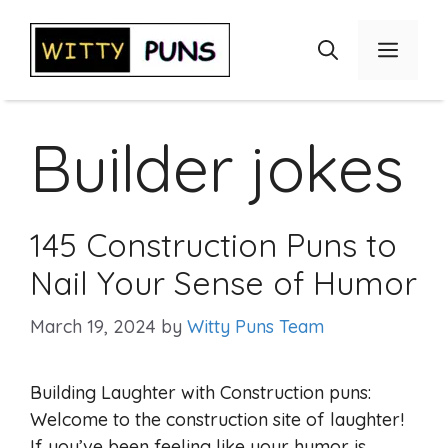
Skip
to
Menu
content
Builder jokes
145 Construction Puns to
Nail Your Sense of Humor
March 19, 2024
by
Witty Puns Team
Building Laughter with Construction puns:
Welcome to the construction site of laughter!
If you’ve been feeling like your humor is