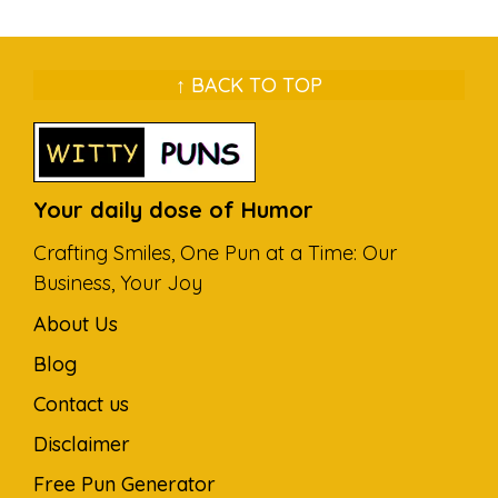
↑ BACK TO TOP
Your daily dose of Humor
Crafting Smiles, One Pun at a Time: Our
Business, Your Joy
About Us
Blog
Contact us
Disclaimer
Free Pun Generator