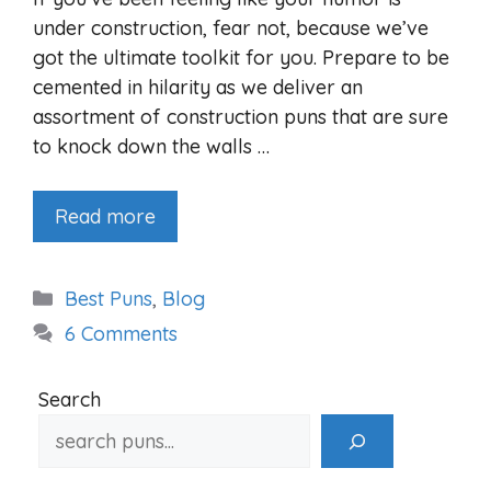
under construction, fear not, because we’ve
got the ultimate toolkit for you. Prepare to be
cemented in hilarity as we deliver an
assortment of construction puns that are sure
to knock down the walls …
Read more
Categories
Best Puns
,
Blog
6 Comments
Search