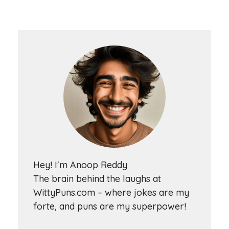
Hey! I'm Anoop Reddy
The brain behind the laughs at
WittyPuns.com – where jokes are my
forte, and puns are my superpower!