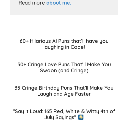
Read more
about me.
60+ Hilarious AI Puns that’ll have you
laughing in Code!
30+ Cringe Love Puns That’ll Make You
Swoon (and Cringe)
35 Cringe Birthday Puns That’ll Make You
Laugh and Age Faster
“Say It Loud: 165 Red, White & Witty 4th of
July Sayings”