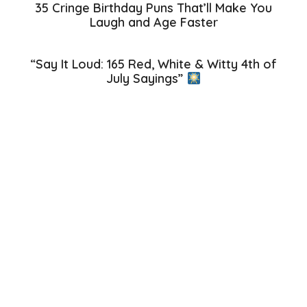
35 Cringe Birthday Puns That’ll Make You
Laugh and Age Faster
“Say It Loud: 165 Red, White & Witty 4th of
July Sayings”