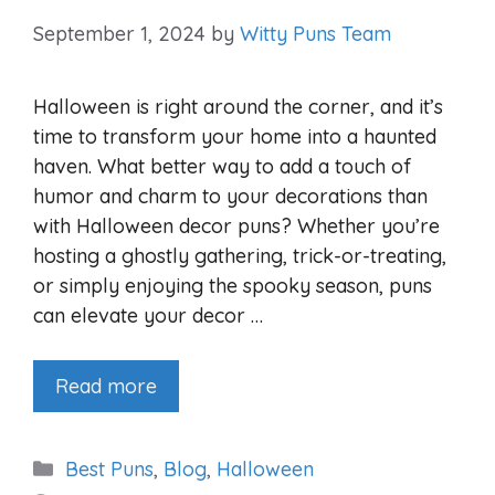
September 1, 2024
by
Witty Puns Team
Halloween is right around the corner, and it’s
time to transform your home into a haunted
haven. What better way to add a touch of
humor and charm to your decorations than
with Halloween decor puns? Whether you’re
hosting a ghostly gathering, trick-or-treating,
or simply enjoying the spooky season, puns
can elevate your decor …
Read more
Categories
Best Puns
,
Blog
,
Halloween