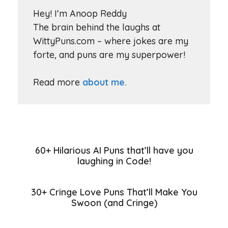
Hey! I'm Anoop Reddy
The brain behind the laughs at
WittyPuns.com – where jokes are my
forte, and puns are my superpower!
Read more
about me.
60+ Hilarious AI Puns that’ll have you
laughing in Code!
30+ Cringe Love Puns That’ll Make You
Swoon (and Cringe)