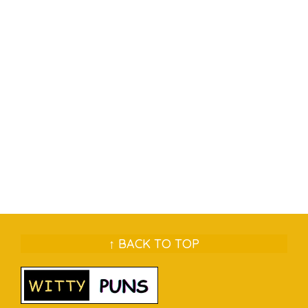
↑ BACK TO TOP