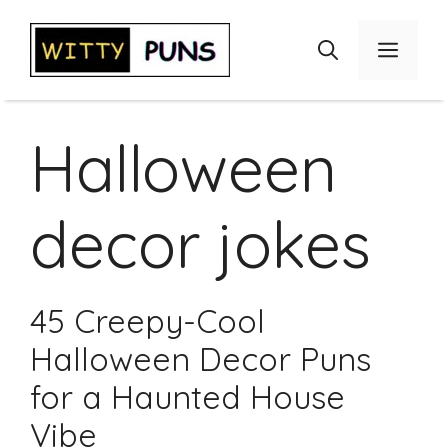
Skip
to
Menu
content
Halloween
decor jokes
45 Creepy-Cool
Halloween Decor Puns
for a Haunted House
Vibe