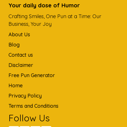
Your daily dose of Humor
Crafting Smiles, One Pun at a Time: Our
Business, Your Joy
About Us
Blog
Contact us
Disclaimer
Free Pun Generator
Home
Privacy Policy
Terms and Conditions
Follow Us