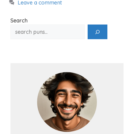
Leave a comment
Search