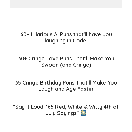
60+ Hilarious AI Puns that’ll have you
laughing in Code!
30+ Cringe Love Puns That’ll Make You
Swoon (and Cringe)
35 Cringe Birthday Puns That’ll Make You
Laugh and Age Faster
“Say It Loud: 165 Red, White & Witty 4th of
July Sayings”