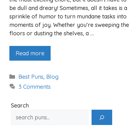
be dull and dreary! Sometimes, all it takes is a
sprinkle of humor to turn mundane tasks into
moments of joy. Whether you’re sweeping the
floors or dusting the shelves, a …
Read more
Categories
Best Puns
,
Blog
3 Comments
Search