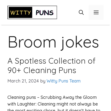
Skip
to
Menu
content
Broom jokes
A Spotless Collection of
90+ Cleaning Puns
March 21, 2024
by
Witty Puns Team
Cleaning puns – Scrubbing Away the Gloom
with Laughter: Cleaning might not always be
the most exciting chore, but it doesn’t have to