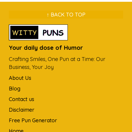
↑ BACK TO TOP
Your daily dose of Humor
Crafting Smiles, One Pun at a Time: Our
Business, Your Joy
About Us
Blog
Contact us
Disclaimer
Free Pun Generator
Home