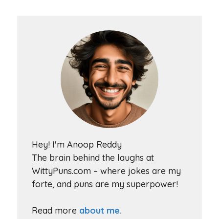
Hey! I'm Anoop Reddy
The brain behind the laughs at
WittyPuns.com – where jokes are my
forte, and puns are my superpower!
Read more
about me.