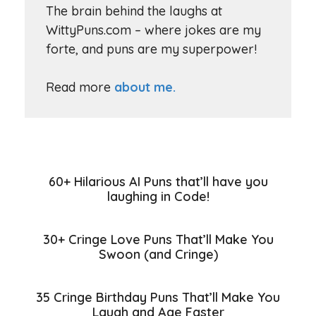
The brain behind the laughs at
WittyPuns.com – where jokes are my
forte, and puns are my superpower!
Read more
about me.
60+ Hilarious AI Puns that’ll have you
laughing in Code!
30+ Cringe Love Puns That’ll Make You
Swoon (and Cringe)
35 Cringe Birthday Puns That’ll Make You
Laugh and Age Faster