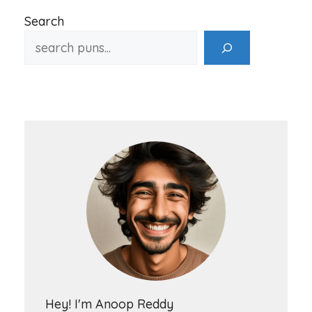
Search
Hey! I'm Anoop Reddy