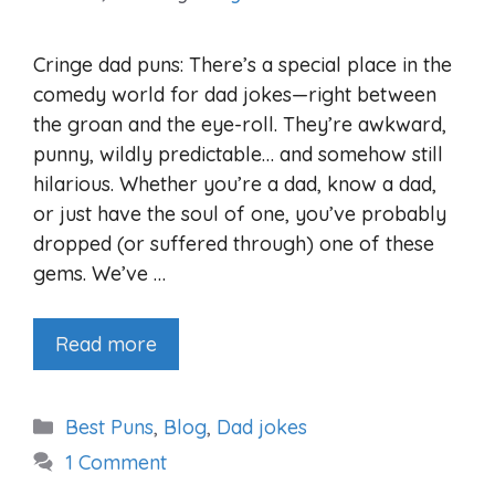
Cringe dad puns: There’s a special place in the
comedy world for dad jokes—right between
the groan and the eye-roll. They’re awkward,
punny, wildly predictable… and somehow still
hilarious. Whether you’re a dad, know a dad,
or just have the soul of one, you’ve probably
dropped (or suffered through) one of these
gems. We’ve …
Read more
Categories
Best Puns
,
Blog
,
Dad jokes
1 Comment