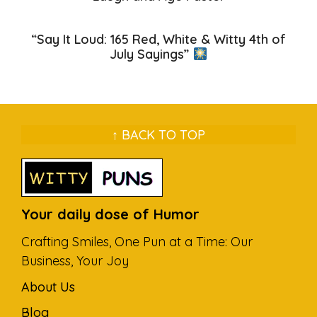
“Say It Loud: 165 Red, White & Witty 4th of
July Sayings”
↑ BACK TO TOP
Your daily dose of Humor
Crafting Smiles, One Pun at a Time: Our
Business, Your Joy
About Us
Blog