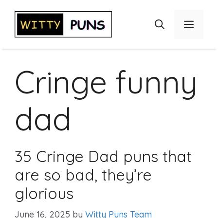
Skip
to
Menu
content
Cringe funny
dad
35 Cringe Dad puns that
are so bad, they’re
glorious
June 16, 2025
by
Witty Puns Team