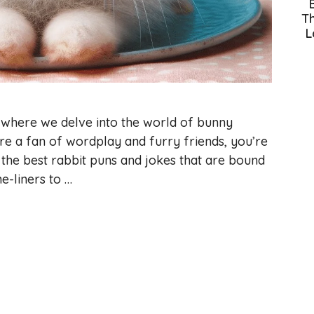
Th
L
where we delve into the world of bunny
’re a fan of wordplay and furry friends, you’re
f the best rabbit puns and jokes that are bound
e-liners to …