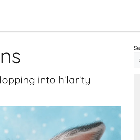
uns
Se
opping into hilarity