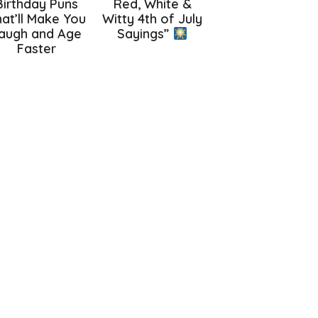
Birthday Puns
Red, White &
at’ll Make You
Witty 4th of July
augh and Age
Sayings”
Faster