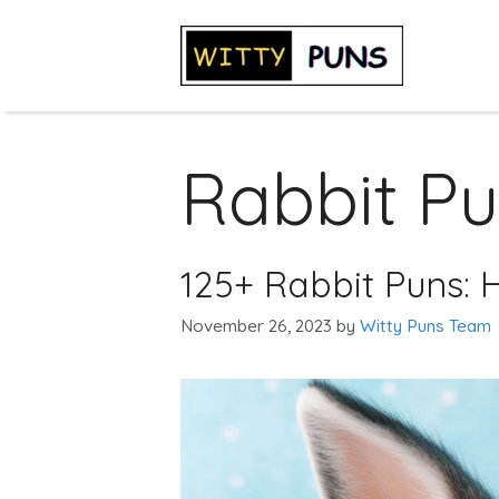
Skip
to
content
Rabbit P
125+ Rabbit Puns: H
November 26, 2023
by
Witty Puns Team