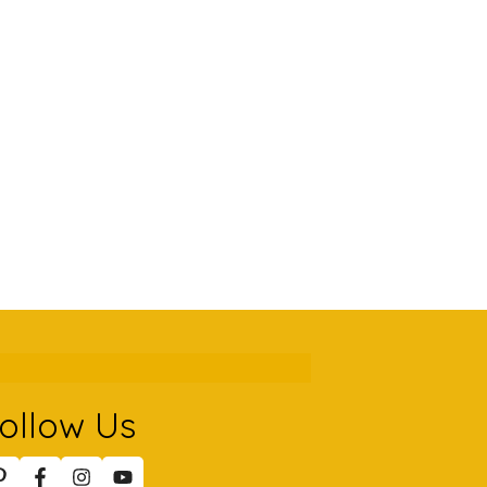
ollow Us