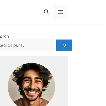
Menu
arch