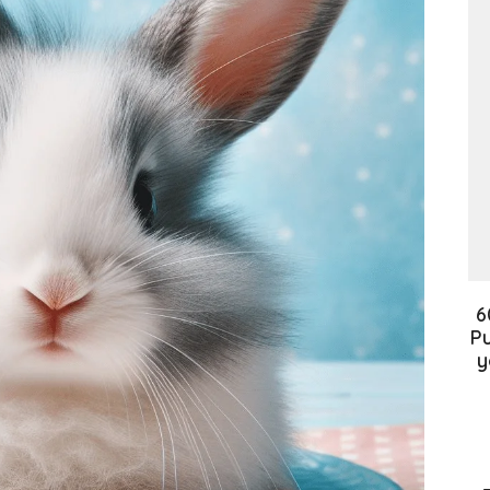
6
Pu
y