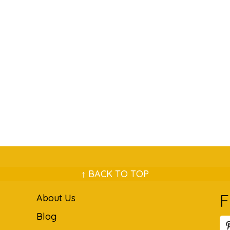
↑ BACK TO TOP
F
About Us
Blog