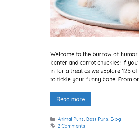
Welcome to the burrow of humor 
banter and carrot chuckles! If you
in for a treat as we explore 125 o
to tickle your funny bone. From on
Read more
Categories
Animal Puns
,
Best Puns
,
Blog
2 Comments