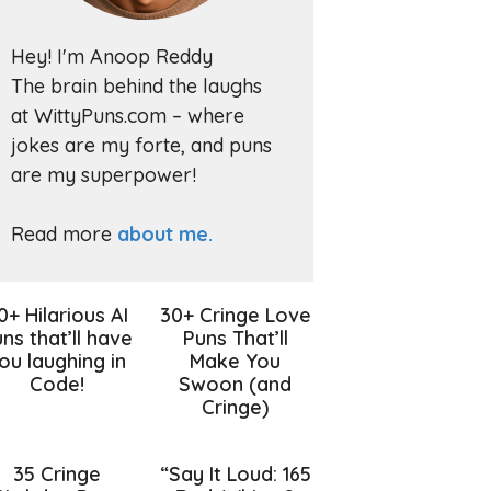
Hey! I'm Anoop Reddy
The brain behind the laughs
at WittyPuns.com – where
jokes are my forte, and puns
are my superpower!
Read more
about me.
0+ Hilarious AI
30+ Cringe Love
ns that’ll have
Puns That’ll
ou laughing in
Make You
Code!
Swoon (and
Cringe)
35 Cringe
“Say It Loud: 165