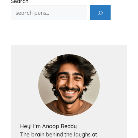
Search
Hey! I'm Anoop Reddy
The brain behind the laughs at