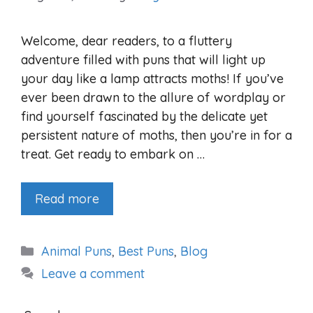
Welcome, dear readers, to a fluttery
adventure filled with puns that will light up
your day like a lamp attracts moths! If you’ve
ever been drawn to the allure of wordplay or
find yourself fascinated by the delicate yet
persistent nature of moths, then you’re in for a
treat. Get ready to embark on …
Read more
Categories
Animal Puns
,
Best Puns
,
Blog
Leave a comment