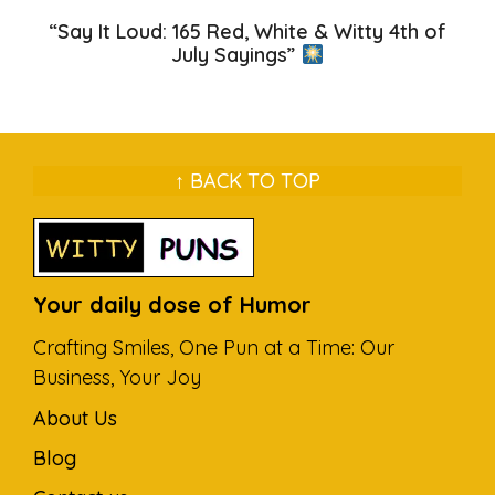
“Say It Loud: 165 Red, White & Witty 4th of
July Sayings”
↑ BACK TO TOP
Your daily dose of Humor
Crafting Smiles, One Pun at a Time: Our
Business, Your Joy
About Us
Blog