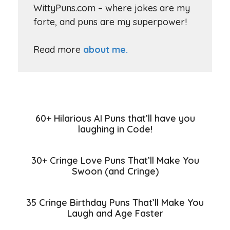
WittyPuns.com – where jokes are my
forte, and puns are my superpower!
Read more
about me.
60+ Hilarious AI Puns that’ll have you
laughing in Code!
30+ Cringe Love Puns That’ll Make You
Swoon (and Cringe)
35 Cringe Birthday Puns That’ll Make You
Laugh and Age Faster