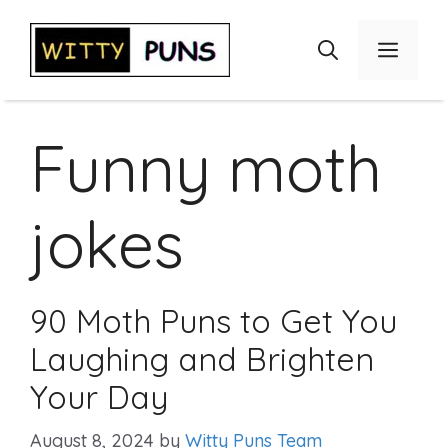
Skip
to
Menu
content
Funny moth
jokes
90 Moth Puns to Get You
Laughing and Brighten
Your Day
August 8, 2024
by
Witty Puns Team