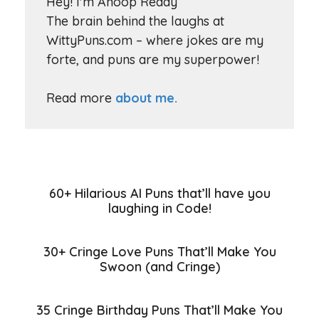
Hey! I'm Anoop Reddy
The brain behind the laughs at
WittyPuns.com – where jokes are my
forte, and puns are my superpower!
Read more
about me.
60+ Hilarious AI Puns that’ll have you
laughing in Code!
30+ Cringe Love Puns That’ll Make You
Swoon (and Cringe)
35 Cringe Birthday Puns That’ll Make You