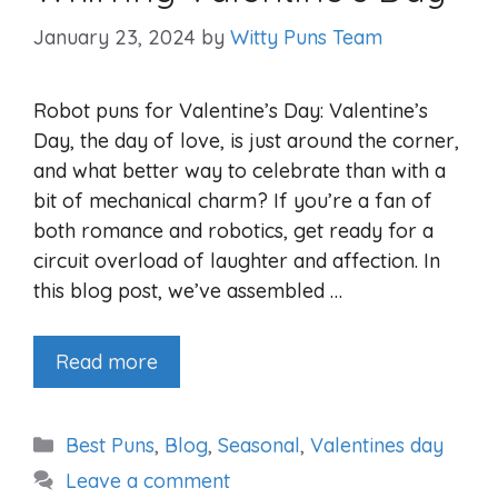
January 23, 2024
by
Witty Puns Team
Robot puns for Valentine’s Day: Valentine’s
Day, the day of love, is just around the corner,
and what better way to celebrate than with a
bit of mechanical charm? If you’re a fan of
both romance and robotics, get ready for a
circuit overload of laughter and affection. In
this blog post, we’ve assembled …
Read more
Categories
Best Puns
,
Blog
,
Seasonal
,
Valentines day
Leave a comment