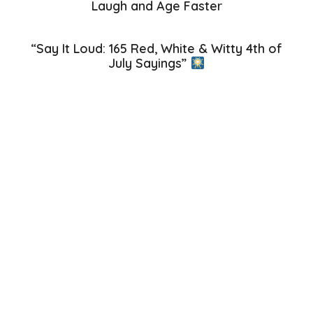
Laugh and Age Faster
“Say It Loud: 165 Red, White & Witty 4th of
July Sayings”