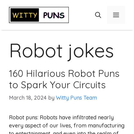
Skip
to
Menu
content
Robot jokes
160 Hilarious Robot Puns
to Spark Your Circuits
March 18, 2024
by
Witty Puns Team
Robot puns: Robots have infiltrated nearly
every aspect of our lives, from manufacturing
to entertainment, and even into the realm of