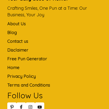
Crafting Smiles, One Pun at a Time: Our
Business, Your Joy
About Us
Blog
Contact us
Disclaimer
Free Pun Generator
Home
Privacy Policy
Terms and Conditions
Follow Us