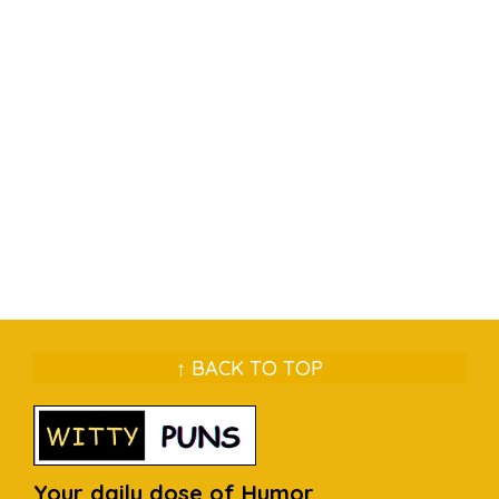
↑ BACK TO TOP
Your daily dose of Humor