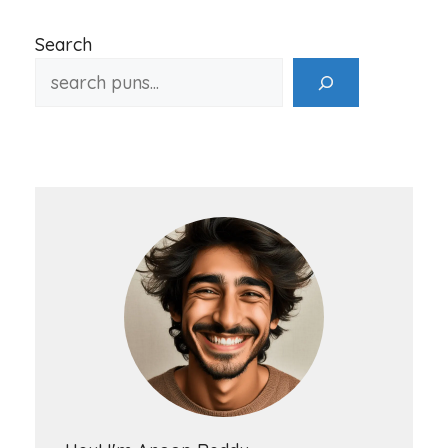
Search