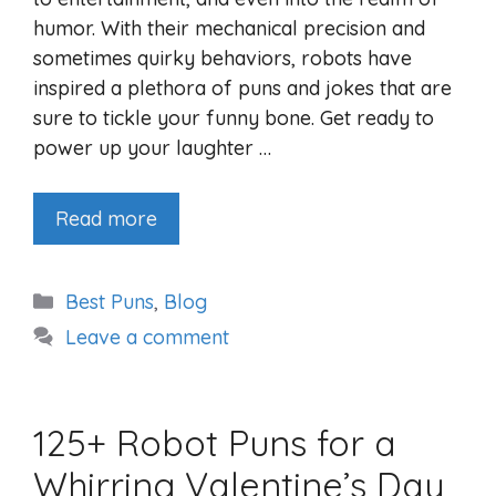
humor. With their mechanical precision and
sometimes quirky behaviors, robots have
inspired a plethora of puns and jokes that are
sure to tickle your funny bone. Get ready to
power up your laughter …
Read more
Categories
Best Puns
,
Blog
Leave a comment
125+ Robot Puns for a
Whirring Valentine’s Day