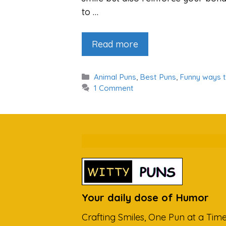
to …
Read more
Categories
Animal Puns
,
Best Puns
,
Funny ways 
1 Comment
Your daily dose of Humor
Crafting Smiles, One Pun at a Time