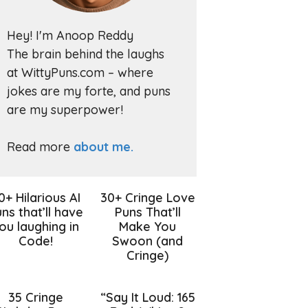
Hey! I'm Anoop Reddy
The brain behind the laughs
at WittyPuns.com – where
jokes are my forte, and puns
are my superpower!
Read more
about me.
0+ Hilarious AI
30+ Cringe Love
ns that’ll have
Puns That’ll
ou laughing in
Make You
Code!
Swoon (and
Cringe)
35 Cringe
“Say It Loud: 165