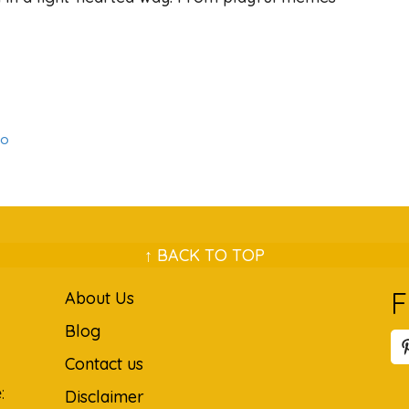
to
↑ BACK TO TOP
F
About Us
Blog
Contact us
:
Disclaimer