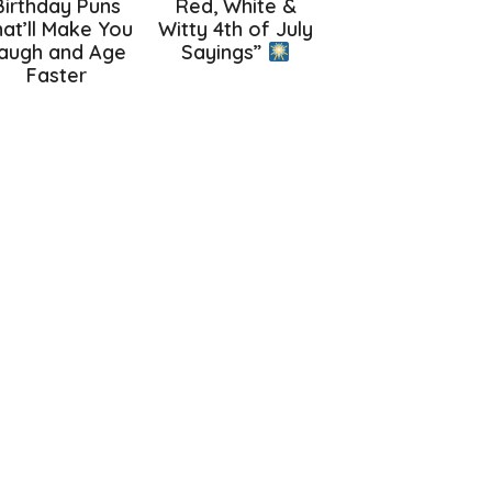
Birthday Puns
Red, White &
at’ll Make You
Witty 4th of July
augh and Age
Sayings”
Faster