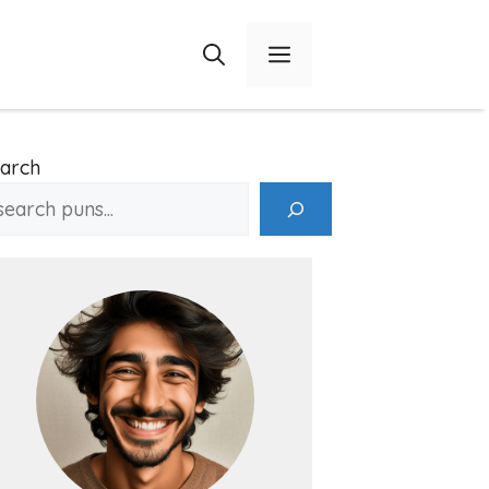
Menu
arch