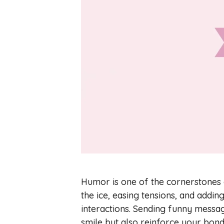
Humor is one of the cornerstones of
the ice, easing tensions, and addi
interactions. Sending funny messa
smile but also reinforce your bon