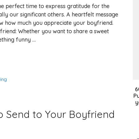
he perfect time to express gratitude for the
lly our significant others. A heartfelt message
w how much you appreciate your boyfriend.
friend: Whether you want to share a sweet
ething funny …
ing
6
Pu
y
o Send to Your Boyfriend