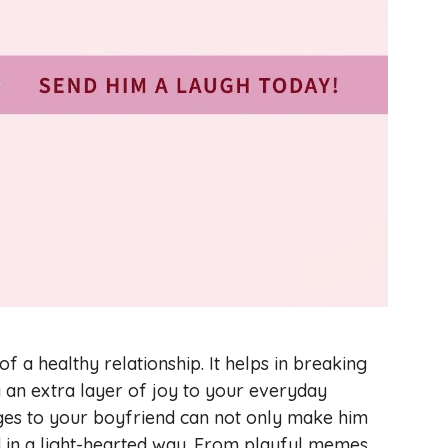
 a healthy relationship. It helps in breaking
ng an extra layer of joy to your everyday
ges to your boyfriend can not only make him
d in a light-hearted way. From playful memes