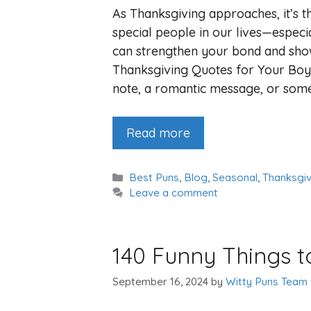
As Thanksgiving approaches, it’s t
special people in our lives—especia
can strengthen your bond and sho
Thanksgiving Quotes for Your Boy
note, a romantic message, or som
Read more
Categories
Best Puns
,
Blog
,
Seasonal
,
Thanksgiv
Leave a comment
140 Funny Things t
September 16, 2024
by
Witty Puns Team