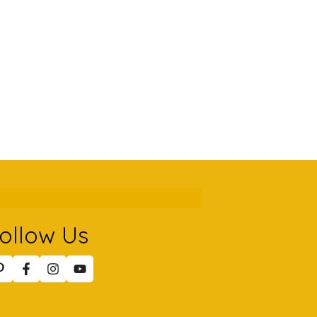
ollow Us