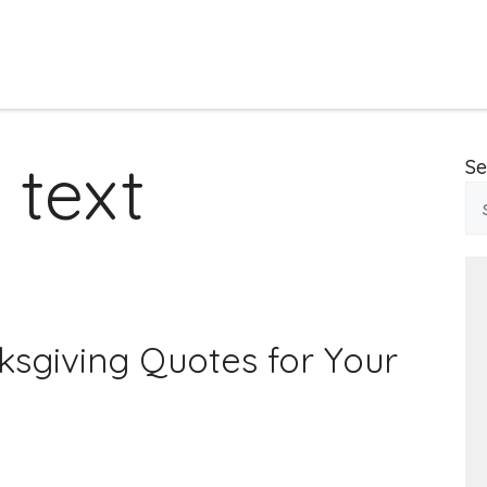
 text
Se
ksgiving Quotes for Your