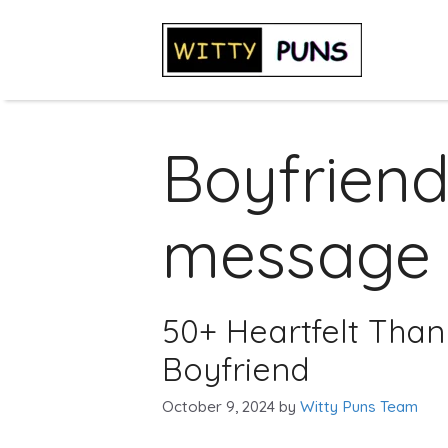
Skip
to
content
Boyfriend
message
50+ Heartfelt Than
Boyfriend
October 9, 2024
by
Witty Puns Team