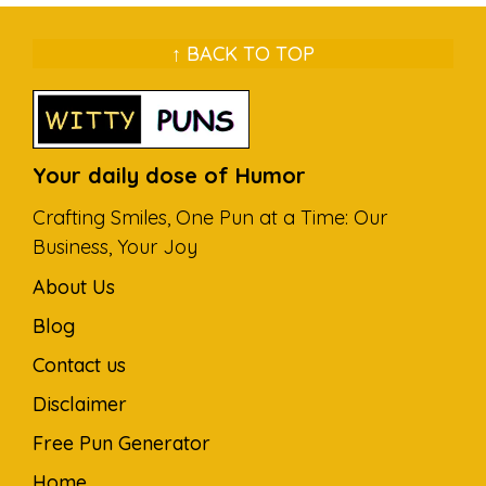
↑ BACK TO TOP
Your daily dose of Humor
Crafting Smiles, One Pun at a Time: Our
Business, Your Joy
About Us
Blog
Contact us
Disclaimer
Free Pun Generator
Home