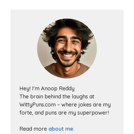
Hey! I'm Anoop Reddy
The brain behind the laughs at
WittyPuns.com – where jokes are my
forte, and puns are my superpower!
Read more
about me.