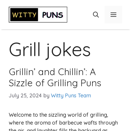
Skip
to
Menu
content
Grill jokes
Grillin’ and Chillin’: A
Sizzle of Grilling Puns
July 25, 2024
by
Witty Puns Team
Welcome to the sizzling world of grilling,
where the aroma of barbecue wafts through
the air, and laughter fills the backyard as