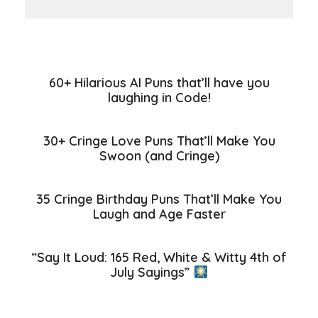
60+ Hilarious AI Puns that’ll have you
laughing in Code!
30+ Cringe Love Puns That’ll Make You
Swoon (and Cringe)
35 Cringe Birthday Puns That’ll Make You
Laugh and Age Faster
“Say It Loud: 165 Red, White & Witty 4th of
July Sayings”