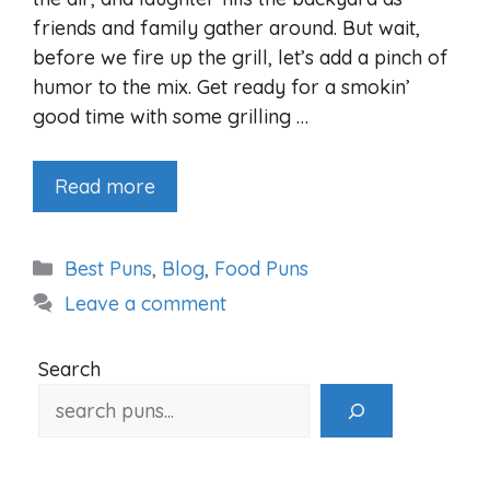
friends and family gather around. But wait,
before we fire up the grill, let’s add a pinch of
humor to the mix. Get ready for a smokin’
good time with some grilling …
Read more
Categories
Best Puns
,
Blog
,
Food Puns
Leave a comment
Search