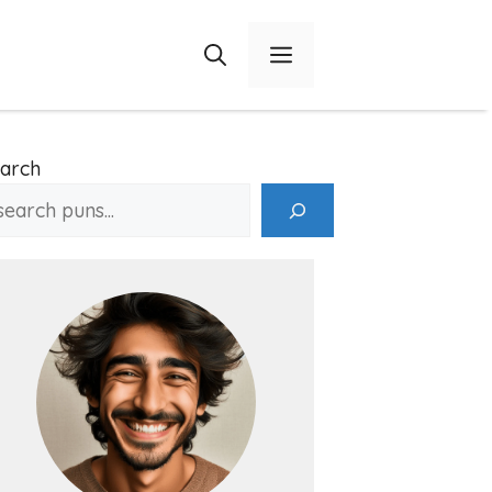
Menu
arch