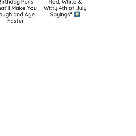
Birthday Puns
Red, White &
at’ll Make You
Witty 4th of July
augh and Age
Sayings”
Faster