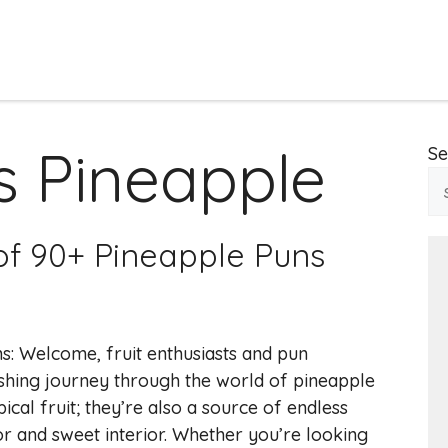
 Pineapple
Se
 of 90+ Pineapple Puns
s: Welcome, fruit enthusiasts and pun
reshing journey through the world of pineapple
ical fruit; they’re also a source of endless
r and sweet interior. Whether you’re looking