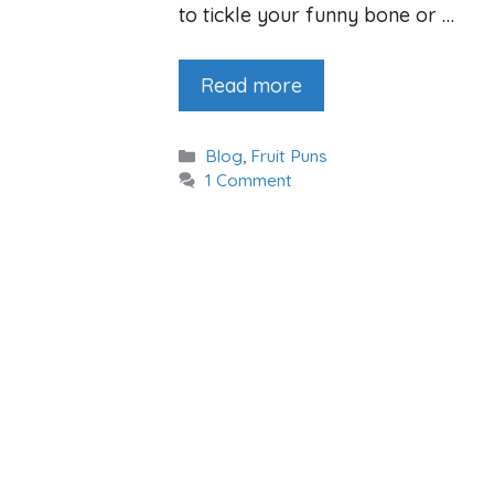
to tickle your funny bone or …
Read more
Categories
Blog
,
Fruit Puns
1 Comment