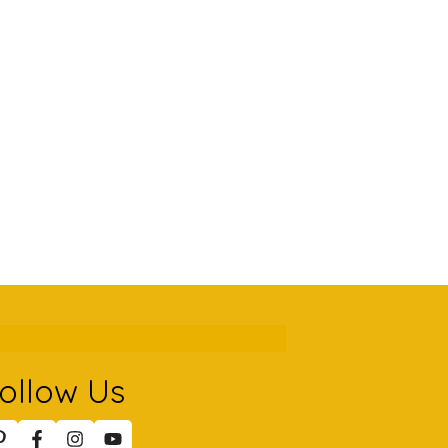
ollow Us