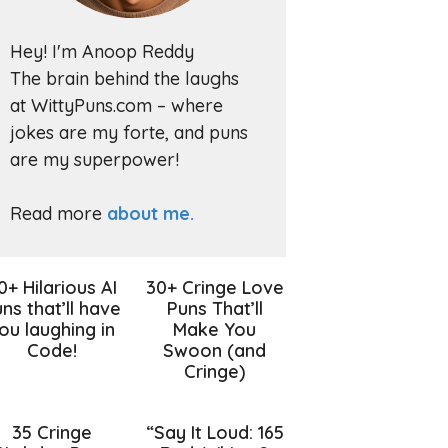
Hey! I'm Anoop Reddy
The brain behind the laughs
at WittyPuns.com – where
jokes are my forte, and puns
are my superpower!
Read more
about me.
0+ Hilarious AI
30+ Cringe Love
ns that’ll have
Puns That’ll
ou laughing in
Make You
Code!
Swoon (and
Cringe)
35 Cringe
“Say It Loud: 165