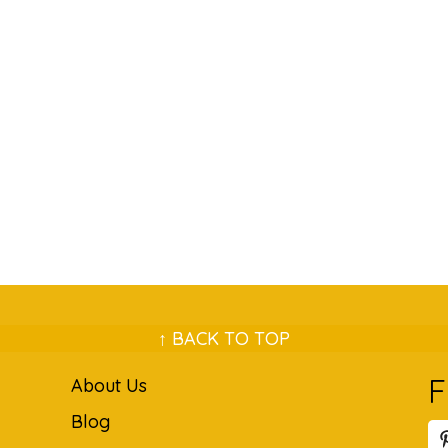
↑ BACK TO TOP
F
About Us
Blog