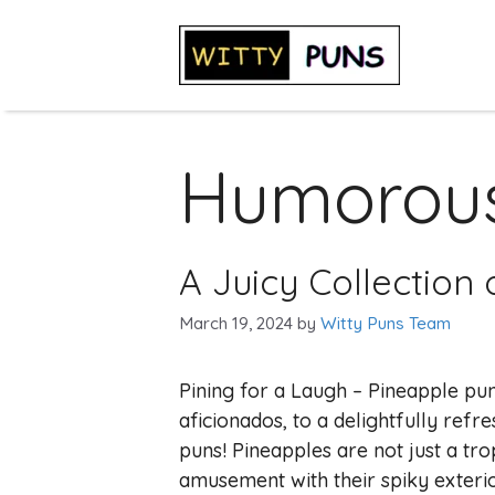
Skip
to
content
Humorous
A Juicy Collection
March 19, 2024
by
Witty Puns Team
Pining for a Laugh – Pineapple pun
aficionados, to a delightfully ref
puns! Pineapples are not just a trop
amusement with their spiky exterio