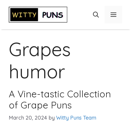
Skip
to
Menu
content
Grapes
humor
A Vine-tastic Collection
of Grape Puns
March 20, 2024
by
Witty Puns Team