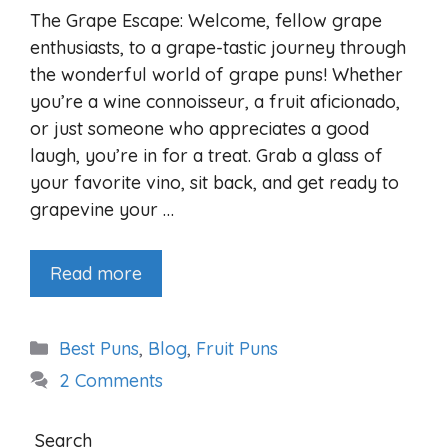
The Grape Escape: Welcome, fellow grape
enthusiasts, to a grape-tastic journey through
the wonderful world of grape puns! Whether
you’re a wine connoisseur, a fruit aficionado,
or just someone who appreciates a good
laugh, you’re in for a treat. Grab a glass of
your favorite vino, sit back, and get ready to
grapevine your …
Read more
Categories
Best Puns
,
Blog
,
Fruit Puns
2 Comments
Search