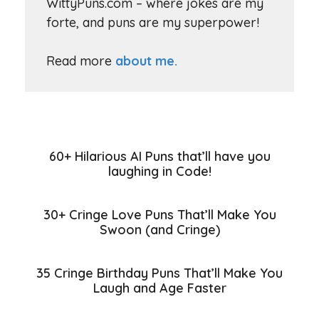
WittyPuns.com – where jokes are my
forte, and puns are my superpower!
Read more
about me.
60+ Hilarious AI Puns that’ll have you
laughing in Code!
30+ Cringe Love Puns That’ll Make You
Swoon (and Cringe)
35 Cringe Birthday Puns That’ll Make You
Laugh and Age Faster