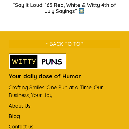
“Say It Loud: 165 Red, White & Witty 4th of
July Sayings”
↑ BACK TO TOP
Your daily dose of Humor
Crafting Smiles, One Pun at a Time: Our
Business, Your Joy
About Us
Blog
Contact us