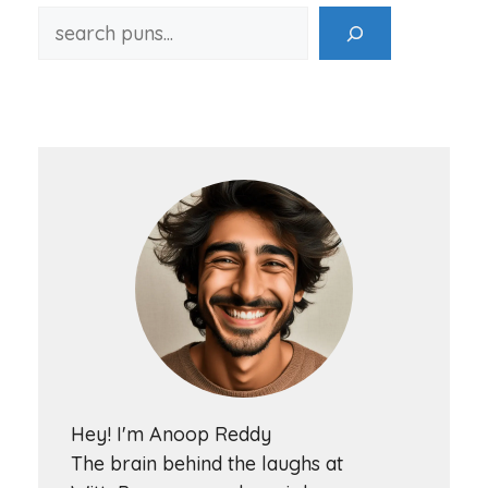
Hey! I'm Anoop Reddy
The brain behind the laughs at