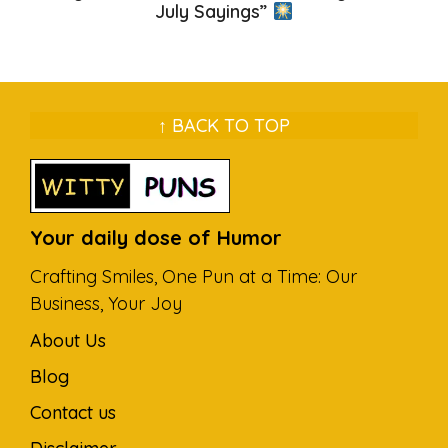
July Sayings”
↑ BACK TO TOP
Your daily dose of Humor
Crafting Smiles, One Pun at a Time: Our
Business, Your Joy
About Us
Blog
Contact us