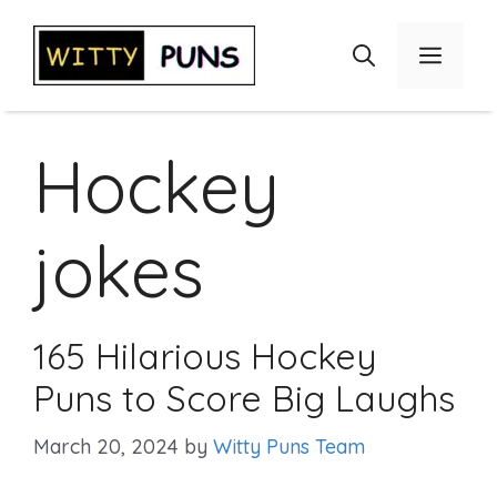
Skip
to
Menu
content
Hockey
jokes
165 Hilarious Hockey
Puns to Score Big Laughs
March 20, 2024
by
Witty Puns Team