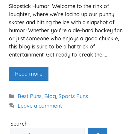
Slapstick Humor: Welcome to the rink of
laughter, where we’re lacing up our punny
skates and hitting the ice with a slapshot of
humor! Whether you’re a die-hard hockey fan
or just someone who enjoys a good chuckle,
this blog is sure to be a hat trick of
entertainment. Get ready to break the …
Read more
Categories
Best Puns
,
Blog
,
Sports Puns
Leave a comment
Search