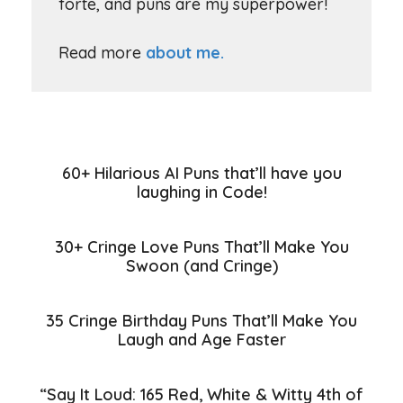
forte, and puns are my superpower!
Read more
about me.
60+ Hilarious AI Puns that’ll have you
laughing in Code!
30+ Cringe Love Puns That’ll Make You
Swoon (and Cringe)
35 Cringe Birthday Puns That’ll Make You
Laugh and Age Faster
“Say It Loud: 165 Red, White & Witty 4th of