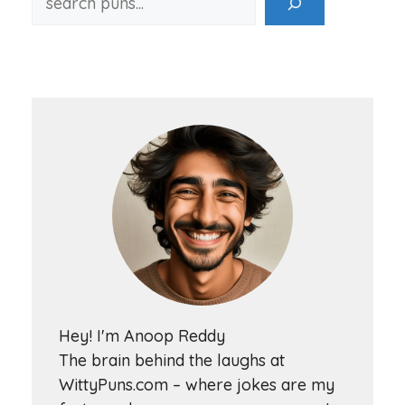
Hey! I'm Anoop Reddy
The brain behind the laughs at
WittyPuns.com – where jokes are my