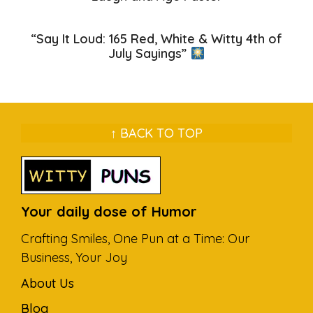
“Say It Loud: 165 Red, White & Witty 4th of
July Sayings”
↑ BACK TO TOP
Your daily dose of Humor
Crafting Smiles, One Pun at a Time: Our
Business, Your Joy
About Us
Blog