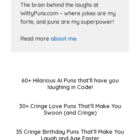
The brain behind the laughs at
WittyPuns.com – where jokes are my
forte, and puns are my superpower!
Read more
about me.
60+ Hilarious AI Puns that’ll have you
laughing in Code!
30+ Cringe Love Puns That’ll Make You
Swoon (and Cringe)
35 Cringe Birthday Puns That’ll Make You
Laugh and Age Faster