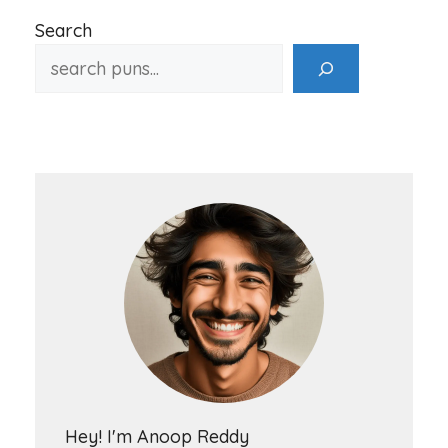
Search
Hey! I'm Anoop Reddy