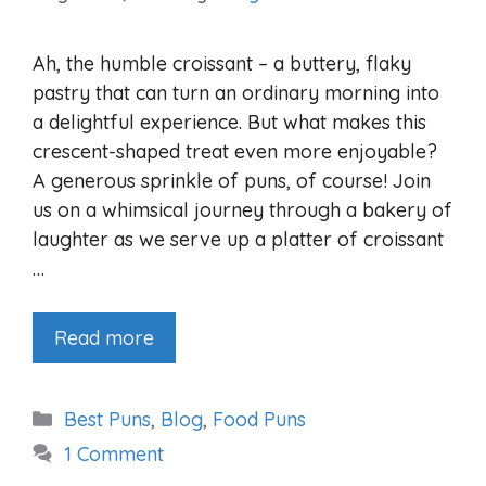
Ah, the humble croissant – a buttery, flaky
pastry that can turn an ordinary morning into
a delightful experience. But what makes this
crescent-shaped treat even more enjoyable?
A generous sprinkle of puns, of course! Join
us on a whimsical journey through a bakery of
laughter as we serve up a platter of croissant
…
Read more
Categories
Best Puns
,
Blog
,
Food Puns
1 Comment