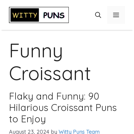
Skip
to
Menu
content
Funny
Croissant
Flaky and Funny: 90
Hilarious Croissant Puns
to Enjoy
August 23, 2024
by
Witty Puns Team