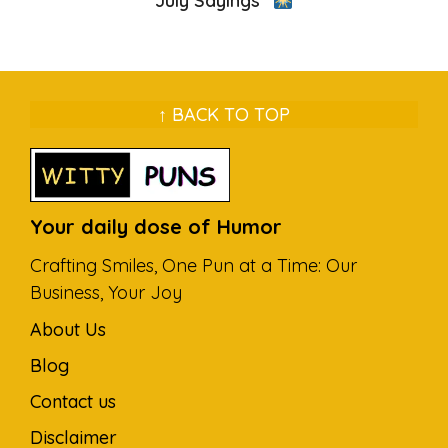
July Sayings”
↑ BACK TO TOP
Your daily dose of Humor
Crafting Smiles, One Pun at a Time: Our
Business, Your Joy
About Us
Blog
Contact us
Disclaimer