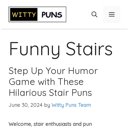
Skip
to
Menu
content
Funny Stairs
Step Up Your Humor
Game with These
Hilarious Stair Puns
June 30, 2024
by
Witty Puns Team
Welcome, stair enthusiasts and pun