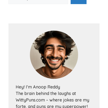
Hey! I'm Anoop Reddy
The brain behind the laughs at
WittyPuns.com – where jokes are my
forte, and puns are my superpower!