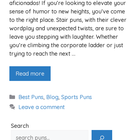
aficionados! If you’re looking to elevate your
sense of humor to new heights, you’ve come
to the right place. Stair puns, with their clever
wordplay and unexpected twists, are sure to
leave you stepping with laughter. Whether
you’re climbing the corporate ladder or just
trying to reach the next …
Read more
Categories
Best Puns
,
Blog
,
Sports Puns
Leave a comment
Search