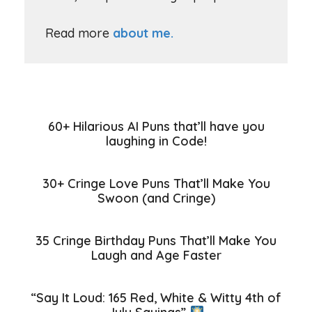
Read more
about me.
60+ Hilarious AI Puns that’ll have you
laughing in Code!
30+ Cringe Love Puns That’ll Make You
Swoon (and Cringe)
35 Cringe Birthday Puns That’ll Make You
Laugh and Age Faster
“Say It Loud: 165 Red, White & Witty 4th of