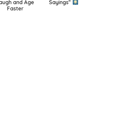
augh and Age
Sayings”
Faster