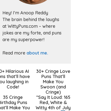
Hey! I'm Anoop Reddy
The brain behind the laughs
at WittyPuns.com – where
jokes are my forte, and puns
are my superpower!
Read more
about me.
0+ Hilarious AI
30+ Cringe Love
ns that’ll have
Puns That’ll
ou laughing in
Make You
Code!
Swoon (and
Cringe)
35 Cringe
“Say It Loud: 165
Birthday Puns
Red, White &
at’ll Make You
Witty 4th of July