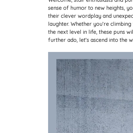
sense of humor to new heights, you
their clever wordplay and unexpect
laughter. Whether you’re climbing 
the next level in life, these puns wi
further ado, let’s ascend into the w