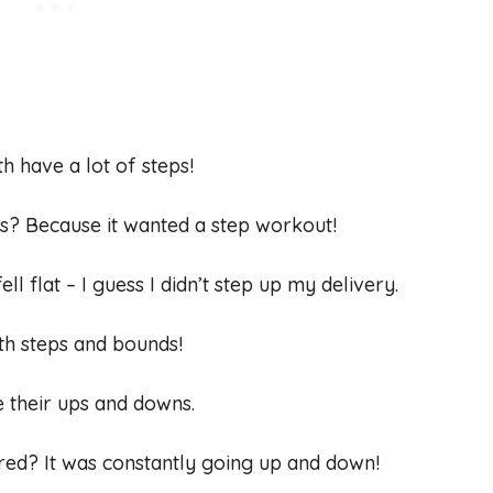
th have a lot of steps!
irs? Because it wanted a step workout!
 fell flat – I guess I didn’t step up my delivery.
th steps and bounds!
ve their ups and downs.
ired? It was constantly going up and down!