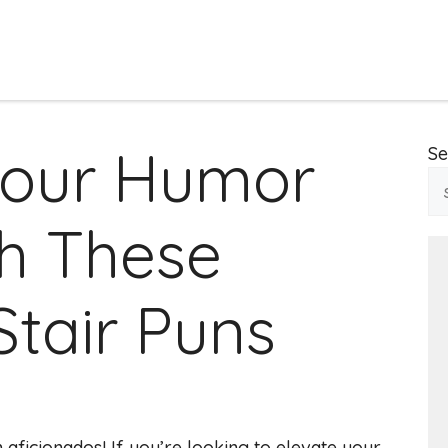
Your Humor
Se
h These
Stair Puns
 aficionados! If you’re looking to elevate your