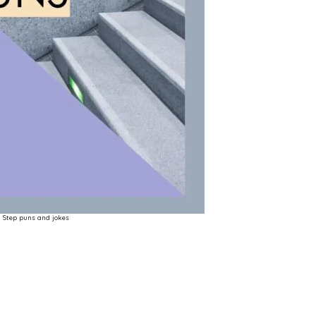
Step puns and jokes