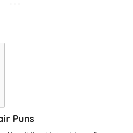
air Puns