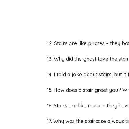
12. Stairs are like pirates – they bo
13. Why did the ghost take the sta
14. I told a joke about stairs, but it
15. How does a stair greet you? Wi
16. Stairs are like music – they ha
17. Why was the staircase always t