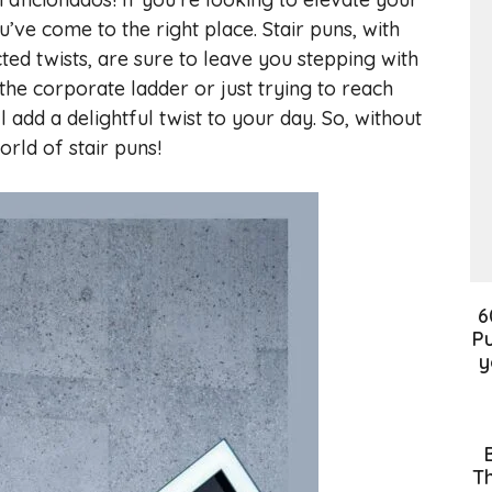
’ve come to the right place. Stair puns, with
ed twists, are sure to leave you stepping with
the corporate ladder or just trying to reach
ll add a delightful twist to your day. So, without
orld of stair puns!
6
Pu
y
Th