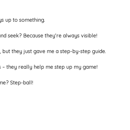
ays up to something.
and seek? Because they’re always visible!
n, but they just gave me a step-by-step guide.
ds – they really help me step up my game!
ame? Step-ball!