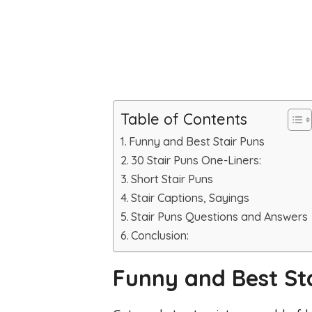
Table of Contents
Funny and Best Stair Puns
30 Stair Puns One-Liners:
Short Stair Puns
Stair Captions, Sayings
Stair Puns Questions and Answers
Conclusion:
Funny and Best St