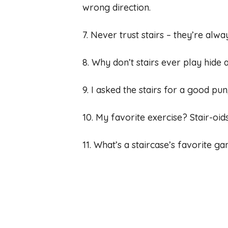
wrong direction.
7. Never trust stairs – they’re alw
8. Why don’t stairs ever play hide 
9. I asked the stairs for a good pu
10. My favorite exercise? Stair-oi
11. What’s a staircase’s favorite g