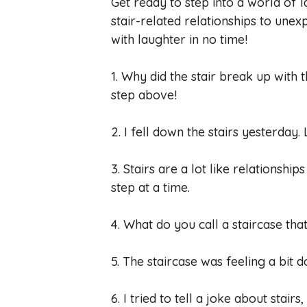
Get ready to step into a world of l
stair-related relationships to unex
with laughter in no time!
1. Why did the stair break up with
step above!
2. I fell down the stairs yesterday.
3. Stairs are a lot like relationshi
step at a time.
4. What do you call a staircase that
5. The staircase was feeling a bit do
6. I tried to tell a joke about stairs,