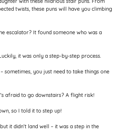
aughter with these hilarious stair puns. From
pected twists, these puns will have you climbing
 the escalator? It found someone who was a
 Luckily, it was only a step-by-step process.
ps – sometimes, you just need to take things one
’s afraid to go downstairs? A flight risk!
wn, so I told it to step up!
 but it didn’t land well – it was a step in the