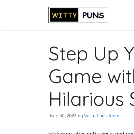
Skip
to
content
Step Up 
Game wit
Hilarious 
June 30, 2024
by
Witty Puns Team
Welcome, stair enthusiasts and pun