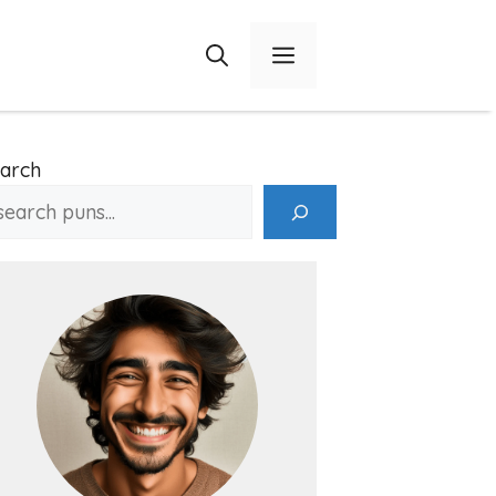
Menu
arch