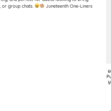
, or group chats.
Juneteenth One-Liners
6
Pu
y