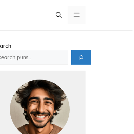
Menu
arch