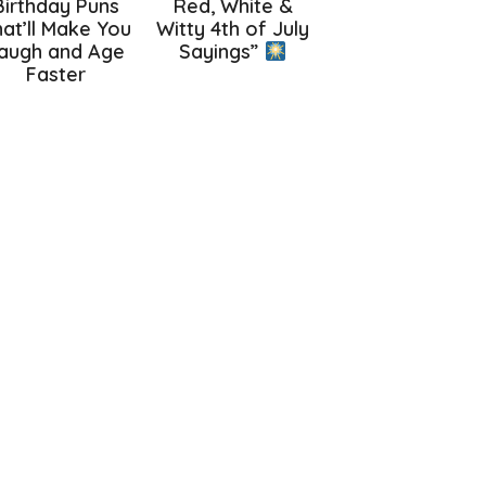
Birthday Puns
Red, White &
at’ll Make You
Witty 4th of July
augh and Age
Sayings”
Faster