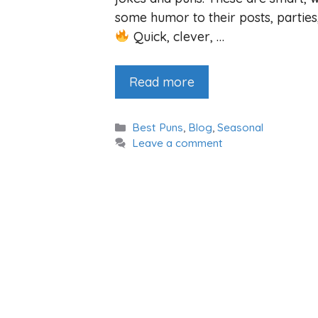
some humor to their posts, parties
Quick, clever, …
Read more
Categories
Best Puns
,
Blog
,
Seasonal
Leave a comment