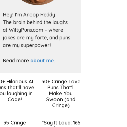
Hey! I'm Anoop Reddy
The brain behind the laughs
at WittyPuns.com – where
jokes are my forte, and puns
are my superpower!
Read more
about me.
0+ Hilarious AI
30+ Cringe Love
ns that’ll have
Puns That’ll
ou laughing in
Make You
Code!
Swoon (and
Cringe)
35 Cringe
“Say It Loud: 165