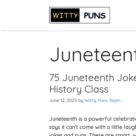
Skip
to
content
Juneteen
75 Juneteenth Jok
History Class
June 12, 2025
by
Witty Puns Team
Juneteenth is a powerful celebrat
says it can’t come with a little l
jokes and puns. These are smart, wi