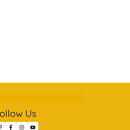
ollow Us