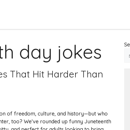
th day jokes
Se
es That Hit Harder Than
ion of freedom, culture, and history—but who
aughter, too? We’ve rounded up funny Juneteenth
tty, and perfect for adults looking to bring