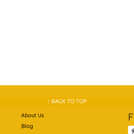
↑ BACK TO TOP
F
About Us
Blog