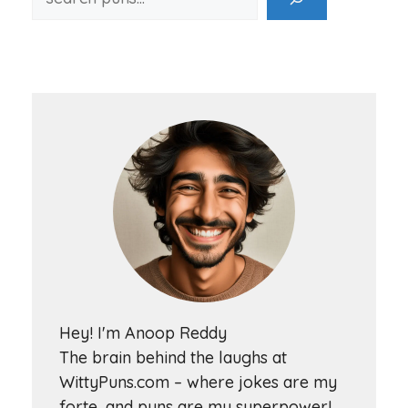
Hey! I'm Anoop Reddy
The brain behind the laughs at
WittyPuns.com – where jokes are my
forte, and puns are my superpower!