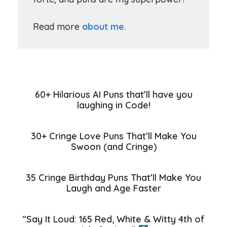
Read more
about me.
60+ Hilarious AI Puns that’ll have you
laughing in Code!
30+ Cringe Love Puns That’ll Make You
Swoon (and Cringe)
35 Cringe Birthday Puns That’ll Make You
Laugh and Age Faster
“Say It Loud: 165 Red, White & Witty 4th of