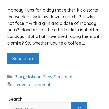
Monday Puns for a day that either kick-starts
the week or kicks us down a notch. But why
not face it with a grin and a dose of Monday
puns? Mondays can be a bit tricky, right after
Sundays? But what if we tried facing them with
a smile? So, whether you’re a coffee …
Read more
Categories
Blog
,
Holiday Puns
,
Seasonal
Leave a comment
Search