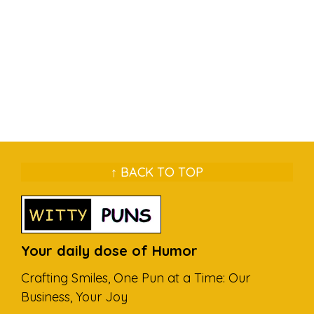
↑ BACK TO TOP
Your daily dose of Humor
Crafting Smiles, One Pun at a Time: Our
Business, Your Joy