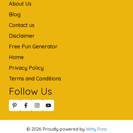
About Us
Blog
Contact us
Disclaimer
Free Pun Generator
Home
Privacy Policy
Terms and Conditions
Follow Us
© 2026 Proudly powered by
Witty Puns