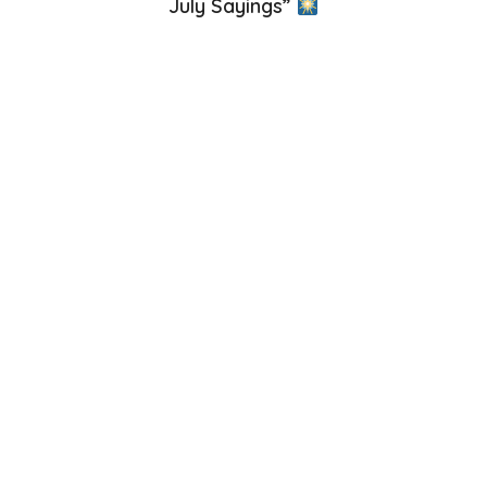
July Sayings”