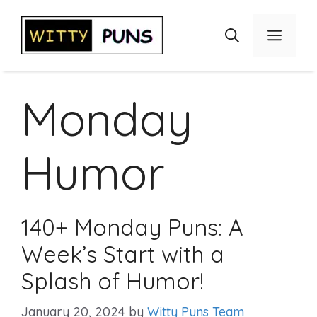
Skip
to
Menu
content
Monday
Humor
140+ Monday Puns: A
Week’s Start with a
Splash of Humor!
January 20, 2024
by
Witty Puns Team