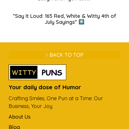
“Say It Loud: 165 Red, White & Witty 4th of
July Sayings”
↑ BACK TO TOP
Your daily dose of Humor
Crafting Smiles, One Pun at a Time: Our
Business, Your Joy
About Us
Blog