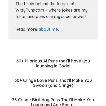
The brain behind the laughs at
WittyPuns.com – where jokes are my
forte, and puns are my superpower!
Read more
about me.
60+ Hilarious AI Puns that’ll have you
laughing in Code!
30+ Cringe Love Puns That’ll Make You
Swoon (and Cringe)
35 Cringe Birthday Puns That’ll Make You
Laugh and Age Faster