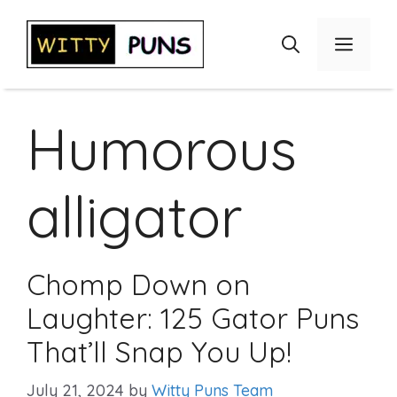
Skip
to
Menu
content
Humorous
alligator
Chomp Down on
Laughter: 125 Gator Puns
That’ll Snap You Up!
July 21, 2024
by
Witty Puns Team