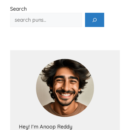
Search
Hey! I'm Anoop Reddy