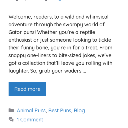
Welcome, readers, to a wild and whimsical
adventure through the swampy world of
Gator puns! Whether you’re a reptile
enthusiast or just someone looking to tickle
their funny bone, you’re in for a treat. From
snappy one-liners to bite-sized jokes, we’ve
got a collection that’ll leave you rolling with
laughter. So, grab your waders …
Read more
Categories
Animal Puns
,
Best Puns
,
Blog
1 Comment