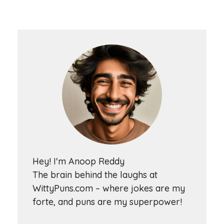
Hey! I'm Anoop Reddy
The brain behind the laughs at
WittyPuns.com – where jokes are my
forte, and puns are my superpower!