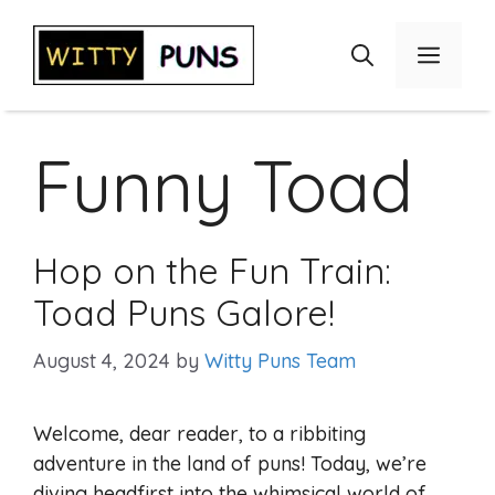
Skip
to
Menu
content
Funny Toad
Hop on the Fun Train:
Toad Puns Galore!
August 4, 2024
by
Witty Puns Team
Welcome, dear reader, to a ribbiting
adventure in the land of puns! Today, we’re
diving headfirst into the whimsical world of