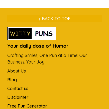
↑ BACK TO TOP
Your daily dose of Humor
Crafting Smiles, One Pun at a Time: Our
Business, Your Joy
About Us
Blog
Contact us
Disclaimer
Free Pun Generator