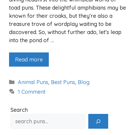
toad puns. These delightful amphibians may be
known for their croaks, but they’re also a
treasure trove of wordplay waiting to be
discovered. So, without further ado, let’s leap
into the pond of …
Read more
Categories
Animal Puns
,
Best Puns
,
Blog
1 Comment
Search