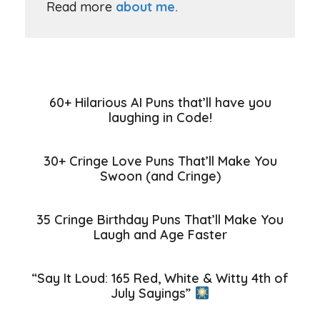
Read more
about me.
60+ Hilarious AI Puns that’ll have you
laughing in Code!
30+ Cringe Love Puns That’ll Make You
Swoon (and Cringe)
35 Cringe Birthday Puns That’ll Make You
Laugh and Age Faster
“Say It Loud: 165 Red, White & Witty 4th of
July Sayings”