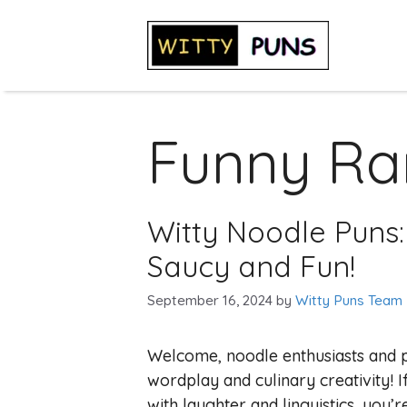
Skip
to
content
Funny R
Witty Noodle Puns:
Saucy and Fun!
September 16, 2024
by
Witty Puns Team
Welcome, noodle enthusiasts and pu
wordplay and culinary creativity! 
with laughter and linguistics, you’r