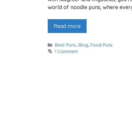
world of noodle puns, where every 
Read more
Categories
Best Puns
,
Blog
,
Food Puns
1 Comment