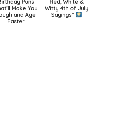
Birthday Puns
Red, White &
at’ll Make You
Witty 4th of July
augh and Age
Sayings”
Faster