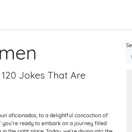
amen
Se
 120 Jokes That Are
n aficionados, to a delightful concoction of
If you’re ready to embark on a journey filled
e in the right place. Today, we’re diving into the