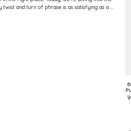
twist and turn of phrase is as satisfying as a …
6
Pu
y