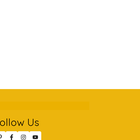
ollow Us