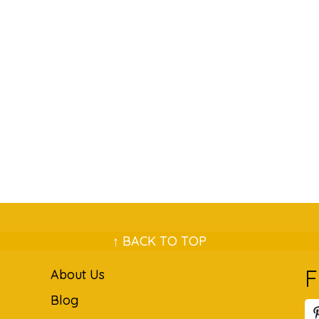
↑ BACK TO TOP
F
About Us
Blog