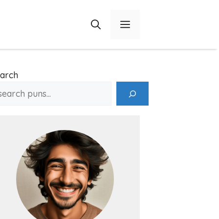
Menu
arch