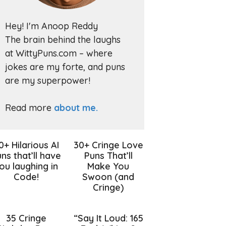
Hey! I'm Anoop Reddy
The brain behind the laughs
at WittyPuns.com – where
jokes are my forte, and puns
are my superpower!
Read more
about me.
0+ Hilarious AI
30+ Cringe Love
ns that’ll have
Puns That’ll
ou laughing in
Make You
Code!
Swoon (and
Cringe)
35 Cringe
“Say It Loud: 165