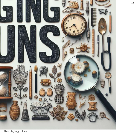
L
Best Aging jokes