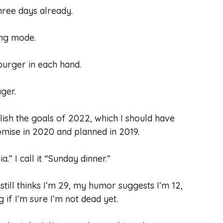
three days already.
ing mode.
 burger in each hand.
ager.
ish the goals of 2022, which I should have
mise in 2020 and planned in 2019.
a.” I call it “Sunday dinner.”
till thinks I’m 29, my humor suggests I’m 12,
if I’m sure I’m not dead yet.