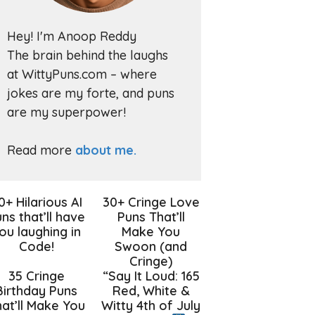
Hey! I'm Anoop Reddy
The brain behind the laughs
at WittyPuns.com – where
jokes are my forte, and puns
are my superpower!
Read more
about me.
0+ Hilarious AI
30+ Cringe Love
ns that’ll have
Puns That’ll
ou laughing in
Make You
Code!
Swoon (and
Cringe)
35 Cringe
“Say It Loud: 165
Birthday Puns
Red, White &
at’ll Make You
Witty 4th of July