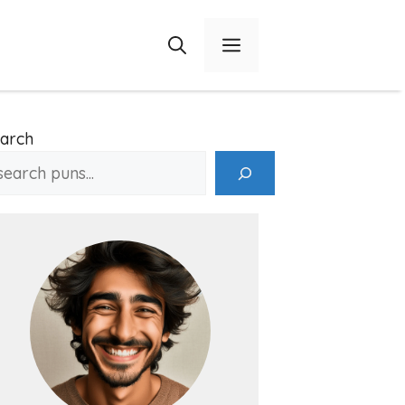
Menu
arch