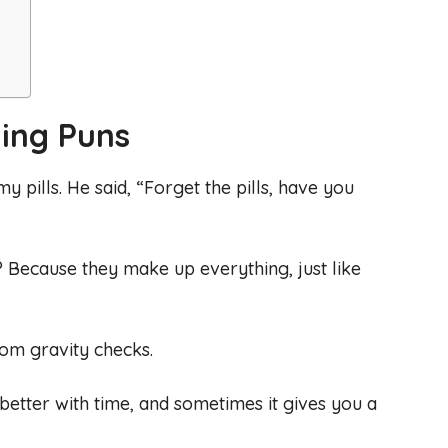
s
ing Puns
y pills. He said, “Forget the pills, have you
s? Because they make up everything, just like
ndom gravity checks.
ts better with time, and sometimes it gives you a