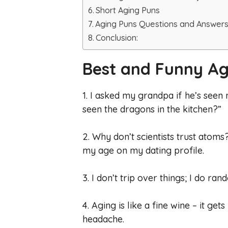
Short Aging Puns
Aging Puns Questions and Answer
Conclusion:
Best and Funny Ag
1. I asked my grandpa if he’s seen m
seen the dragons in the kitchen?”
2. Why don’t scientists trust atom
my age on my dating profile.
3. I don’t trip over things; I do ra
4. Aging is like a fine wine – it ge
headache.