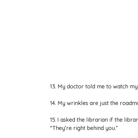
13. My doctor told me to watch my d
14. My wrinkles are just the roadm
15. I asked the librarian if the li
“They’re right behind you.”