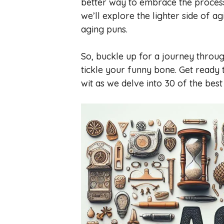
better way to embrace the process 
we’ll explore the lighter side of 
aging puns.
So, buckle up for a journey throug
tickle your funny bone. Get ready
wit as we delve into 30 of the bes