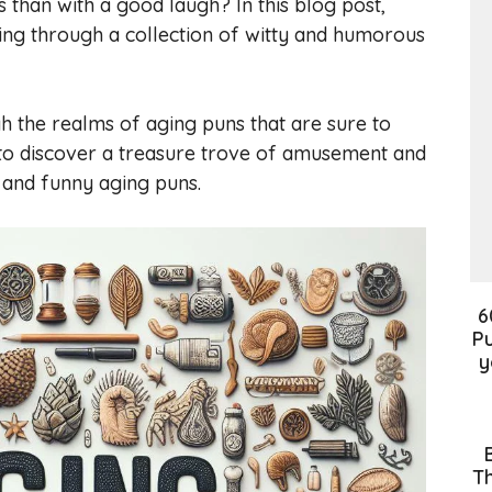
than with a good laugh? In this blog post,
aging through a collection of witty and humorous
h the realms of aging puns that are sure to
 to discover a treasure trove of amusement and
t and funny aging puns.
6
Pu
y
Th