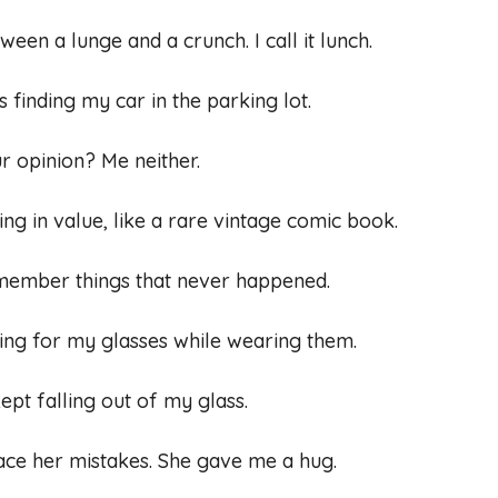
ween a lunge and a crunch. I call it lunch.
 finding my car in the parking lot.
 opinion? Me neither.
sing in value, like a rare vintage comic book.
emember things that never happened.
oking for my glasses while wearing them.
kept falling out of my glass.
race her mistakes. She gave me a hug.