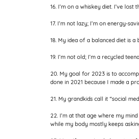
16. I’m on a whiskey diet. I’ve lost 
17. I’m not lazy; I’m on energy-sav
18. My idea of a balanced diet is a
19. I’m not old; I’m a recycled teen
20. My goal for 2023 is to accompl
done in 2021 because I made a pro
21. My grandkids call it “social medi
22. I’m at that age where my mind s
while my body mostly keeps asking 