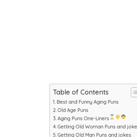
Table of Contents
Best and Funny Aging Puns
Old Age Puns
Aging Puns One-Liners
Getting Old Woman Puns and jok
Getting Old Man Puns and jokes