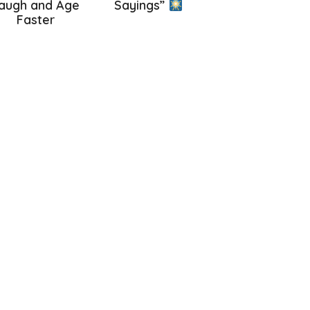
augh and Age
Sayings”
Faster