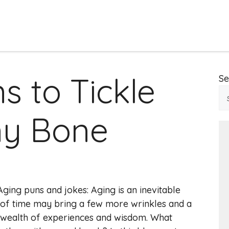
s to Tickle
Se
ny Bone
ing puns and jokes: Aging is an inevitable
e of time may bring a few more wrinkles and a
 a wealth of experiences and wisdom. What