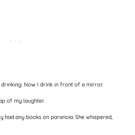
rinking. Now I drink in front of a mirror.
ap of my laughter.
brary had any books on paranoia. She whispered,