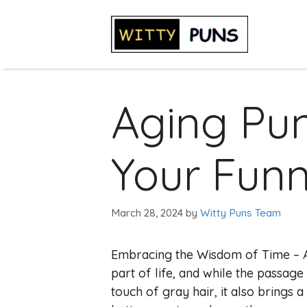
Skip
to
content
Aging Pun
Your Fun
March 28, 2024
by
Witty Puns Team
Embracing the Wisdom of Time – Ag
part of life, and while the passag
touch of gray hair, it also brings