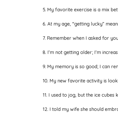
5. My favorite exercise is a mix bet
6. At my age, “getting lucky” means
7. Remember when I asked for your
8. I’m not getting older; I’m increa
9. My memory is so good; I can r
10. My new favorite activity is lo
11. I used to jog, but the ice cubes 
12. I told my wife she should emb