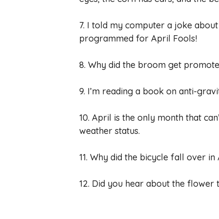
7. I told my computer a joke about Apr
programmed for April Fools!
8. Why did the broom get promoted 
9. I’m reading a book on anti-gravit
10. April is the only month that can
weather status.
11. Why did the bicycle fall over in
12. Did you hear about the flower t