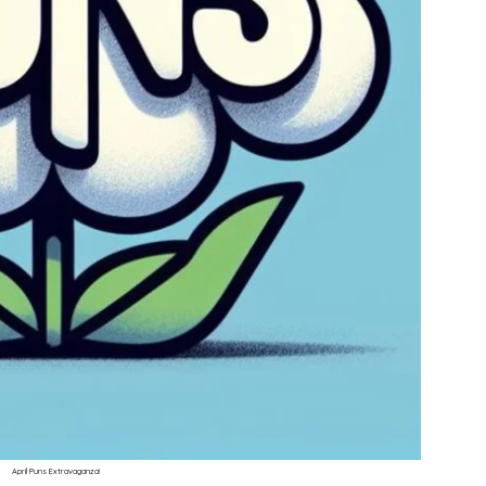
April Puns Extravaganza!