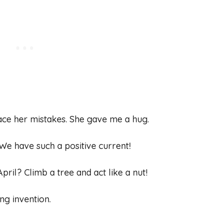
ace her mistakes. She gave me a hug.
s. We have such a positive current!
pril? Climb a tree and act like a nut!
ng invention.