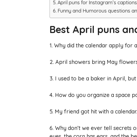
April puns for Instagram’s caption
Funny and Humorous questions a
Best April puns an
1. Why did the calendar apply for 
2. April showers bring May flower
3. I used to be a baker in April, b
4. How do you organize a space pa
5. My friend got hit with a calendar
6. Why don’t we ever tell secrets 
eyes, the corn has ears, and the be