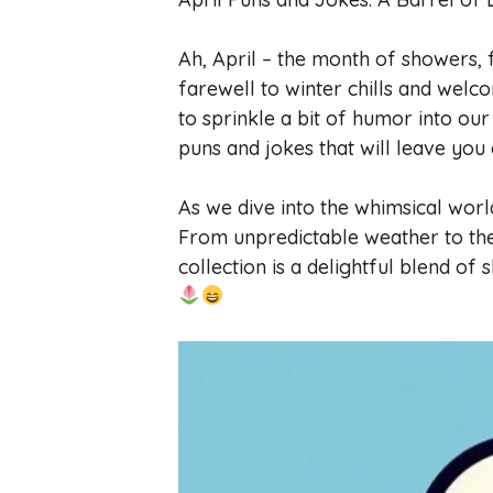
Ah, April – the month of showers, 
farewell to winter chills and welc
to sprinkle a bit of humor into our 
puns and jokes that will leave you
As we dive into the whimsical wor
From unpredictable weather to the 
collection is a delightful blend of 