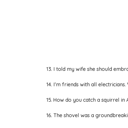
13. I told my wife she should embr
14. I’m friends with all electrician
15. How do you catch a squirrel in A
16. The shovel was a groundbreaki