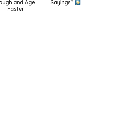
augh and Age
Sayings”
Faster