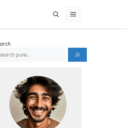
Menu
arch