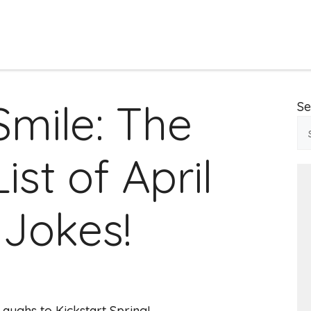
Smile: The
Se
ist of April
Jokes!
Laughs to Kickstart Spring!