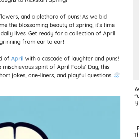
flowers, and a plethora of puns! As we bid
ome the blossoming beauty of spring, it’s time
daily lives. Get ready for a collection of April
 grinning from ear to ear!
ld of
April
with a cascade of laughter and puns!
mischievous spirit of April Fools’ Day, this
short jokes, one-liners, and playful questions.
6
Pu
y
Th