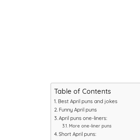
Table of Contents
Best April puns and jokes
Funny April puns
April puns one-liners:
More one-liner puns
Short April puns: