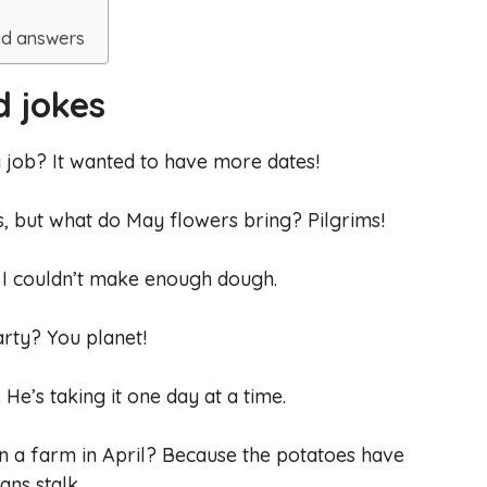
s
nd answers
d jokes
a job? It wanted to have more dates!
s, but what do May flowers bring? Pilgrims!
ut I couldn’t make enough dough.
rty? You planet!
. He’s taking it one day at a time.
on a farm in April? Because the potatoes have
ans stalk.