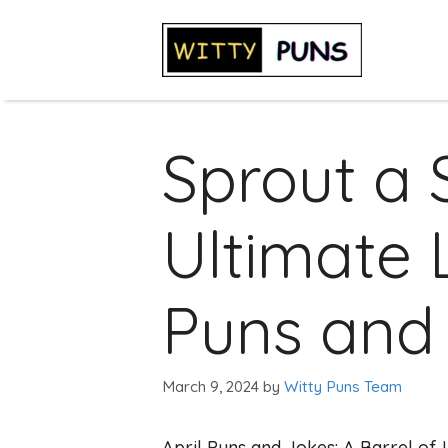
Skip
to
content
Sprout a 
Ultimate L
Puns and 
March 9, 2024
by
Witty Puns Team
April Puns and Jokes: A Barrel of 