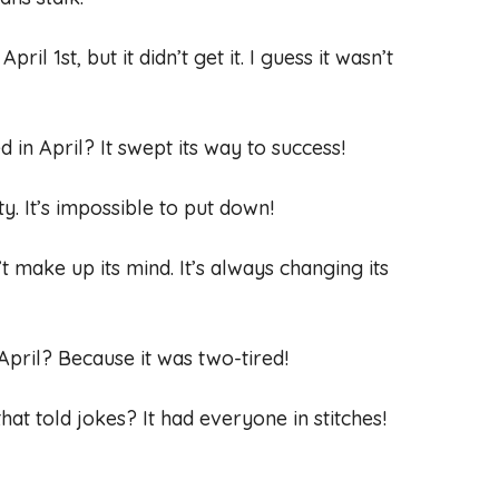
il 1st, but it didn’t get it. I guess it wasn’t
in April? It swept its way to success!
y. It’s impossible to put down!
’t make up its mind. It’s always changing its
 April? Because it was two-tired!
hat told jokes? It had everyone in stitches!