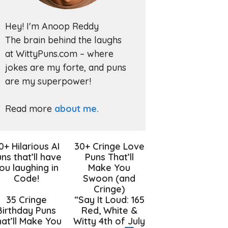
Hey! I'm Anoop Reddy
The brain behind the laughs
at WittyPuns.com – where
jokes are my forte, and puns
are my superpower!
Read more
about me.
0+ Hilarious AI
30+ Cringe Love
ns that’ll have
Puns That’ll
ou laughing in
Make You
Code!
Swoon (and
Cringe)
35 Cringe
“Say It Loud: 165
Birthday Puns
Red, White &
at’ll Make You
Witty 4th of July