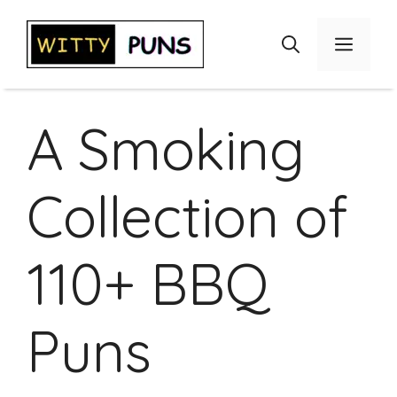
Skip
to
Menu
content
A Smoking
Collection of
110+ BBQ
Puns