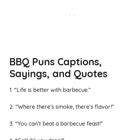
BBQ Puns Captions,
Sayings, and Quotes
1. “Life is better with barbecue.”
2. “Where there’s smoke, there’s flavor!”
3. “You can’t beat a barbecue feast!”