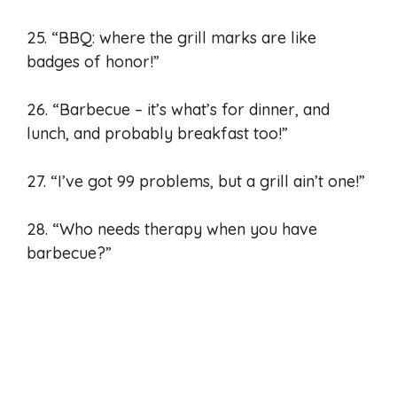
25. “BBQ: where the grill marks are like
badges of honor!”
26. “Barbecue – it’s what’s for dinner, and
lunch, and probably breakfast too!”
27. “I’ve got 99 problems, but a grill ain’t one!”
28. “Who needs therapy when you have
barbecue?”