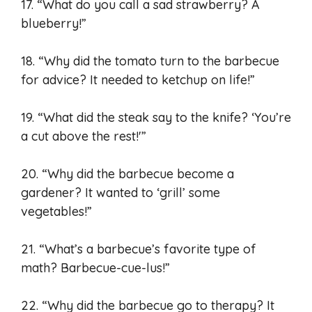
17. “What do you call a sad strawberry? A
blueberry!”
18. “Why did the tomato turn to the barbecue
for advice? It needed to ketchup on life!”
19. “What did the steak say to the knife? ‘You’re
a cut above the rest!'”
20. “Why did the barbecue become a
gardener? It wanted to ‘grill’ some
vegetables!”
21. “What’s a barbecue’s favorite type of
math? Barbecue-cue-lus!”
22. “Why did the barbecue go to therapy? It