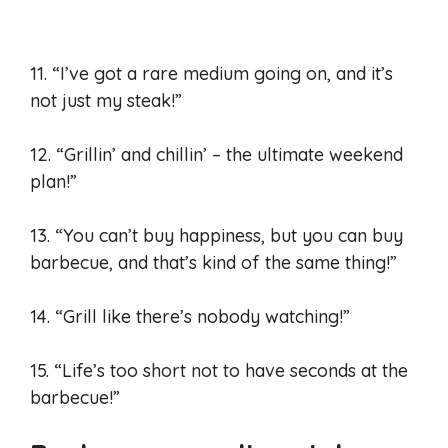
11. “I’ve got a rare medium going on, and it’s
not just my steak!”
12. “Grillin’ and chillin’ – the ultimate weekend
plan!”
13. “You can’t buy happiness, but you can buy
barbecue, and that’s kind of the same thing!”
14. “Grill like there’s nobody watching!”
15. “Life’s too short not to have seconds at the
barbecue!”