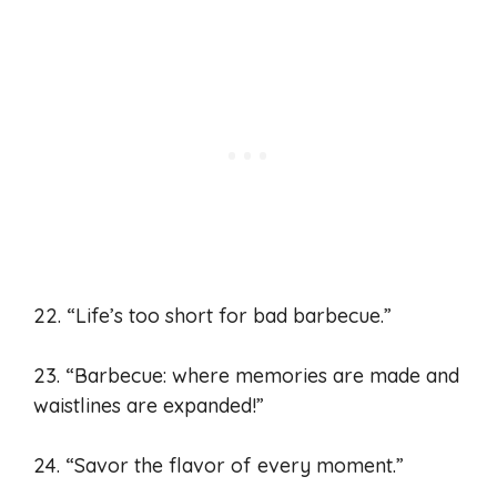
22. “Life’s too short for bad barbecue.”
23. “Barbecue: where memories are made and
waistlines are expanded!”
24. “Savor the flavor of every moment.”