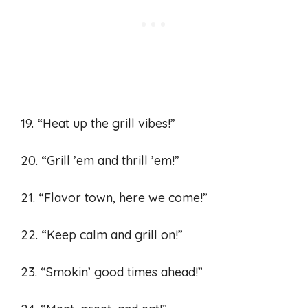
19. “Heat up the grill vibes!”
20. “Grill ’em and thrill ’em!”
21. “Flavor town, here we come!”
22. “Keep calm and grill on!”
23. “Smokin’ good times ahead!”