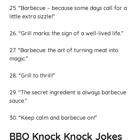
25. “Barbecue – because some days call for a
little extra sizzle!”
26. “Grill marks: the sign of a well-lived life.”
27. “Barbecue: the art of turning meat into
magic.”
28. “Grill to thrill!”
29. “The secret ingredient is always barbecue
sauce.”
30. “Keep calm and barbecue on!”
BBQ Knock Knock Jokes