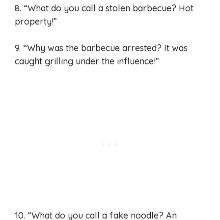
8. “What do you call a stolen barbecue? Hot
property!”
9. “Why was the barbecue arrested? It was
caught grilling under the influence!”
10. “What do you call a fake noodle? An