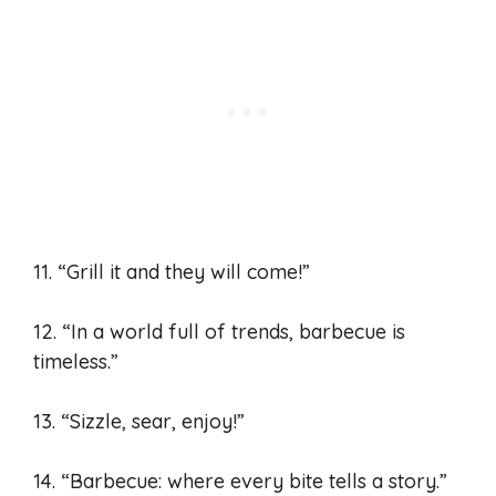
11. “Grill it and they will come!”
12. “In a world full of trends, barbecue is
timeless.”
13. “Sizzle, sear, enjoy!”
14. “Barbecue: where every bite tells a story.”