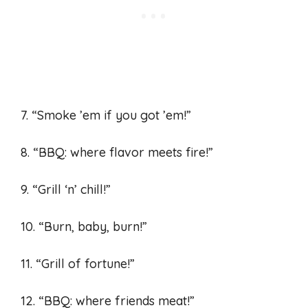
7. “Smoke ’em if you got ’em!”
8. “BBQ: where flavor meets fire!”
9. “Grill ‘n’ chill!”
10. “Burn, baby, burn!”
11. “Grill of fortune!”
12. “BBQ: where friends meat!”