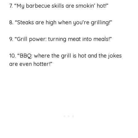
7. “My barbecue skills are smokin’ hot!”
8. “Steaks are high when you’re grilling!”
9. “Grill power: turning meat into meals!”
10. “BBQ: where the grill is hot and the jokes
are even hotter!”