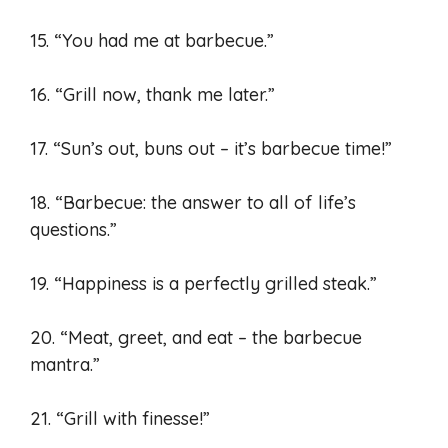
15. “You had me at barbecue.”
16. “Grill now, thank me later.”
17. “Sun’s out, buns out – it’s barbecue time!”
18. “Barbecue: the answer to all of life’s
questions.”
19. “Happiness is a perfectly grilled steak.”
20. “Meat, greet, and eat – the barbecue
mantra.”
21. “Grill with finesse!”