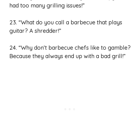
had too many grilling issues!”
23. “What do you call a barbecue that plays
guitar? A shredder!”
24. “Why don’t barbecue chefs like to gamble?
Because they always end up with a bad grill!”