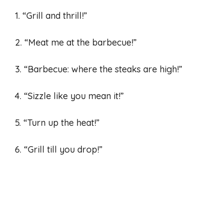
1. “Grill and thrill!”
2. “Meat me at the barbecue!”
3. “Barbecue: where the steaks are high!”
4. “Sizzle like you mean it!”
5. “Turn up the heat!”
6. “Grill till you drop!”