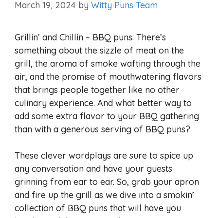
March 19, 2024
by
Witty Puns Team
Grillin’ and Chillin – BBQ puns: There’s
something about the sizzle of meat on the
grill, the aroma of smoke wafting through the
air, and the promise of mouthwatering flavors
that brings people together like no other
culinary experience. And what better way to
add some extra flavor to your BBQ gathering
than with a generous serving of BBQ puns?
These clever wordplays are sure to spice up
any conversation and have your guests
grinning from ear to ear. So, grab your apron
and fire up the grill as we dive into a smokin’
collection of BBQ puns that will have you