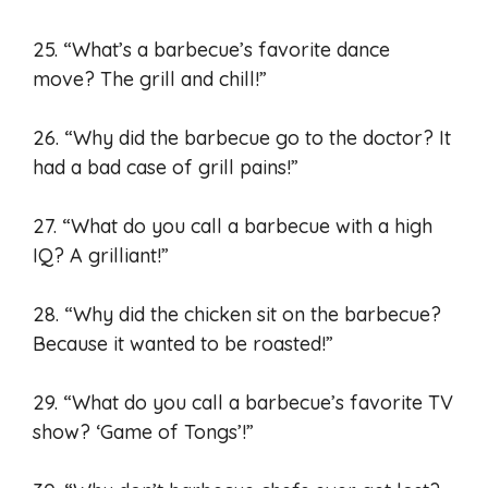
25. “What’s a barbecue’s favorite dance
move? The grill and chill!”
26. “Why did the barbecue go to the doctor? It
had a bad case of grill pains!”
27. “What do you call a barbecue with a high
IQ? A grilliant!”
28. “Why did the chicken sit on the barbecue?
Because it wanted to be roasted!”
29. “What do you call a barbecue’s favorite TV
show? ‘Game of Tongs’!”