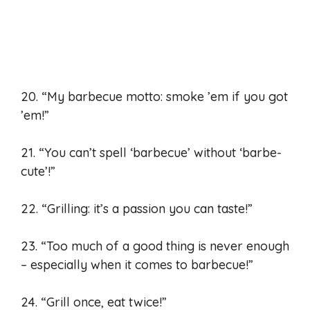
20. “My barbecue motto: smoke ’em if you got
’em!”
21. “You can’t spell ‘barbecue’ without ‘barbe-
cute’!”
22. “Grilling: it’s a passion you can taste!”
23. “Too much of a good thing is never enough
– especially when it comes to barbecue!”
24. “Grill once, eat twice!”