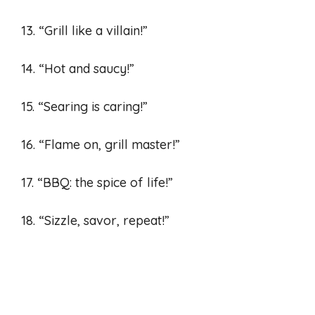
13. “Grill like a villain!”
14. “Hot and saucy!”
15. “Searing is caring!”
16. “Flame on, grill master!”
17. “BBQ: the spice of life!”
18. “Sizzle, savor, repeat!”