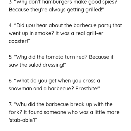
3. “Why don’t hamburgers make good spies?
Because they’re always getting grilled!”
4. “Did you hear about the barbecue party that
went up in smoke? It was a real grill-er
coaster!”
5. “Why did the tomato turn red? Because it
saw the salad dressing!”
6. “What do you get when you cross a
snowman and a barbecue? Frostbite!”
7. “Why did the barbecue break up with the
fork? It found someone who was a little more
‘stab-able’!”