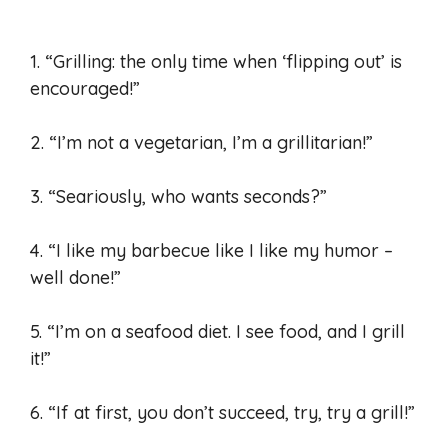
1. “Grilling: the only time when ‘flipping out’ is
encouraged!”
2. “I’m not a vegetarian, I’m a grillitarian!”
3. “Seariously, who wants seconds?”
4. “I like my barbecue like I like my humor –
well done!”
5. “I’m on a seafood diet. I see food, and I grill
it!”
6. “If at first, you don’t succeed, try, try a grill!”