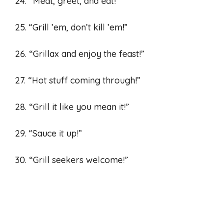
24. “Meat, greet, and eat!”
25. “Grill ’em, don’t kill ’em!”
26. “Grillax and enjoy the feast!”
27. “Hot stuff coming through!”
28. “Grill it like you mean it!”
29. “Sauce it up!”
30. “Grill seekers welcome!”