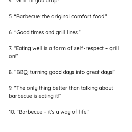
4. “Grill ’til you drop!”
5. “Barbecue: the original comfort food.”
6. “Good times and grill lines.”
7. “Eating well is a form of self-respect – grill
on!”
8. “BBQ: turning good days into great days!”
9. “The only thing better than talking about
barbecue is eating it!”
10. “Barbecue – it’s a way of life.”