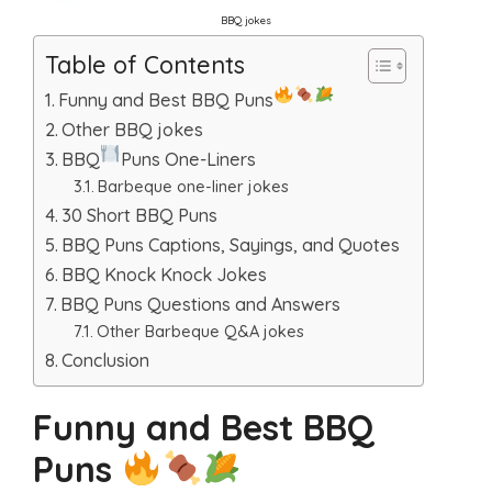
BBQ jokes
Table of Contents
Funny and Best BBQ Puns
Other BBQ jokes
BBQ
Puns One-Liners
Barbeque one-liner jokes
30 Short BBQ Puns
BBQ Puns Captions, Sayings, and Quotes
BBQ Knock Knock Jokes
BBQ Puns Questions and Answers
Other Barbeque Q&A jokes
Conclusion
Funny and Best BBQ
Puns