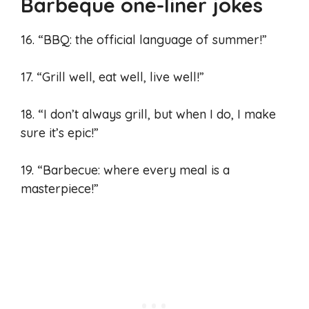
Barbeque one-liner jokes
16. “BBQ: the official language of summer!”
17. “Grill well, eat well, live well!”
18. “I don’t always grill, but when I do, I make
sure it’s epic!”
19. “Barbecue: where every meal is a
masterpiece!”