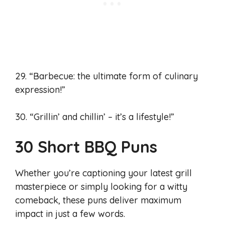
29. “Barbecue: the ultimate form of culinary
expression!”
30. “Grillin’ and chillin’ – it’s a lifestyle!”
30 Short BBQ Puns
Whether you’re captioning your latest grill
masterpiece or simply looking for a witty
comeback, these puns deliver maximum
impact in just a few words.