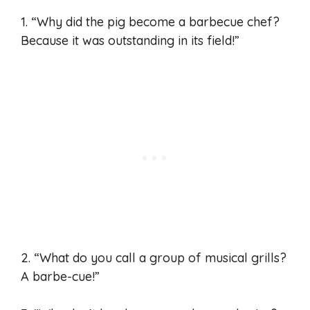
1. “Why did the pig become a barbecue chef?
Because it was outstanding in its field!”
2. “What do you call a group of musical grills?
A barbe-cue!”