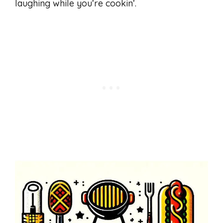
laughing while you’re cookin’.