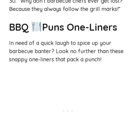
30. “Why don’t barbecue chefs ever get lost?
Because they always follow the grill marks!”
BBQ
Puns One-Liners
In need of a quick laugh to spice up your
barbecue banter? Look no further than these
snappy one-liners that pack a punch!