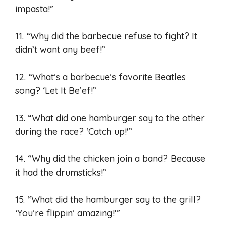
impasta!”
11. “Why did the barbecue refuse to fight? It
didn’t want any beef!”
12. “What’s a barbecue’s favorite Beatles
song? ‘Let It Be’ef!”
13. “What did one hamburger say to the other
during the race? ‘Catch up!'”
14. “Why did the chicken join a band? Because
it had the drumsticks!”
15. “What did the hamburger say to the grill?
‘You’re flippin’ amazing!'”