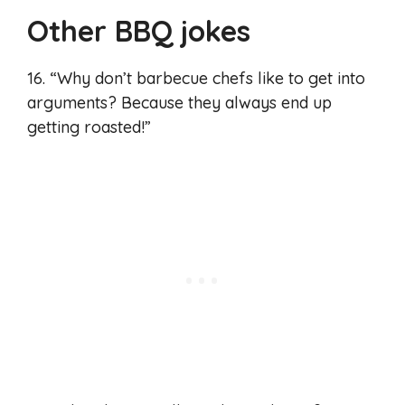
Other BBQ jokes
16. “Why don’t barbecue chefs like to get into
arguments? Because they always end up
getting roasted!”