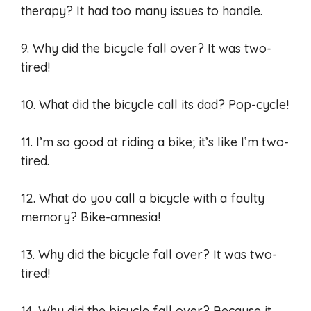
therapy? It had too many issues to handle.
9. Why did the bicycle fall over? It was two-
tired!
10. What did the bicycle call its dad? Pop-cycle!
11. I’m so good at riding a bike; it’s like I’m two-
tired.
12. What do you call a bicycle with a faulty
memory? Bike-amnesia!
13. Why did the bicycle fall over? It was two-
tired!
14. Why did the bicycle fall over? Because it