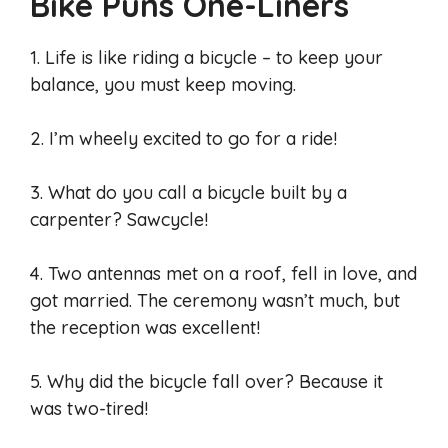
Bike Puns One-Liners
1. Life is like riding a bicycle – to keep your
balance, you must keep moving.
2. I’m wheely excited to go for a ride!
3. What do you call a bicycle built by a
carpenter? Sawcycle!
4. Two antennas met on a roof, fell in love, and
got married. The ceremony wasn’t much, but
the reception was excellent!
5. Why did the bicycle fall over? Because it
was two-tired!