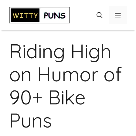
Skip
to
Menu
content
Riding High
on Humor of
90+ Bike
Puns