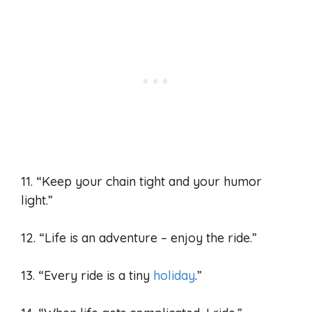
11. “Keep your chain tight and your humor
light.”
12. “Life is an adventure – enjoy the ride.”
13. “Every ride is a tiny
holiday
.”