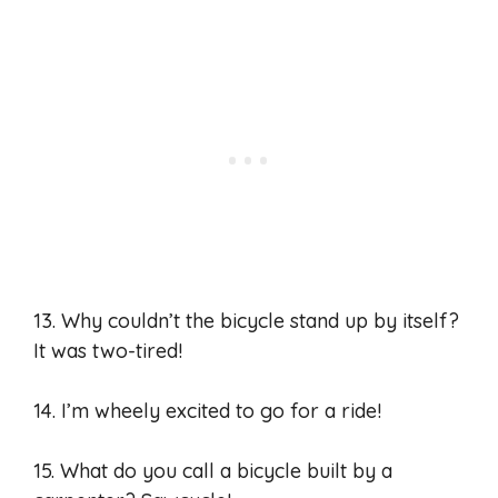
13. Why couldn’t the bicycle stand up by itself?
It was two-tired!
14. I’m wheely excited to go for a ride!
15. What do you call a bicycle built by a