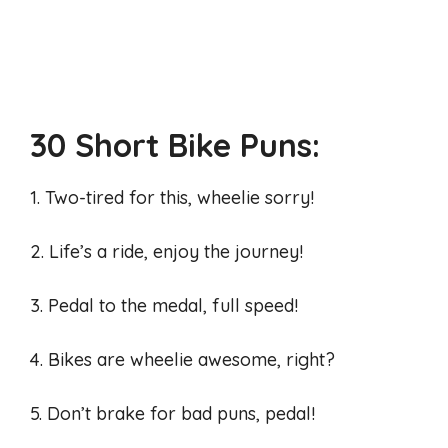
30 Short Bike Puns:
1. Two-tired for this, wheelie sorry!
2. Life’s a ride, enjoy the journey!
3. Pedal to the medal, full speed!
4. Bikes are wheelie awesome, right?
5. Don’t brake for bad puns, pedal!