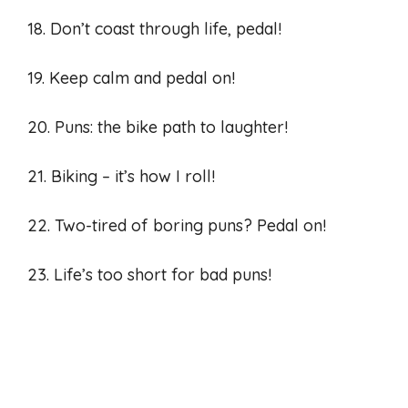
18. Don’t coast through life, pedal!
19. Keep calm and pedal on!
20. Puns: the bike path to laughter!
21. Biking – it’s how I roll!
22. Two-tired of boring puns? Pedal on!
23. Life’s too short for bad puns!