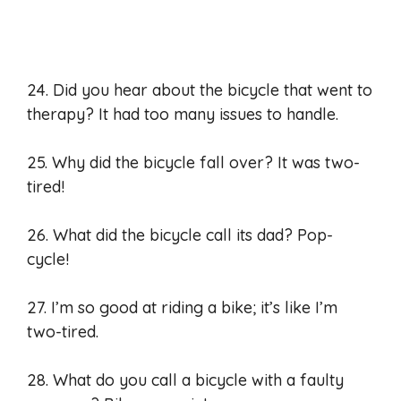
24. Did you hear about the bicycle that went to
therapy? It had too many issues to handle.
25. Why did the bicycle fall over? It was two-
tired!
26. What did the bicycle call its dad? Pop-
cycle!
27. I’m so good at riding a bike; it’s like I’m
two-tired.
28. What do you call a bicycle with a faulty