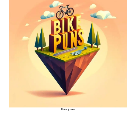
Bike jokes