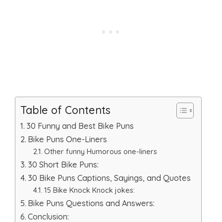
Table of Contents
30 Funny and Best Bike Puns
Bike Puns One-Liners
Other funny Humorous one-liners
30 Short Bike Puns:
30 Bike Puns Captions, Sayings, and Quotes
15 Bike Knock Knock jokes:
Bike Puns Questions and Answers:
Conclusion: