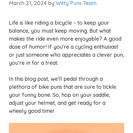
March 21, 2024
by
Witty Puns Team
Life is like riding a bicycle – to keep your
balance, you must keep moving. But what
makes the ride even more enjoyable? A good
dose of humor! If you’re a cycling enthusiast
or just someone who appreciates a clever pun,
you’re in for a treat.
In this blog post, we’ll pedal through a
plethora of bike puns that are sure to tickle
your funny bone. So, hop on your saddle,
adjust your helmet, and get ready for a
wheely good time!