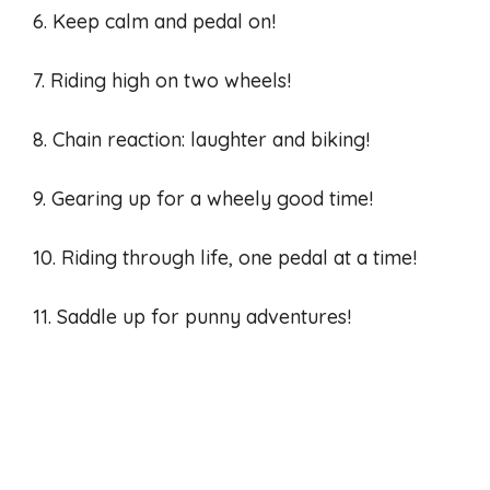
6. Keep calm and pedal on!
7. Riding high on two wheels!
8. Chain reaction: laughter and biking!
9. Gearing up for a wheely good time!
10. Riding through life, one pedal at a time!
11. Saddle up for punny adventures!