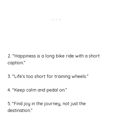
2. “Happiness is a long bike ride with a short
caption.”
3. “Life’s too short for training wheels.”
4. “Keep calm and pedal on.”
5. “Find joy in the journey, not just the
destination.”