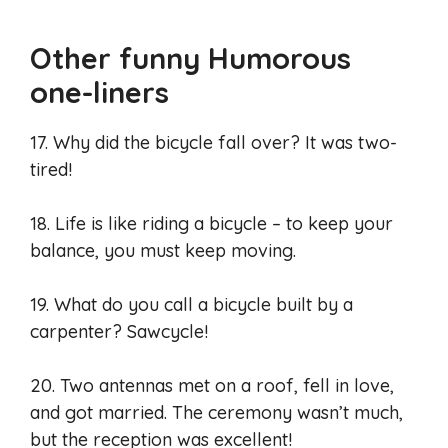
Other funny Humorous
one-liners
17. Why did the bicycle fall over? It was two-
tired!
18. Life is like riding a bicycle – to keep your
balance, you must keep moving.
19. What do you call a bicycle built by a
carpenter? Sawcycle!
20. Two antennas met on a roof, fell in love,
and got married. The ceremony wasn’t much,
but the reception was excellent!