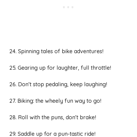
24. Spinning tales of bike adventures!
25. Gearing up for laughter, full throttle!
26. Don’t stop pedaling, keep laughing!
27. Biking: the wheely fun way to go!
28. Roll with the puns, don’t brake!
29. Saddle up for a pun-tastic ride!