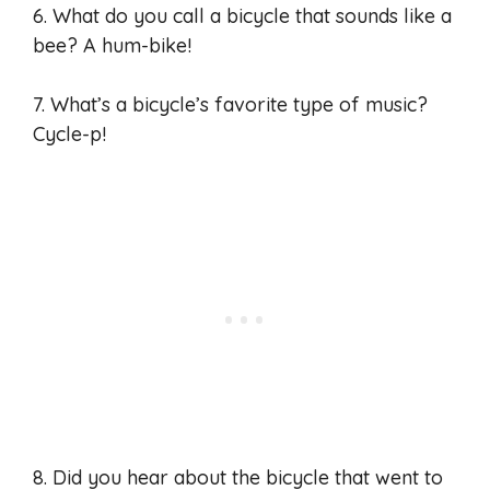
6. What do you call a bicycle that sounds like a
bee? A hum-bike!
7. What’s a bicycle’s favorite type of music?
Cycle-p!
8. Did you hear about the bicycle that went to