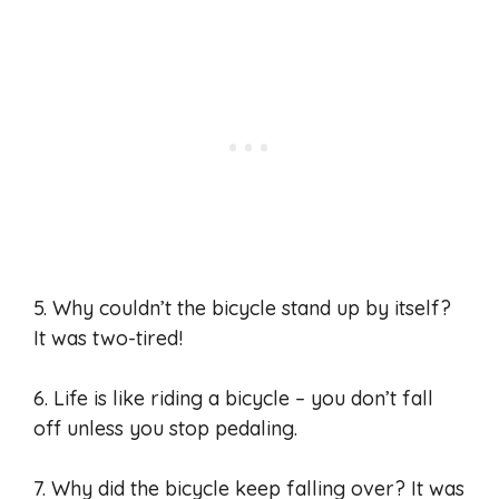
5. Why couldn’t the bicycle stand up by itself?
It was two-tired!
6. Life is like riding a bicycle – you don’t fall
off unless you stop pedaling.
7. Why did the bicycle keep falling over? It was