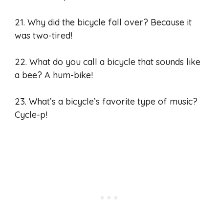
21. Why did the bicycle fall over? Because it
was two-tired!
22. What do you call a bicycle that sounds like
a bee? A hum-bike!
23. What’s a bicycle’s favorite type of music?
Cycle-p!