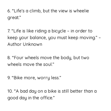
6. “Life’s a climb, but the view is wheelie
great.”
7. “Life is like riding a bicycle – in order to
keep your balance, you must keep moving.” –
Author Unknown
8. “Four wheels move the body, but two
wheels move the soul.”
9. “Bike more, worry less.”
10. “A bad day on a bike is still better than a
good day in the office.”