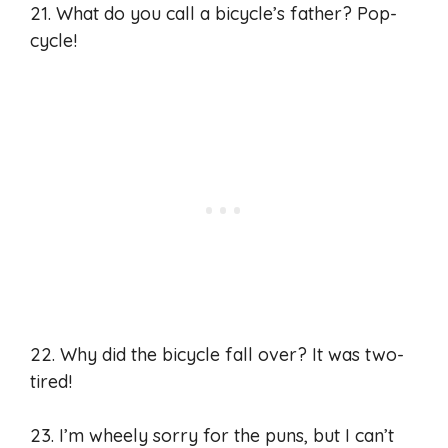
21. What do you call a bicycle’s father? Pop-
cycle!
22. Why did the bicycle fall over? It was two-
tired!
23. I’m wheely sorry for the puns, but I can’t