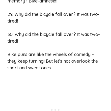
memory? Bike-amnesia!
29. Why did the bicycle fall over? It was two-
tired!
30. Why did the bicycle fall over? It was two-
tired!
Bike puns are like the wheels of comedy –
they keep turning! But let’s not overlook the
short and sweet ones.