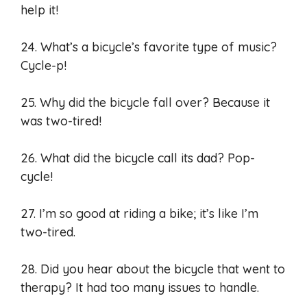
help it!
24. What’s a bicycle’s favorite type of music?
Cycle-p!
25. Why did the bicycle fall over? Because it
was two-tired!
26. What did the bicycle call its dad? Pop-
cycle!
27. I’m so good at riding a bike; it’s like I’m
two-tired.
28. Did you hear about the bicycle that went to
therapy? It had too many issues to handle.