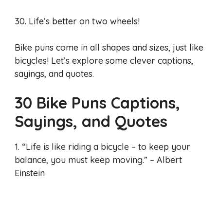
30. Life’s better on two wheels!
Bike puns come in all shapes and sizes, just like
bicycles! Let’s explore some clever captions,
sayings, and quotes.
30 Bike Puns Captions,
Sayings, and Quotes
1. “Life is like riding a bicycle – to keep your
balance, you must keep moving.” – Albert
Einstein