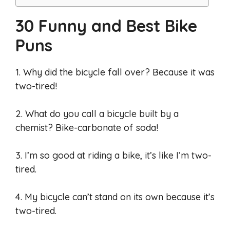
30 Funny and Best Bike
Puns
1. Why did the bicycle fall over? Because it was
two-tired!
2. What do you call a bicycle built by a
chemist? Bike-carbonate of soda!
3. I’m so good at riding a bike, it’s like I’m two-
tired.
4. My bicycle can’t stand on its own because it’s
two-tired.