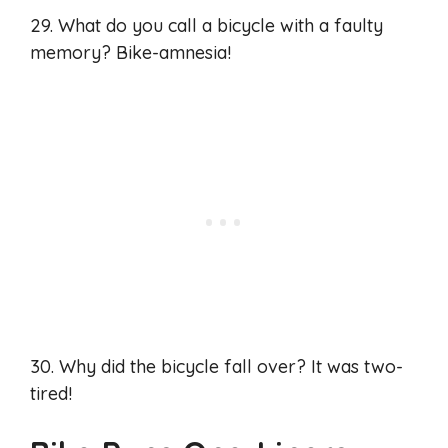
29. What do you call a bicycle with a faulty
memory? Bike-amnesia!
30. Why did the bicycle fall over? It was two-
tired!