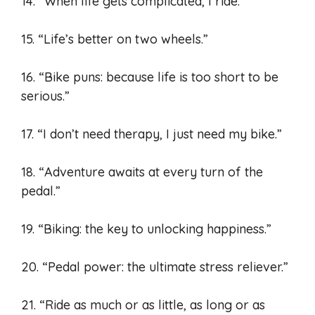
14. “When life gets complicated, I ride.”
15. “Life’s better on two wheels.”
16. “Bike puns: because life is too short to be
serious.”
17. “I don’t need therapy, I just need my bike.”
18. “Adventure awaits at every turn of the
pedal.”
19. “Biking: the key to unlocking happiness.”
20. “Pedal power: the ultimate stress reliever.”
21. “Ride as much or as little, as long or as