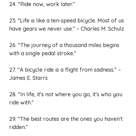
24. “Ride now, work later.”
25. “Life is like a ten-speed bicycle. Most of us
have gears we never use.” – Charles M. Schulz
26. “The journey of a thousand miles begins
with a single pedal stroke.”
27. “A bicycle ride is a flight from sadness.” –
James E. Starrs
28. “In life, it’s not where you go, it’s who you
ride with.”
29. “The best routes are the ones you haven’t
ridden.”