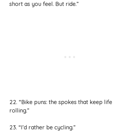
short as you feel. But ride.”
22. “Bike puns: the spokes that keep life
rolling.”
23. “I’d rather be cycling.”