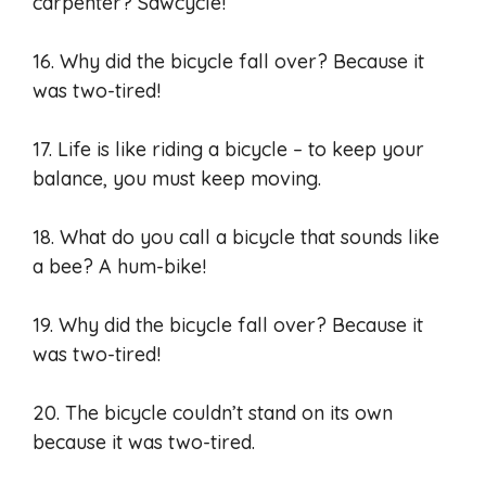
carpenter? Sawcycle!
16. Why did the bicycle fall over? Because it
was two-tired!
17. Life is like riding a bicycle – to keep your
balance, you must keep moving.
18. What do you call a bicycle that sounds like
a bee? A hum-bike!
19. Why did the bicycle fall over? Because it
was two-tired!
20. The bicycle couldn’t stand on its own
because it was two-tired.