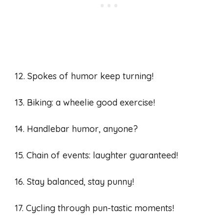
12. Spokes of humor keep turning!
13. Biking: a wheelie good exercise!
14. Handlebar humor, anyone?
15. Chain of events: laughter guaranteed!
16. Stay balanced, stay punny!
17. Cycling through pun-tastic moments!