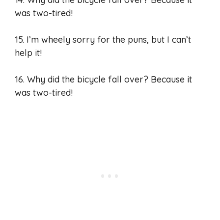
was two-tired!
15. I’m wheely sorry for the puns, but I can’t
help it!
16. Why did the bicycle fall over? Because it
was two-tired!