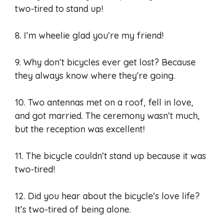
two-tired to stand up!
8. I’m wheelie glad you’re my friend!
9. Why don’t bicycles ever get lost? Because
they always know where they’re going.
10. Two antennas met on a roof, fell in love,
and got married. The ceremony wasn’t much,
but the reception was excellent!
11. The bicycle couldn’t stand up because it was
two-tired!
12. Did you hear about the bicycle’s love life?
It’s two-tired of being alone.