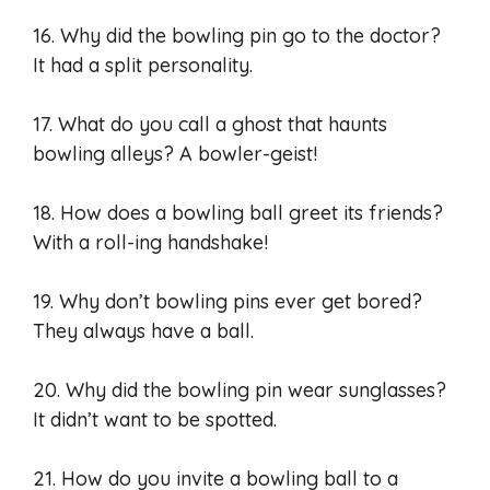
16. Why did the bowling pin go to the doctor?
It had a split personality.
17. What do you call a ghost that haunts
bowling alleys? A bowler-geist!
18. How does a bowling ball greet its friends?
With a roll-ing handshake!
19. Why don’t bowling pins ever get bored?
They always have a ball.
20. Why did the bowling pin wear sunglasses?
It didn’t want to be spotted.
21. How do you invite a bowling ball to a