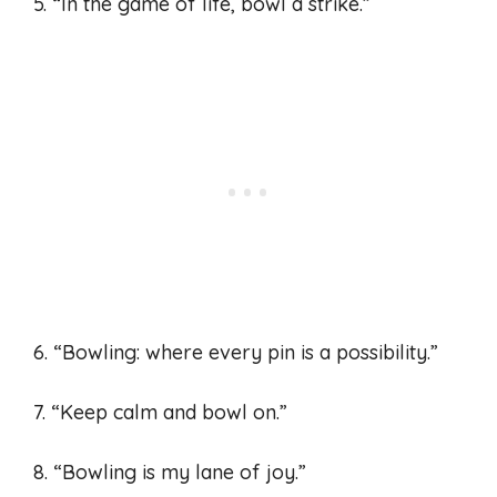
5. “In the game of life, bowl a strike.”
6. “Bowling: where every pin is a possibility.”
7. “Keep calm and bowl on.”
8. “Bowling is my lane of joy.”