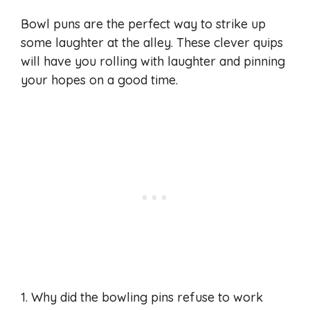
Bowl puns are the perfect way to strike up
some laughter at the alley. These clever quips
will have you rolling with laughter and pinning
your hopes on a good time.
1. Why did the bowling pins refuse to work