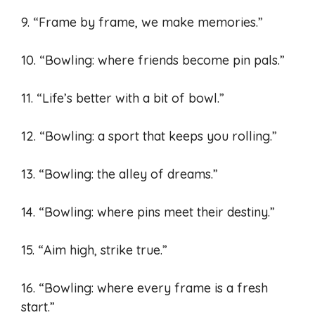
9. “Frame by frame, we make memories.”
10. “Bowling: where friends become pin pals.”
11. “Life’s better with a bit of bowl.”
12. “Bowling: a sport that keeps you rolling.”
13. “Bowling: the alley of dreams.”
14. “Bowling: where pins meet their destiny.”
15. “Aim high, strike true.”
16. “Bowling: where every frame is a fresh
start.”