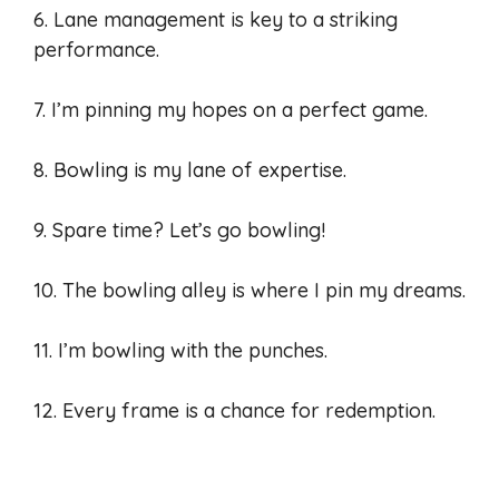
6. Lane management is key to a striking
performance.
7. I’m pinning my hopes on a perfect game.
8. Bowling is my lane of expertise.
9. Spare time? Let’s go bowling!
10. The bowling alley is where I pin my dreams.
11. I’m bowling with the punches.
12. Every frame is a chance for redemption.