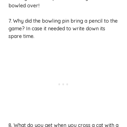
bowled over!
7. Why did the bowling pin bring a pencil to the
game? In case it needed to write down its
spare time.
8. What do you get when you cross a cat with a