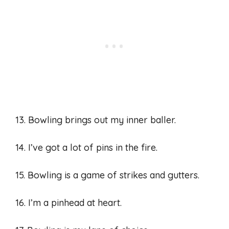
13. Bowling brings out my inner baller.
14. I’ve got a lot of pins in the fire.
15. Bowling is a game of strikes and gutters.
16. I’m a pinhead at heart.