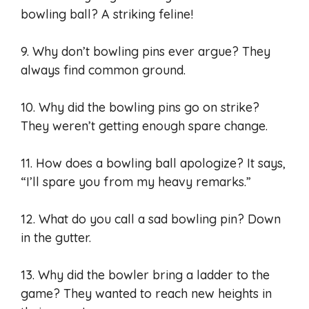
bowling ball? A striking feline!
9. Why don’t bowling pins ever argue? They
always find common ground.
10. Why did the bowling pins go on strike?
They weren’t getting enough spare change.
11. How does a bowling ball apologize? It says,
“I’ll spare you from my heavy remarks.”
12. What do you call a sad bowling pin? Down
in the gutter.
13. Why did the bowler bring a ladder to the
game? They wanted to reach new heights in