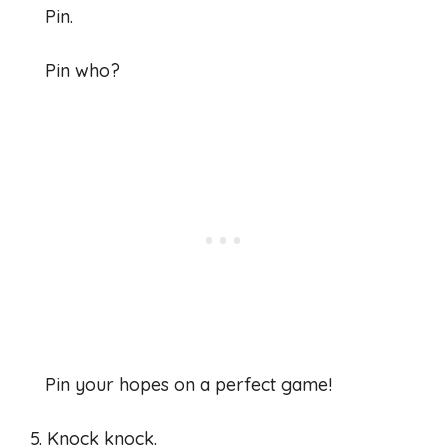
Pin.
Pin who?
Pin your hopes on a perfect game!
5. Knock knock.