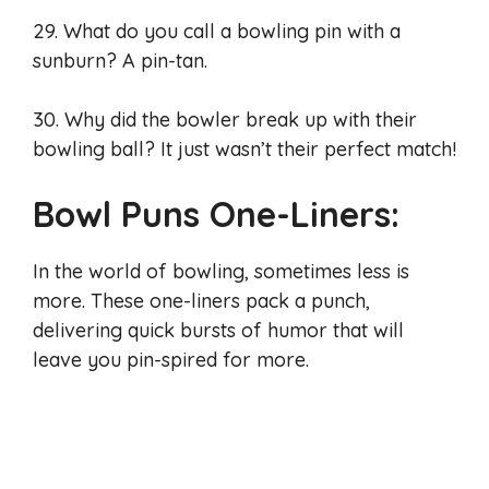
29. What do you call a bowling pin with a
sunburn? A pin-tan.
30. Why did the bowler break up with their
bowling ball? It just wasn’t their perfect match!
Bowl Puns One-Liners:
In the world of bowling, sometimes less is
more. These one-liners pack a punch,
delivering quick bursts of humor that will
leave you pin-spired for more.