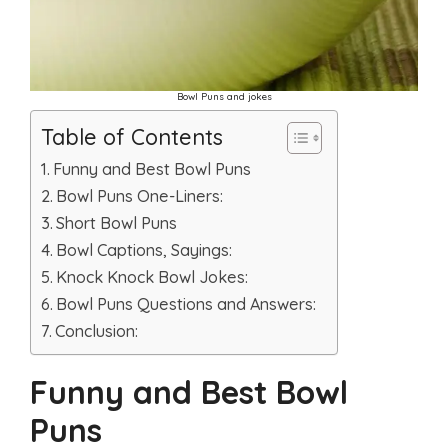
Bowl Puns and jokes
Table of Contents
Funny and Best Bowl Puns
Bowl Puns One-Liners:
Short Bowl Puns
Bowl Captions, Sayings:
Knock Knock Bowl Jokes:
Bowl Puns Questions and Answers:
Conclusion:
Funny and Best Bowl
Puns