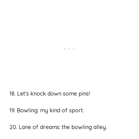
18. Let’s knock down some pins!
19. Bowling: my kind of sport.
20. Lane of dreams: the bowling alley.