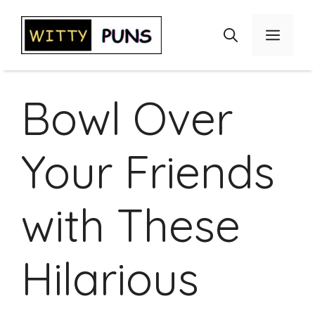
Skip
to
Menu
content
Bowl Over
Your Friends
with These
Hilarious