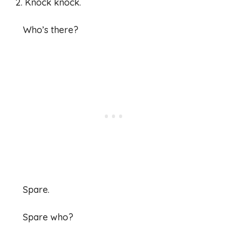
2. Knock knock.
Who’s there?
Spare.
Spare who?