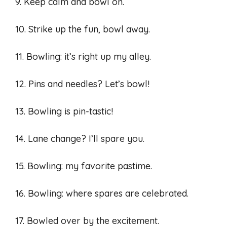
9. Keep calm and bowl on.
10. Strike up the fun, bowl away.
11. Bowling: it’s right up my alley.
12. Pins and needles? Let’s bowl!
13. Bowling is pin-tastic!
14. Lane change? I’ll spare you.
15. Bowling: my favorite pastime.
16. Bowling: where spares are celebrated.
17. Bowled over by the excitement.