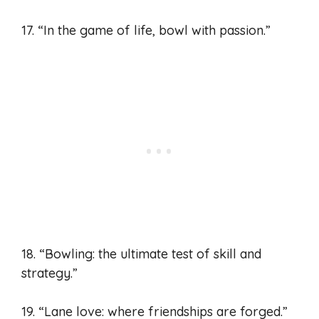
17. “In the game of life, bowl with passion.”
18. “Bowling: the ultimate test of skill and
strategy.”
19. “Lane love: where friendships are forged.”