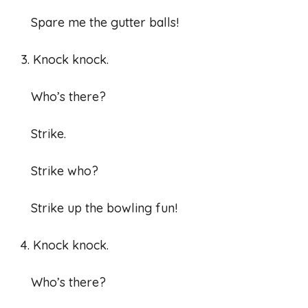
Spare me the gutter balls!
3. Knock knock.
Who’s there?
Strike.
Strike who?
Strike up the bowling fun!
4. Knock knock.
Who’s there?