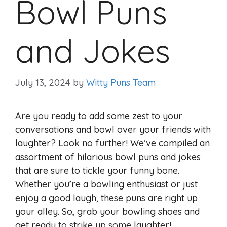
Bowl Puns
and Jokes
July 13, 2024
by
Witty Puns Team
Are you ready to add some zest to your
conversations and bowl over your friends with
laughter? Look no further! We’ve compiled an
assortment of hilarious bowl puns and jokes
that are sure to tickle your funny bone.
Whether you’re a bowling enthusiast or just
enjoy a good laugh, these puns are right up
your alley. So, grab your bowling shoes and
get ready to strike up some laughter!