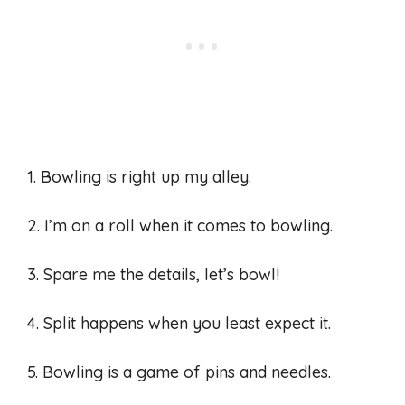
1. Bowling is right up my alley.
2. I’m on a roll when it comes to bowling.
3. Spare me the details, let’s bowl!
4. Split happens when you least expect it.
5. Bowling is a game of pins and needles.