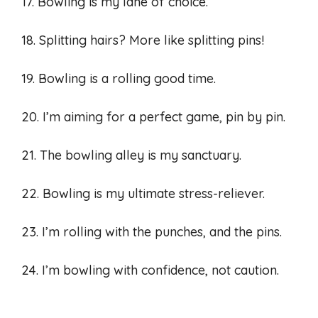
17. Bowling is my lane of choice.
18. Splitting hairs? More like splitting pins!
19. Bowling is a rolling good time.
20. I’m aiming for a perfect game, pin by pin.
21. The bowling alley is my sanctuary.
22. Bowling is my ultimate stress-reliever.
23. I’m rolling with the punches, and the pins.
24. I’m bowling with confidence, not caution.