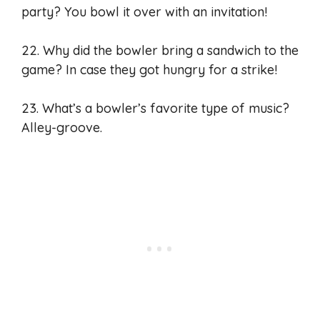
party? You bowl it over with an invitation!
22. Why did the bowler bring a sandwich to the
game? In case they got hungry for a strike!
23. What’s a bowler’s favorite type of music?
Alley-groove.