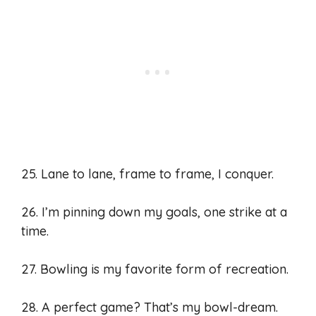
25. Lane to lane, frame to frame, I conquer.
26. I’m pinning down my goals, one strike at a
time.
27. Bowling is my favorite form of recreation.
28. A perfect game? That’s my bowl-dream.