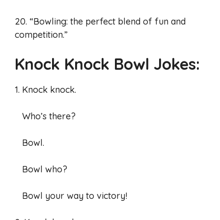
20. “Bowling: the perfect blend of fun and
competition.”
Knock Knock Bowl Jokes:
1. Knock knock.
Who’s there?
Bowl.
Bowl who?
Bowl your way to victory!