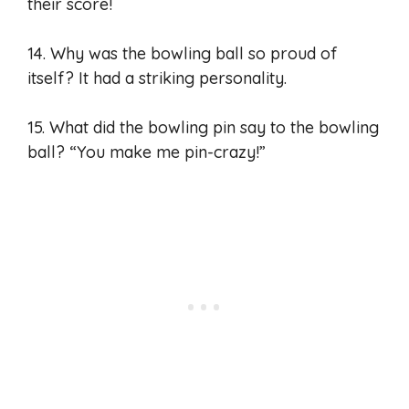
their score!
14. Why was the bowling ball so proud of
itself? It had a striking personality.
15. What did the bowling pin say to the bowling
ball? “You make me pin-crazy!”