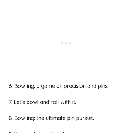
6. Bowling: a game of precision and pins.
7. Let’s bowl and roll with it.
8. Bowling: the ultimate pin pursuit.