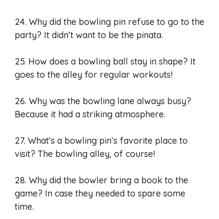
24. Why did the bowling pin refuse to go to the
party? It didn’t want to be the pinata.
25. How does a bowling ball stay in shape? It
goes to the alley for regular workouts!
26. Why was the bowling lane always busy?
Because it had a striking atmosphere.
27. What’s a bowling pin’s favorite place to
visit? The bowling alley, of course!
28. Why did the bowler bring a book to the
game? In case they needed to spare some
time.