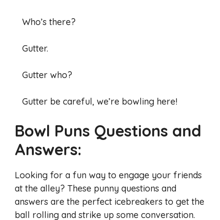
Who’s there?
Gutter.
Gutter who?
Gutter be careful, we’re bowling here!
Bowl Puns Questions and
Answers:
Looking for a fun way to engage your friends
at the alley? These punny questions and
answers are the perfect icebreakers to get the
ball rolling and strike up some conversation.