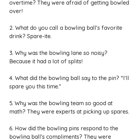
overtime? They were afraid of getting bowled
over!
2. What do you call a bowling ball’s favorite
drink? Spare-ite.
3. Why was the bowling lane so noisy?
Because it had a lot of splits!
4. What did the bowling ball say to the pin? “I’ll
spare you this time.”
5. Why was the bowling team so good at
math? They were experts at picking up spares.
6. How did the bowling pins respond to the
bowling ball’s compliments? They were