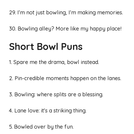
29. I’m not just bowling, I’m making memories.
30. Bowling alley? More like my happy place!
Short Bowl Puns
1. Spare me the drama, bowl instead.
2. Pin-credible moments happen on the lanes.
3. Bowling: where splits are a blessing.
4. Lane love: it’s a striking thing.
5. Bowled over by the fun.