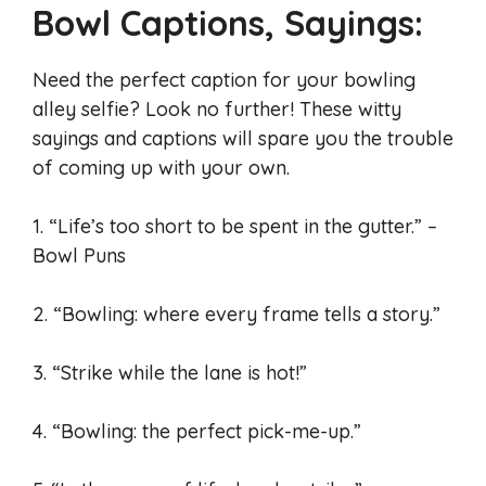
Bowl Captions, Sayings:
Need the perfect caption for your bowling
alley selfie? Look no further! These witty
sayings and captions will spare you the trouble
of coming up with your own.
1. “Life’s too short to be spent in the gutter.” –
Bowl Puns
2. “Bowling: where every frame tells a story.”
3. “Strike while the lane is hot!”
4. “Bowling: the perfect pick-me-up.”