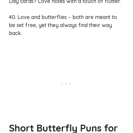
Day cards? Love notes with a touch of flutter.
40. Love and butterflies – both are meant to
be set free, yet they always find their way
back.
Short Butterfly Puns for