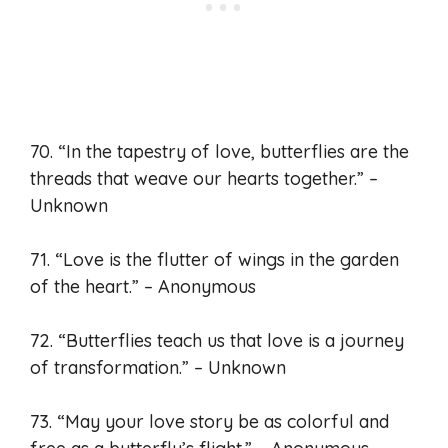
70. “In the tapestry of love, butterflies are the
threads that weave our hearts together.” –
Unknown
71. “Love is the flutter of wings in the garden
of the heart.” – Anonymous
72. “Butterflies teach us that love is a journey
of transformation.” – Unknown
73. “May your love story be as colorful and