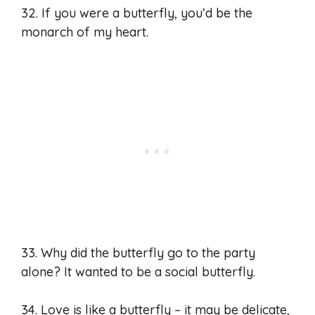
32. If you were a butterfly, you’d be the
monarch of my heart.
33. Why did the butterfly go to the party
alone? It wanted to be a social butterfly.
34. Love is like a butterfly – it may be delicate,