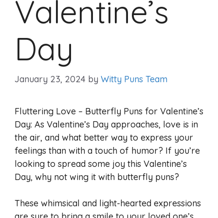
Valentine’s
Day
January 23, 2024
by
Witty Puns Team
Fluttering Love – Butterfly Puns for Valentine’s
Day: As Valentine’s Day approaches, love is in
the air, and what better way to express your
feelings than with a touch of humor? If you’re
looking to spread some joy this Valentine’s
Day, why not wing it with butterfly puns?
These whimsical and light-hearted expressions
are sure to bring a smile to your loved one’s