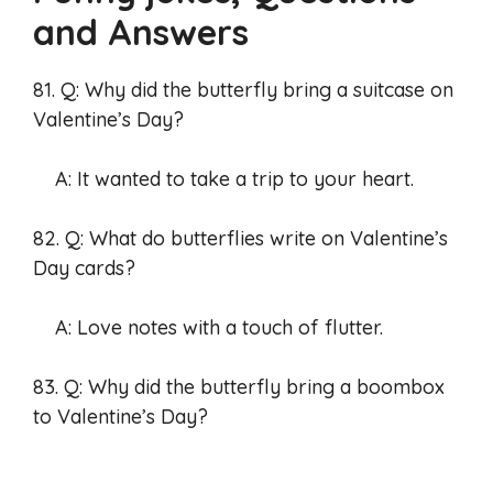
and Answers
81. Q: Why did the butterfly bring a suitcase on
Valentine’s Day?
A: It wanted to take a trip to your heart.
82. Q: What do butterflies write on Valentine’s
Day cards?
A: Love notes with a touch of flutter.
83. Q: Why did the butterfly bring a boombox
to Valentine’s Day?