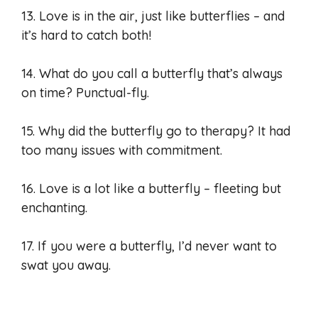
13. Love is in the air, just like butterflies – and
it’s hard to catch both!
14. What do you call a butterfly that’s always
on time? Punctual-fly.
15. Why did the butterfly go to therapy? It had
too many issues with commitment.
16. Love is a lot like a butterfly – fleeting but
enchanting.
17. If you were a butterfly, I’d never want to
swat you away.