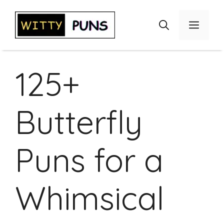
Skip
to
Menu
content
125+
Butterfly
Puns for a
Whimsical