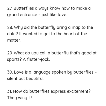
27. Butterflies always know how to make a
grand entrance – just like love.
28. Why did the butterfly bring a map to the
date? It wanted to get to the heart of the
matter.
29. What do you call a butterfly that’s good at
sports? A flutter-jock.
30. Love is a language spoken by butterflies –
silent but beautiful.
31. How do butterflies express excitement?
They wing it!