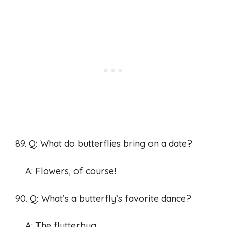
89. Q: What do butterflies bring on a date?
A: Flowers, of course!
90. Q: What’s a butterfly’s favorite dance?
A: The flutterbug.