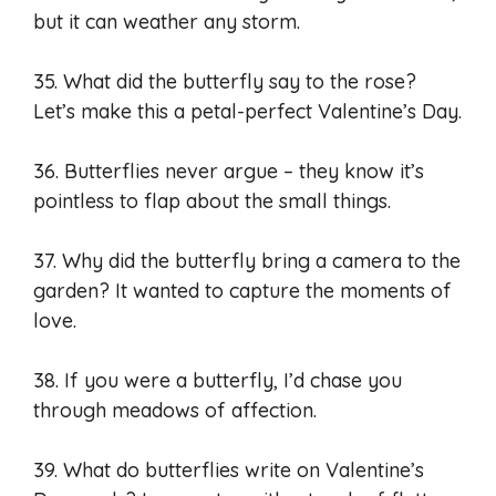
but it can weather any storm.
35. What did the butterfly say to the rose?
Let’s make this a petal-perfect Valentine’s Day.
36. Butterflies never argue – they know it’s
pointless to flap about the small things.
37. Why did the butterfly bring a camera to the
garden? It wanted to capture the moments of
love.
38. If you were a butterfly, I’d chase you
through meadows of affection.
39. What do butterflies write on Valentine’s