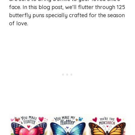
face. In this blog post, we’ll flutter through 125
butterfly puns specially crafted for the season
of love.