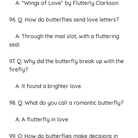
A: “Wings of Love” by Flutterly Clarkson.
96. Q: How do butterflies send love letters?
A: Through the mail slot, with a fluttering
seal.
97. Q: Why did the butterfly break up with the
firefly?
A: It found a brighter love.
98. Q: What do you call a romantic butterfly?
A: A flutterfly in love.
99. Q: How do butterflies make decisions in