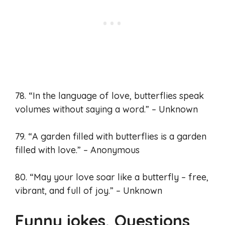
78. “In the language of love, butterflies speak
volumes without saying a word.” – Unknown
79. “A garden filled with butterflies is a garden
filled with love.” – Anonymous
80. “May your love soar like a butterfly – free,
vibrant, and full of joy.” – Unknown
Funny jokes, Questions