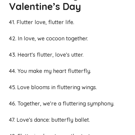
Valentine’s Day
41. Flutter love, flutter life.
42. In love, we cocoon together.
43. Heart’s flutter, love’s utter.
44. You make my heart flutterfly.
45. Love blooms in fluttering wings.
46. Together, we’re a fluttering symphony.
47. Love’s dance: butterfly ballet.