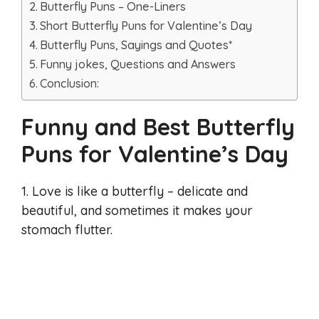
Butterfly Puns – One-Liners
Short Butterfly Puns for Valentine’s Day
Butterfly Puns, Sayings and Quotes*
Funny jokes, Questions and Answers
Conclusion:
Funny and Best Butterfly
Puns for Valentine’s Day
1. Love is like a butterfly – delicate and
beautiful, and sometimes it makes your
stomach flutter.