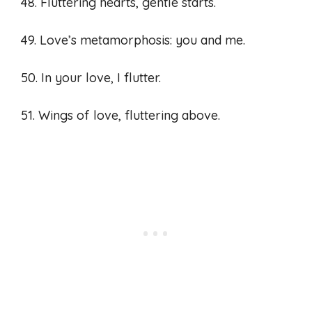
48. Fluttering hearts, gentle starts.
49. Love’s metamorphosis: you and me.
50. In your love, I flutter.
51. Wings of love, fluttering above.