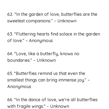
62. “In the garden of love, butterflies are the
sweetest companions.” – Unknown
63. “Fluttering hearts find solace in the garden
of love.” – Anonymous
64. “Love, like a butterfly, knows no
boundaries.” – Unknown
65. “Butterflies remind us that even the
smallest things can bring immense joy.” –
Anonymous
66. “In the dance of love, we’re all butterflies
with fragile wings.” – Unknown