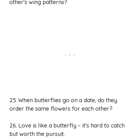
other’s wing patterns?
25. When butterflies go on a date, do they
order the same flowers for each other?
26. Love is like a butterfly – it’s hard to catch
but worth the pursuit.