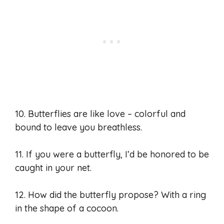
10. Butterflies are like love – colorful and
bound to leave you breathless.
11. If you were a butterfly, I’d be honored to be
caught in your net.
12. How did the butterfly propose? With a ring
in the shape of a cocoon.