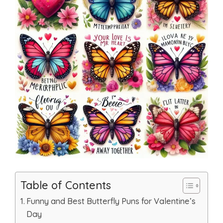
Table of Contents
Funny and Best Butterfly Puns for Valentine’s
Day