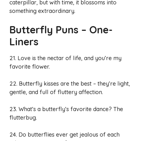
caterpillar, but with time, it blossoms into
something extraordinary.
Butterfly Puns – One-
Liners
21. Love is the nectar of life, and you’re my
favorite flower.
22. Butterfly kisses are the best – they’re light,
gentle, and full of fluttery affection.
23. What’s a butterfly’s favorite dance? The
flutterbug.
24. Do butterflies ever get jealous of each