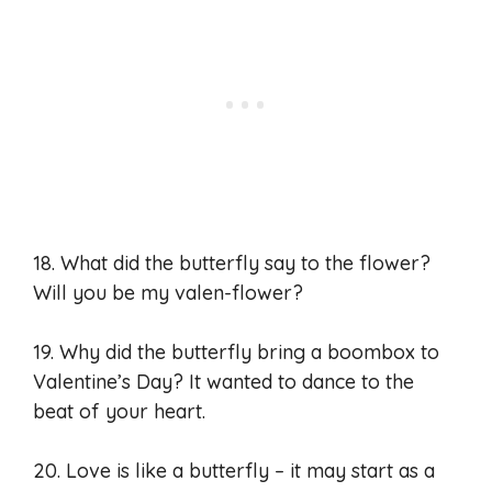
18. What did the butterfly say to the flower?
Will you be my valen-flower?
19. Why did the butterfly bring a boombox to
Valentine’s Day? It wanted to dance to the
beat of your heart.
20. Love is like a butterfly – it may start as a