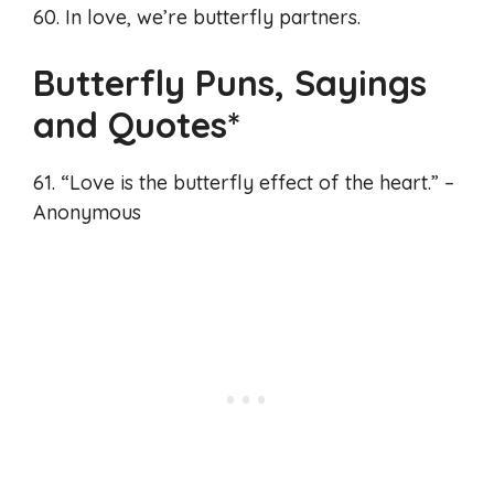
60. In love, we’re butterfly partners.
Butterfly Puns, Sayings
and Quotes*
61. “Love is the butterfly effect of the heart.” –
Anonymous