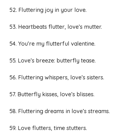
52. Fluttering joy in your love.
53. Heartbeats flutter, love’s mutter.
54. You’re my flutterful valentine.
55. Love’s breeze: butterfly tease.
56. Fluttering whispers, love’s sisters.
57. Butterfly kisses, love’s blisses.
58. Fluttering dreams in love’s streams.
59. Love flutters, time stutters.