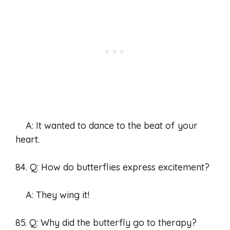
A: It wanted to dance to the beat of your
heart.
84. Q: How do butterflies express excitement?
A: They wing it!
85. Q: Why did the butterfly go to therapy?