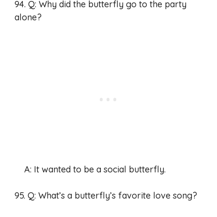
94. Q: Why did the butterfly go to the party
alone?
A: It wanted to be a social butterfly.
95. Q: What’s a butterfly’s favorite love song?