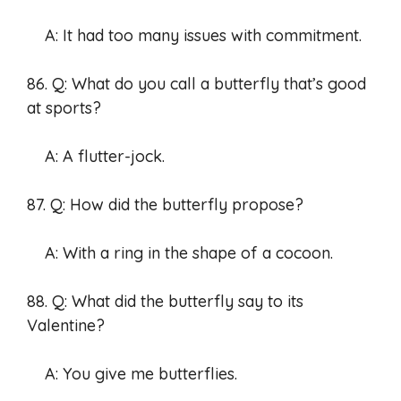
A: It had too many issues with commitment.
86. Q: What do you call a butterfly that’s good
at sports?
A: A flutter-jock.
87. Q: How did the butterfly propose?
A: With a ring in the shape of a cocoon.
88. Q: What did the butterfly say to its
Valentine?
A: You give me butterflies.