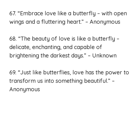
67. “Embrace love like a butterfly – with open
wings and a fluttering heart.” – Anonymous
68. “The beauty of love is like a butterfly –
delicate, enchanting, and capable of
brightening the darkest days.” – Unknown
69. “Just like butterflies, love has the power to
transform us into something beautiful.” –
Anonymous