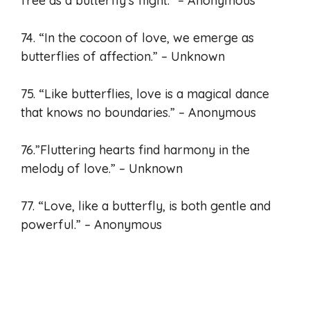
free as a butterfly’s flight.” – Anonymous
74. “In the cocoon of love, we emerge as
butterflies of affection.” – Unknown
75. “Like butterflies, love is a magical dance
that knows no boundaries.” – Anonymous
76.”Fluttering hearts find harmony in the
melody of love.” – Unknown
77. “Love, like a butterfly, is both gentle and
powerful.” – Anonymous