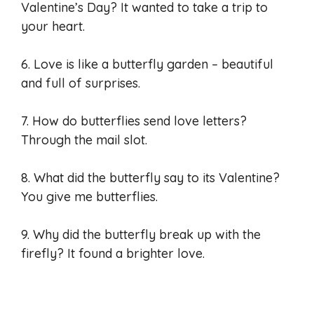
Valentine’s Day? It wanted to take a trip to
your heart.
6. Love is like a butterfly garden – beautiful
and full of surprises.
7. How do butterflies send love letters?
Through the mail slot.
8. What did the butterfly say to its Valentine?
You give me butterflies.
9. Why did the butterfly break up with the
firefly? It found a brighter love.