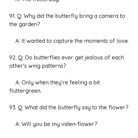
91. Q: Why did the butterfly bring a camera to
the garden?
A: It wanted to capture the moments of love.
92. Q: Do butterflies ever get jealous of each
other’s wing patterns?
A: Only when they’re feeling a bit
fluttergreen.
93. Q: What did the butterfly say to the flower?
A: Will you be my valen-flower?