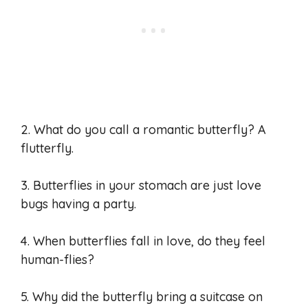
2. What do you call a romantic butterfly? A
flutterfly.
3. Butterflies in your stomach are just love
bugs having a party.
4. When butterflies fall in love, do they feel
human-flies?
5. Why did the butterfly bring a suitcase on