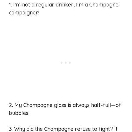
1. I’m not a regular drinker; I’m a Champagne
campaigner!
2. My Champagne glass is always half-full—of
bubbles!
3. Why did the Champagne refuse to fight? It