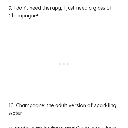
9. I don’t need therapy; I just need a glass of
Champagne!
10. Champagne: the adult version of sparkling
water!