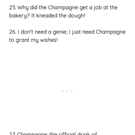
25. Why did the Champagne get a job at the
bakery? It kneaded the dough!
26. I don’t need a genie; I just need Champagne
to grant my wishes!
27. Champagne: the official drink of