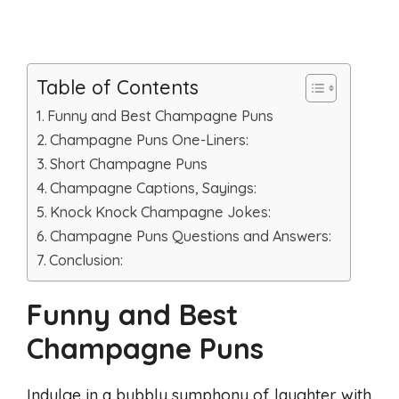
Table of Contents
Funny and Best Champagne Puns
Champagne Puns One-Liners:
Short Champagne Puns
Champagne Captions, Sayings:
Knock Knock Champagne Jokes:
Champagne Puns Questions and Answers:
Conclusion:
Funny and Best
Champagne Puns
Indulge in a bubbly symphony of laughter with