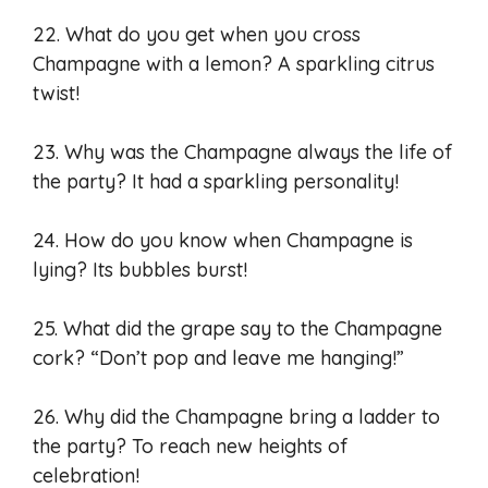
22. What do you get when you cross
Champagne with a lemon? A sparkling citrus
twist!
23. Why was the Champagne always the life of
the party? It had a sparkling personality!
24. How do you know when Champagne is
lying? Its bubbles burst!
25. What did the grape say to the Champagne
cork? “Don’t pop and leave me hanging!”
26. Why did the Champagne bring a ladder to
the party? To reach new heights of
celebration!