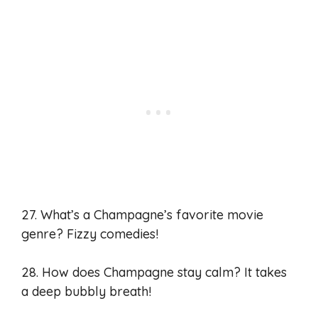
27. What’s a Champagne’s favorite movie
genre? Fizzy comedies!
28. How does Champagne stay calm? It takes
a deep bubbly breath!