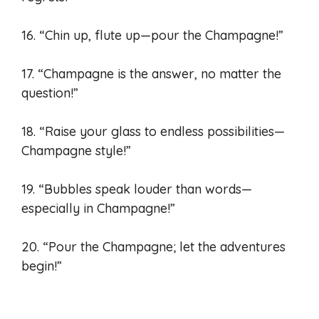
16. “Chin up, flute up—pour the Champagne!”
17. “Champagne is the answer, no matter the
question!”
18. “Raise your glass to endless possibilities—
Champagne style!”
19. “Bubbles speak louder than words—
especially in Champagne!”
20. “Pour the Champagne; let the adventures
begin!”