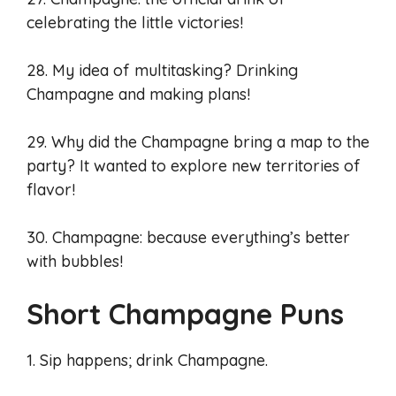
celebrating the little victories!
28. My idea of multitasking? Drinking
Champagne and making plans!
29. Why did the Champagne bring a map to the
party? It wanted to explore new territories of
flavor!
30. Champagne: because everything’s better
with bubbles!
Short Champagne Puns
1. Sip happens; drink Champagne.