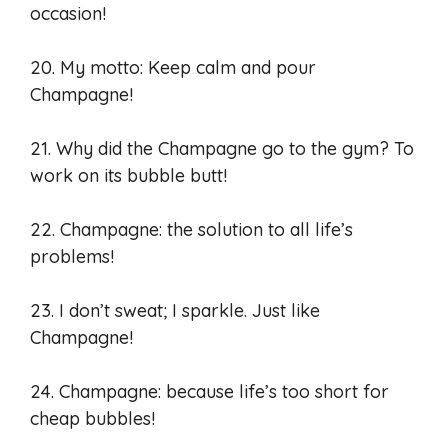
occasion!
20. My motto: Keep calm and pour
Champagne!
21. Why did the Champagne go to the gym? To
work on its bubble butt!
22. Champagne: the solution to all life’s
problems!
23. I don’t sweat; I sparkle. Just like
Champagne!
24. Champagne: because life’s too short for
cheap bubbles!