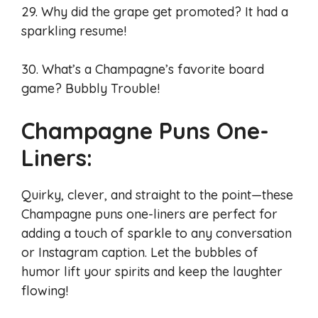
29. Why did the grape get promoted? It had a
sparkling resume!
30. What’s a Champagne’s favorite board
game? Bubbly Trouble!
Champagne Puns One-
Liners:
Quirky, clever, and straight to the point—these
Champagne puns one-liners are perfect for
adding a touch of sparkle to any conversation
or Instagram caption. Let the bubbles of
humor lift your spirits and keep the laughter
flowing!