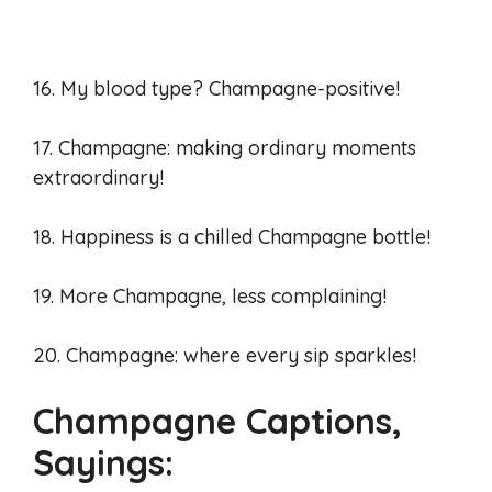
16. My blood type? Champagne-positive!
17. Champagne: making ordinary moments
extraordinary!
18. Happiness is a chilled Champagne bottle!
19. More Champagne, less complaining!
20. Champagne: where every sip sparkles!
Champagne Captions,
Sayings: