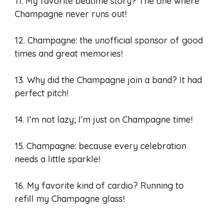
11. My favorite bedtime story? The one where
Champagne never runs out!
12. Champagne: the unofficial sponsor of good
times and great memories!
13. Why did the Champagne join a band? It had
perfect pitch!
14. I’m not lazy; I’m just on Champagne time!
15. Champagne: because every celebration
needs a little sparkle!
16. My favorite kind of cardio? Running to
refill my Champagne glass!