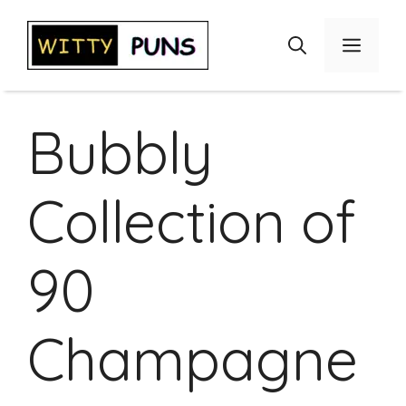
Skip
to
Menu
content
Bubbly
Collection of
90
Champagne