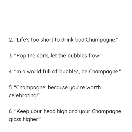
2. “Life’s too short to drink bad Champagne.”
3. “Pop the cork, let the bubbles flow!”
4. “In a world full of bubbles, be Champagne.”
5. “Champagne: because you’re worth
celebrating!”
6. “Keep your head high and your Champagne
glass higher!”