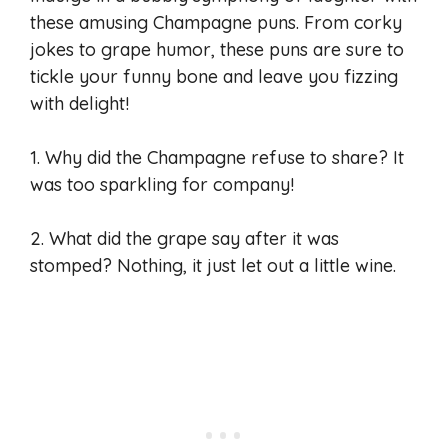
these amusing Champagne puns. From corky
jokes to grape humor, these puns are sure to
tickle your funny bone and leave you fizzing
with delight!
1. Why did the Champagne refuse to share? It
was too sparkling for company!
2. What did the grape say after it was
stomped? Nothing, it just let out a little wine.