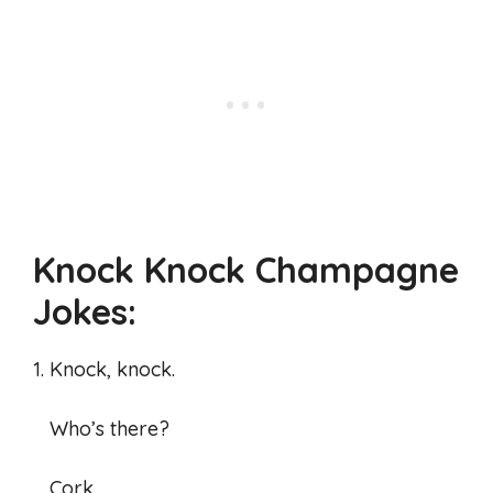
Knock Knock Champagne
Jokes:
1. Knock, knock.
Who’s there?
Cork.