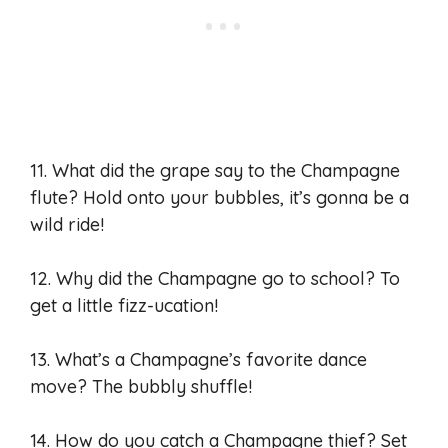
11. What did the grape say to the Champagne
flute? Hold onto your bubbles, it’s gonna be a
wild ride!
12. Why did the Champagne go to school? To
get a little fizz-ucation!
13. What’s a Champagne’s favorite dance
move? The bubbly shuffle!
14. How do you catch a Champagne thief? Set