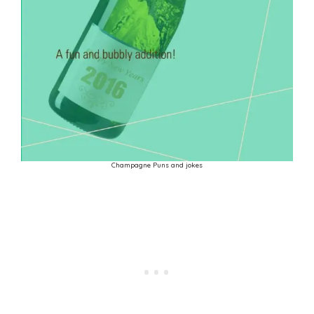
Champagne Puns and jokes