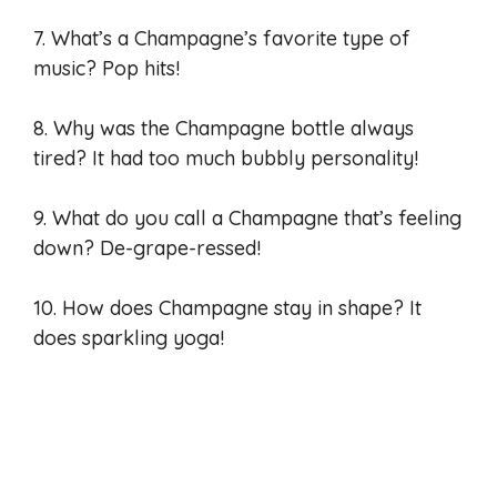
7. What’s a Champagne’s favorite type of
music? Pop hits!
8. Why was the Champagne bottle always
tired? It had too much bubbly personality!
9. What do you call a Champagne that’s feeling
down? De-grape-ressed!
10. How does Champagne stay in shape? It
does sparkling yoga!