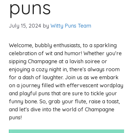
puns
July 15, 2024
by
Witty Puns Team
Welcome, bubbly enthusiasts, to a sparkling
celebration of wit and humor! Whether you’re
sipping Champagne at a lavish soiree or
enjoying a cozy night in, there’s always room
for a dash of laughter. Join us as we embark
on a journey filled with effervescent wordplay
and playful puns that are sure to tickle your
funny bone. So, grab your flute, raise a toast,
and let’s dive into the world of Champagne
puns!