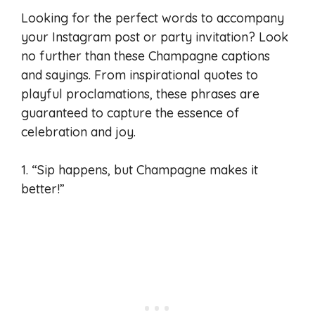
Looking for the perfect words to accompany
your Instagram post or party invitation? Look
no further than these Champagne captions
and sayings. From inspirational quotes to
playful proclamations, these phrases are
guaranteed to capture the essence of
celebration and joy.
1. “Sip happens, but Champagne makes it
better!”