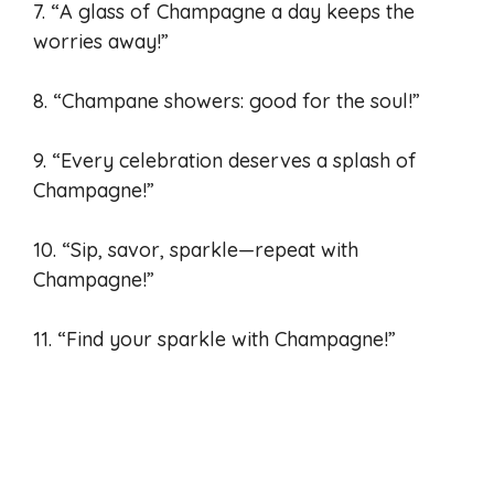
7. “A glass of Champagne a day keeps the
worries away!”
8. “Champane showers: good for the soul!”
9. “Every celebration deserves a splash of
Champagne!”
10. “Sip, savor, sparkle—repeat with
Champagne!”
11. “Find your sparkle with Champagne!”