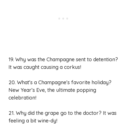
19. Why was the Champagne sent to detention?
It was caught causing a corkus!
20. What’s a Champagne’s favorite holiday?
New Year’s Eve, the ultimate popping
celebration!
21. Why did the grape go to the doctor? It was
feeling a bit wine-dy!