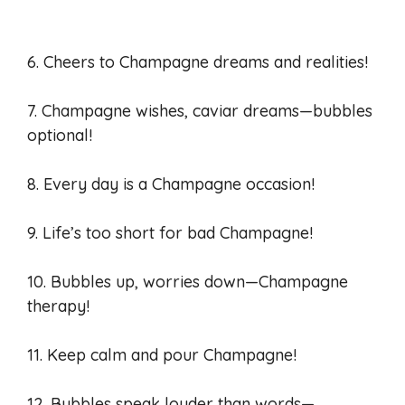
6. Cheers to Champagne dreams and realities!
7. Champagne wishes, caviar dreams—bubbles
optional!
8. Every day is a Champagne occasion!
9. Life’s too short for bad Champagne!
10. Bubbles up, worries down—Champagne
therapy!
11. Keep calm and pour Champagne!
12. Bubbles speak louder than words—