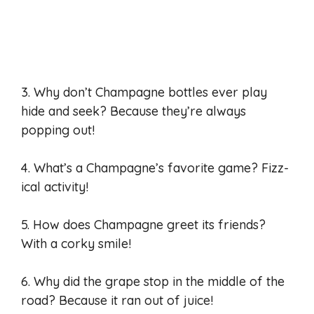
3. Why don’t Champagne bottles ever play
hide and seek? Because they’re always
popping out!
4. What’s a Champagne’s favorite game? Fizz-
ical activity!
5. How does Champagne greet its friends?
With a corky smile!
6. Why did the grape stop in the middle of the
road? Because it ran out of juice!