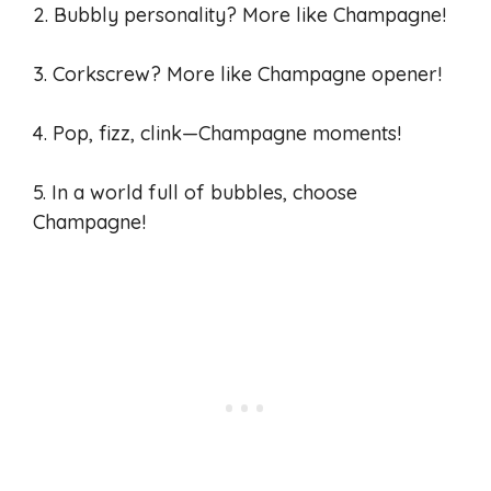
2. Bubbly personality? More like Champagne!
3. Corkscrew? More like Champagne opener!
4. Pop, fizz, clink—Champagne moments!
5. In a world full of bubbles, choose
Champagne!