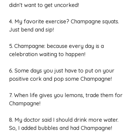
didn’t want to get uncorked!
4. My favorite exercise? Champagne squats.
Just bend and sip!
5. Champagne: because every day is a
celebration waiting to happen!
6. Some days you just have to put on your
positive cork and pop some Champagne!
7. When life gives you lemons, trade them for
Champagne!
8. My doctor said I should drink more water.
So, I added bubbles and had Champagne!