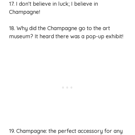
17. I don’t believe in luck; I believe in
Champagne!
18. Why did the Champagne go to the art
museum? It heard there was a pop-up exhibit!
19. Champagne: the perfect accessory for any