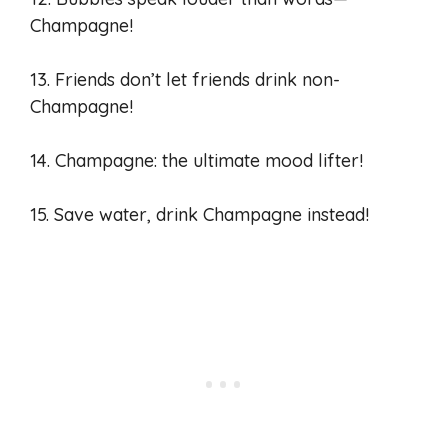
Champagne!
13. Friends don’t let friends drink non-
Champagne!
14. Champagne: the ultimate mood lifter!
15. Save water, drink Champagne instead!