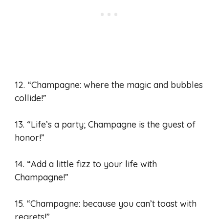
12. “Champagne: where the magic and bubbles
collide!”
13. “Life’s a party; Champagne is the guest of
honor!”
14. “Add a little fizz to your life with
Champagne!”
15. “Champagne: because you can’t toast with
regrets!”