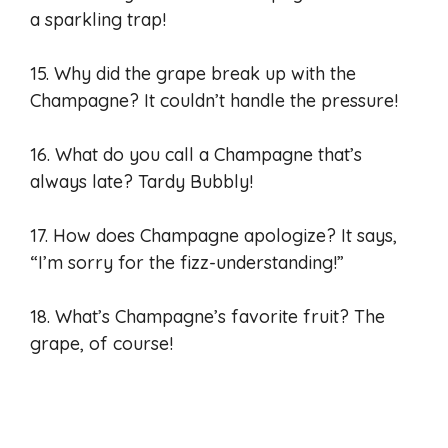
a sparkling trap!
15. Why did the grape break up with the
Champagne? It couldn’t handle the pressure!
16. What do you call a Champagne that’s
always late? Tardy Bubbly!
17. How does Champagne apologize? It says,
“I’m sorry for the fizz-understanding!”
18. What’s Champagne’s favorite fruit? The
grape, of course!