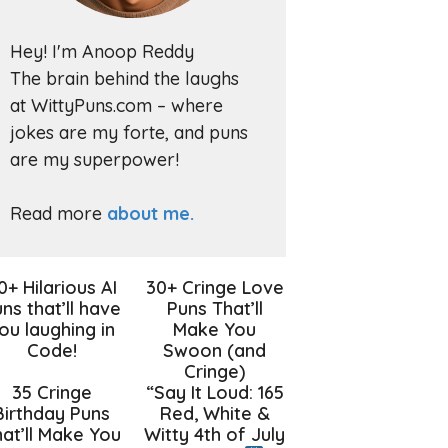
Hey! I'm Anoop Reddy
The brain behind the laughs
at WittyPuns.com – where
jokes are my forte, and puns
are my superpower!
Read more
about me.
0+ Hilarious AI
30+ Cringe Love
ns that’ll have
Puns That’ll
ou laughing in
Make You
Code!
Swoon (and
Cringe)
35 Cringe
“Say It Loud: 165
Birthday Puns
Red, White &
at’ll Make You
Witty 4th of July