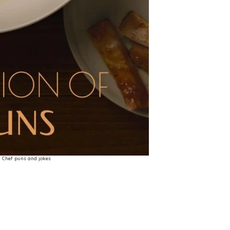
Chef puns and jokes