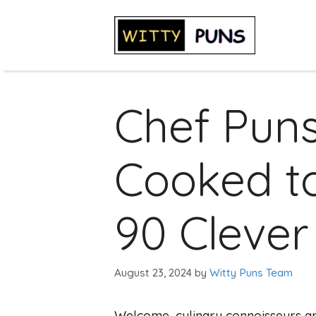
Skip
to
content
Chef Puns
Cooked to
90 Clever
August 23, 2024
by
Witty Puns Team
Welcome, culinary connoisseurs an