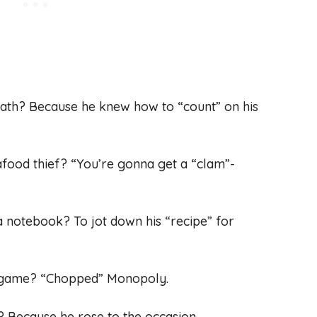
math? Because he knew how to “count” on his
eafood thief? “You’re gonna get a “clam”-
a notebook? To jot down his “recipe” for
rd game? “Chopped” Monopoly.
? Because he rose to the occasion.