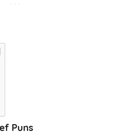
ef Puns