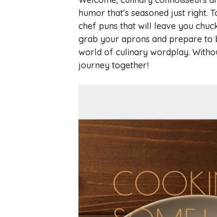
humor that’s seasoned just right. T
chef puns that will leave you chuck
grab your aprons and prepare to be
world of culinary wordplay. Withou
journey together!