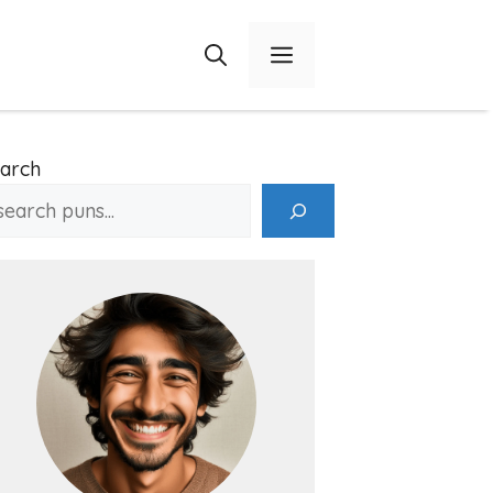
Menu
arch