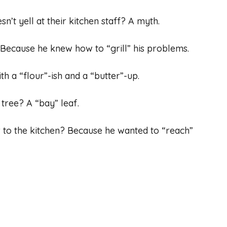
n’t yell at their kitchen staff? A myth.
Because he knew how to “grill” his problems.
h a “flour”-ish and a “butter”-up.
 tree? A “bay” leaf.
r to the kitchen? Because he wanted to “reach”