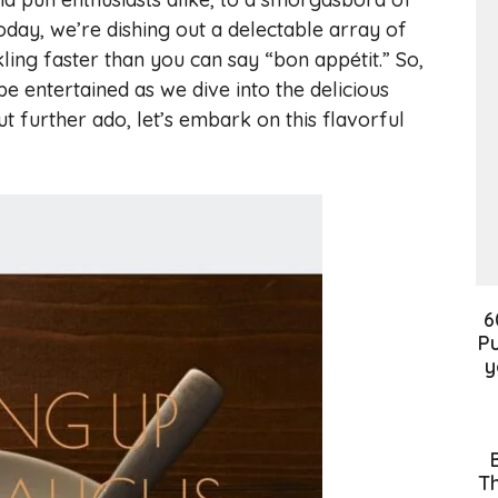
oday, we’re dishing out a delectable array of
ling faster than you can say “bon appétit.” So,
 entertained as we dive into the delicious
t further ado, let’s embark on this flavorful
6
Pu
y
Th