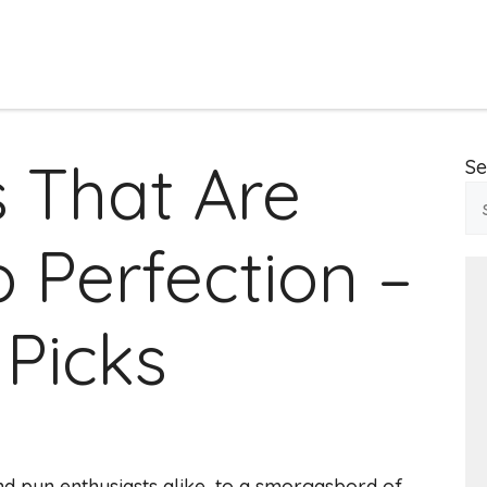
 That Are
Se
 Perfection –
 Picks
d pun enthusiasts alike, to a smorgasbord of