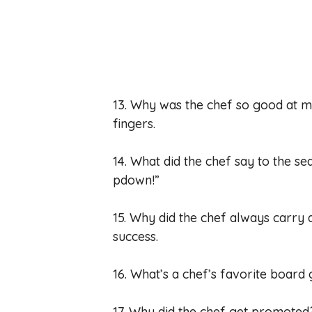
13. Why was the chef so good at 
fingers.
14. What did the chef say to the s
pdown!”
15. Why did the chef always carry 
success.
16. What’s a chef’s favorite boa
17. Why did the chef get promoted