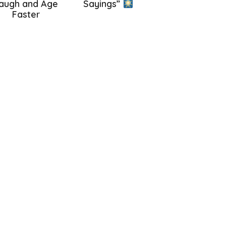
augh and Age
Sayings”
Faster