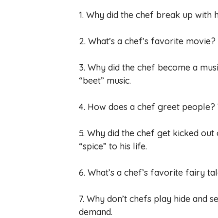
1. Why did the chef break up with h
2. What’s a chef’s favorite movie
3. Why did the chef become a mus
“beet” music.
4. How does a chef greet people? 
5. Why did the chef get kicked out
“spice” to his life.
6. What’s a chef’s favorite fairy t
7. Why don’t chefs play hide and 
demand.