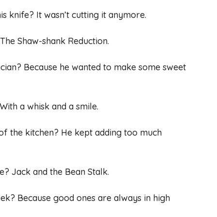
is knife? It wasn’t cutting it anymore.
? The Shaw-shank Reduction.
ician? Because he wanted to make some sweet
With a whisk and a smile.
 of the kitchen? He kept adding too much
ale? Jack and the Bean Stalk.
seek? Because good ones are always in high