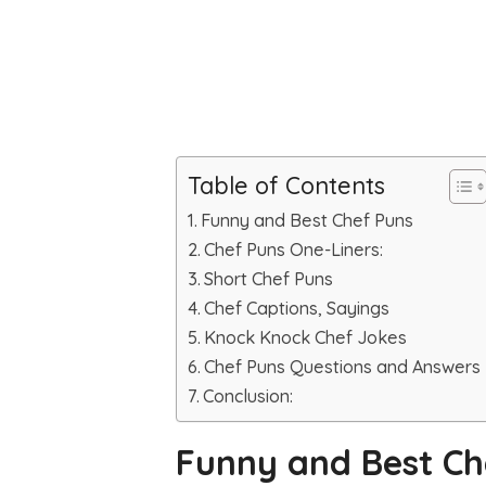
Table of Contents
Funny and Best Chef Puns
Chef Puns One-Liners:
Short Chef Puns
Chef Captions, Sayings
Knock Knock Chef Jokes
Chef Puns Questions and Answers
Conclusion:
Funny and Best Ch