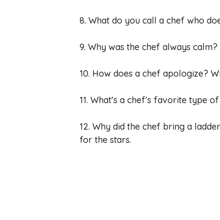
8. What do you call a chef who does
9. Why was the chef always calm? 
10. How does a chef apologize? Wit
11. What’s a chef’s favorite type of
12. Why did the chef bring a ladde
for the stars.