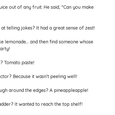
juice out of any fruit. He said, “Can you make
t telling jokes? It had a great sense of zest!
ake lemonade… and then find someone whose
arty!
o? Tomato paste!
ctor? Because it wasn’t peeling well!
 rough around the edges? A pineappleapple!
adder? It wanted to reach the top shelf!