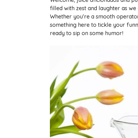
filled with zest and laughter as we
Whether you’re a smooth operator 
something here to tickle your funn
ready to sip on some humor!