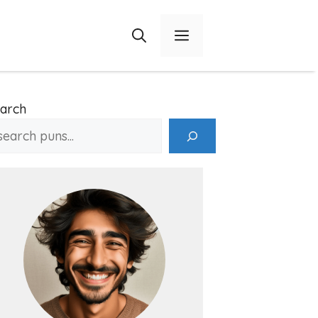
Menu
arch