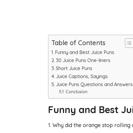
Table of Contents
Funny and Best Juice Puns
30 Juice Puns One-liners
Short Juice Puns
Juice Captions, Sayings
Juice Puns Questions and Answers
Conclusion:
Funny and Best Ju
1. Why did the orange stop rolling d