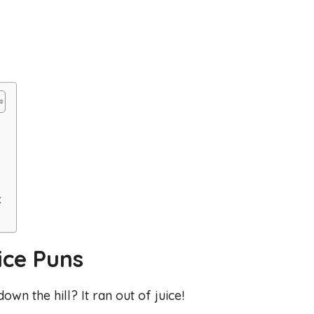
:
ice Puns
own the hill? It ran out of juice!