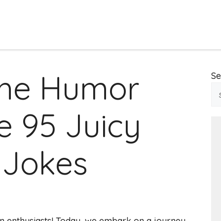
the Humor
Se
e 95 Juicy
 Jokes
n enthusiasts! Today, we embark on a journey