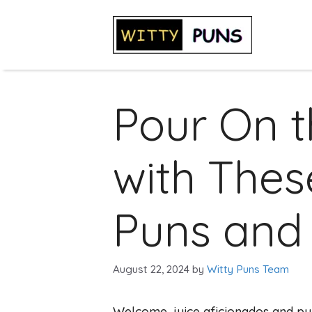
Skip
to
content
Pour On 
with Thes
Puns and
August 22, 2024
by
Witty Puns Team
Welcome, juice aficionados and pu