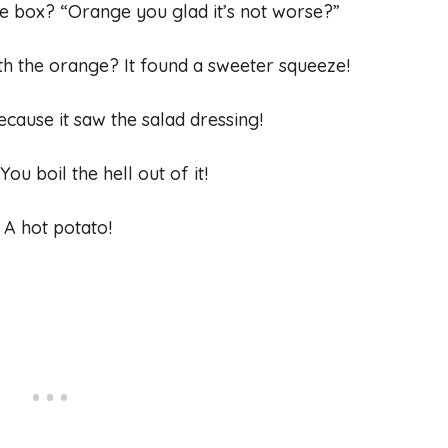
ce box? “Orange you glad it’s not worse?”
th the orange? It found a sweeter squeeze!
ecause it saw the salad dressing!
u boil the hell out of it!
 A hot potato!