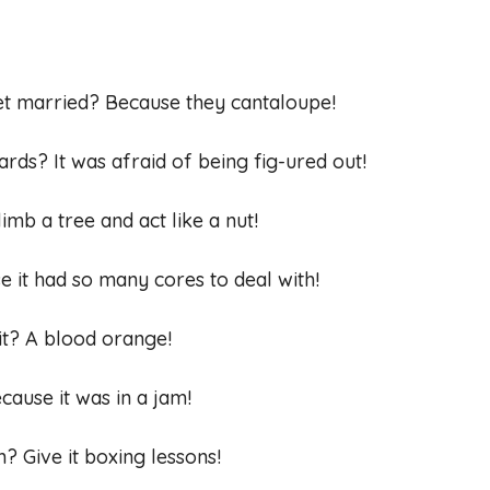
et married? Because they cantaloupe!
cards? It was afraid of being fig-ured out!
imb a tree and act like a nut!
 it had so many cores to deal with!
uit? A blood orange!
cause it was in a jam!
? Give it boxing lessons!