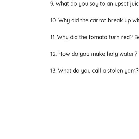
9. What do you say to an upset jui
10. Why did the carrot break up wi
11. Why did the tomato turn red? B
12. How do you make holy water? Yo
13. What do you call a stolen yam?