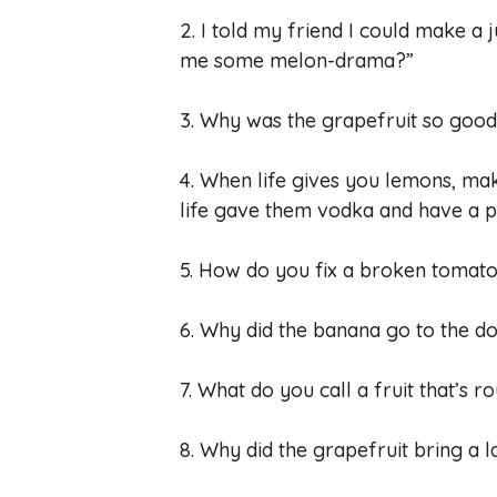
2. I told my friend I could make a 
me some melon-drama?”
3. Why was the grapefruit so good a
4. When life gives you lemons, m
life gave them vodka and have a p
5. How do you fix a broken tomat
6. Why did the banana go to the do
7. What do you call a fruit that’s
8. Why did the grapefruit bring a l