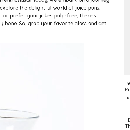
 explore the delightful world of juice puns.
or prefer your jokes pulp-free, there’s
y bone. So, grab your favorite glass and get
6
Pu
y
Th