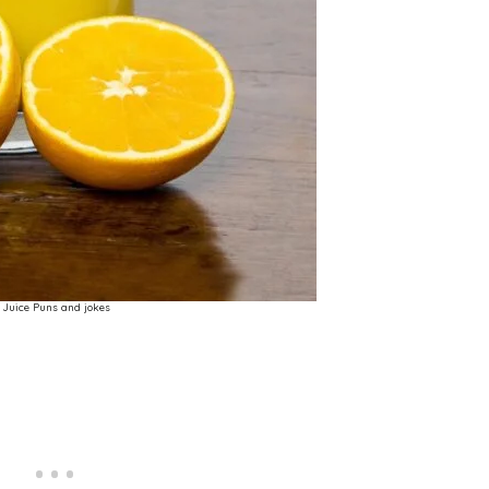
Juice Puns and jokes