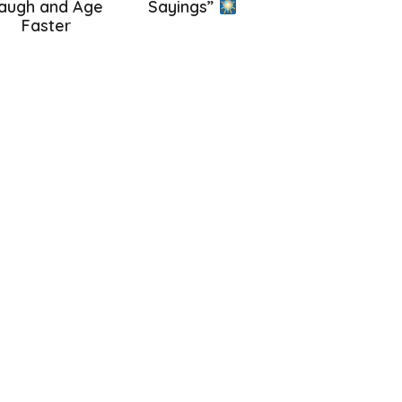
augh and Age
Sayings”
Faster