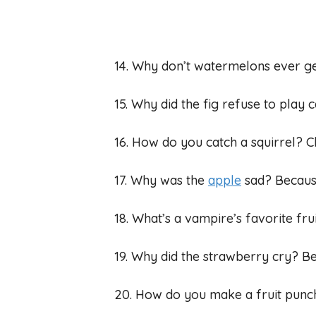
14. Why don’t watermelons ever g
15. Why did the fig refuse to play 
16. How do you catch a squirrel? Cl
17. Why was the
apple
sad? Because
18. What’s a vampire’s favorite fr
19. Why did the strawberry cry? Be
20. How do you make a fruit punch