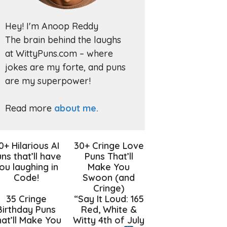
Hey! I'm Anoop Reddy
The brain behind the laughs
at WittyPuns.com – where
jokes are my forte, and puns
are my superpower!
Read more
about me.
0+ Hilarious AI
30+ Cringe Love
ns that’ll have
Puns That’ll
ou laughing in
Make You
Code!
Swoon (and
Cringe)
35 Cringe
“Say It Loud: 165
Birthday Puns
Red, White &
at’ll Make You
Witty 4th of July