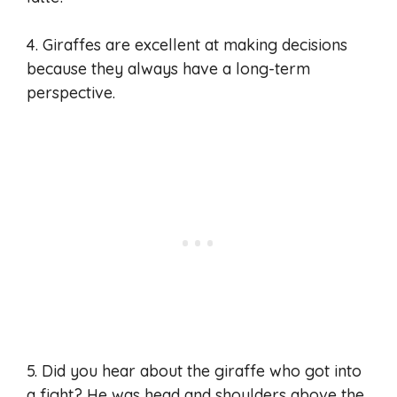
4. Giraffes are excellent at making decisions
because they always have a long-term
perspective.
5. Did you hear about the giraffe who got into
a fight? He was head and shoulders above the