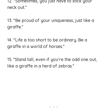
12. “Sometimes, you just have to stick your
neck out.”
13. “Be proud of your uniqueness, just like a
giraffe.”
14. “Life is too short to be ordinary. Be a
giraffe in a world of horses.”
15. “Stand tall, even if you’re the odd one out,
like a giraffe in a herd of zebras.”