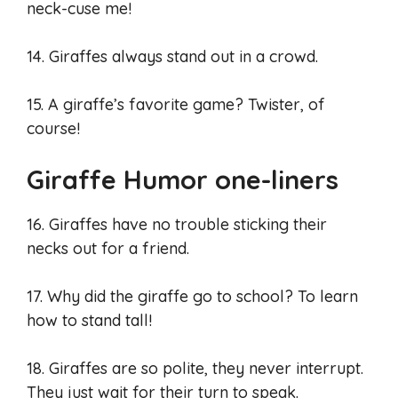
neck-cuse me!
14. Giraffes always stand out in a crowd.
15. A giraffe’s favorite game? Twister, of
course!
Giraffe Humor one-liners
16. Giraffes have no trouble sticking their
necks out for a friend.
17. Why did the giraffe go to school? To learn
how to stand tall!
18. Giraffes are so polite, they never interrupt.
They just wait for their turn to speak.