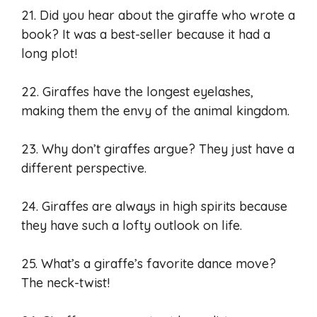
21. Did you hear about the giraffe who wrote a
book? It was a best-seller because it had a
long plot!
22. Giraffes have the longest eyelashes,
making them the envy of the animal kingdom.
23. Why don’t giraffes argue? They just have a
different perspective.
24. Giraffes are always in high spirits because
they have such a lofty outlook on life.
25. What’s a giraffe’s favorite dance move?
The neck-twist!