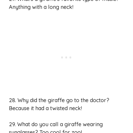
Anything with a long neck!
28. Why did the giraffe go to the doctor?
Because it had a twisted neck!
29. What do you call a giraffe wearing
sunglasses? Too cool for zoo!