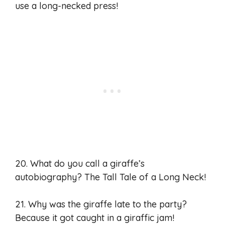
use a long-necked press!
20. What do you call a giraffe’s
autobiography? The Tall Tale of a Long Neck!
21. Why was the giraffe late to the party?
Because it got caught in a giraffic jam!