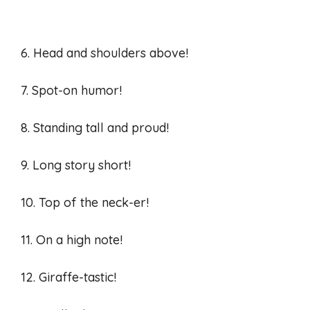
6. Head and shoulders above!
7. Spot-on humor!
8. Standing tall and proud!
9. Long story short!
10. Top of the neck-er!
11. On a high note!
12. Giraffe-tastic!