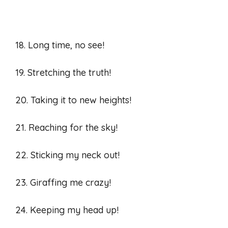
18. Long time, no see!
19. Stretching the truth!
20. Taking it to new heights!
21. Reaching for the sky!
22. Sticking my neck out!
23. Giraffing me crazy!
24. Keeping my head up!