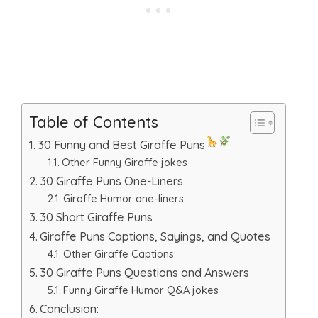
Table of Contents
30 Funny and Best Giraffe Puns
Other Funny Giraffe jokes
30 Giraffe Puns One-Liners
Giraffe Humor one-liners
30 Short Giraffe Puns
Giraffe Puns Captions, Sayings, and Quotes
Other Giraffe Captions:
30 Giraffe Puns Questions and Answers
Funny Giraffe Humor Q&A jokes
Conclusion: