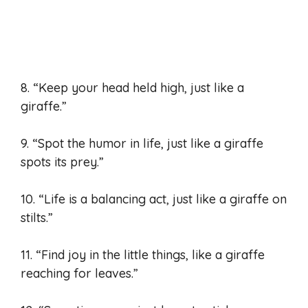
8. “Keep your head held high, just like a
giraffe.”
9. “Spot the humor in life, just like a giraffe
spots its prey.”
10. “Life is a balancing act, just like a giraffe on
stilts.”
11. “Find joy in the little things, like a giraffe
reaching for leaves.”