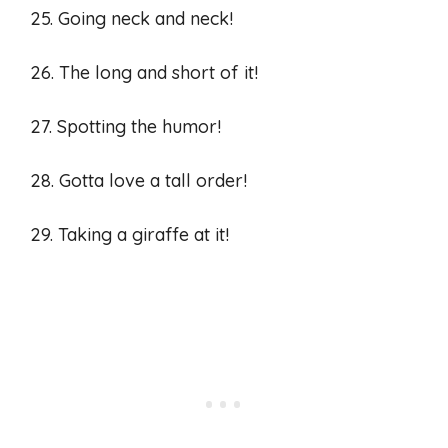
25. Going neck and neck!
26. The long and short of it!
27. Spotting the humor!
28. Gotta love a tall order!
29. Taking a giraffe at it!