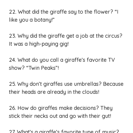
22. What did the giraffe say to the flower? “I
like you a botany!”
23. Why did the giraffe get a job at the circus?
It was a high-paying gig!
24. What do you call a giraffe’s favorite TV
show? “Twin Peaks”!
25. Why don’t giraffes use umbrellas? Because
their heads are already in the clouds!
26. How do giraffes make decisions? They
stick their necks out and go with their gut!
27. What’s a giraffe’s favorite type of music?