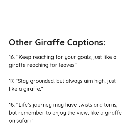
Other Giraffe Captions:
16. “Keep reaching for your goals, just like a
giraffe reaching for leaves.”
17. “Stay grounded, but always aim high, just
like a giraffe.”
18. “Life’s journey may have twists and turns,
but remember to enjoy the view, like a giraffe
on safari.”