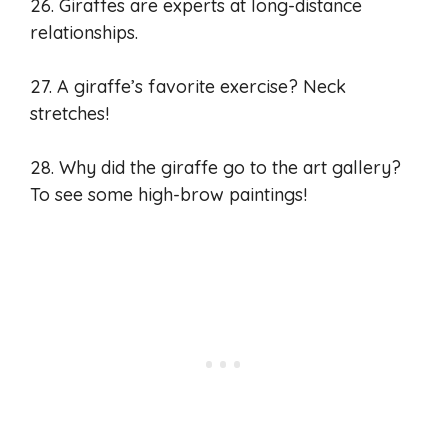
26. Giraffes are experts at long-distance
relationships.
27. A giraffe’s favorite exercise? Neck
stretches!
28. Why did the giraffe go to the art gallery?
To see some high-brow paintings!