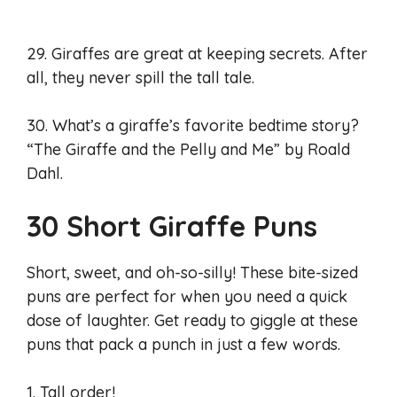
29. Giraffes are great at keeping secrets. After
all, they never spill the tall tale.
30. What’s a giraffe’s favorite bedtime story?
“The Giraffe and the Pelly and Me” by Roald
Dahl.
30 Short Giraffe Puns
Short, sweet, and oh-so-silly! These bite-sized
puns are perfect for when you need a quick
dose of laughter. Get ready to giggle at these
puns that pack a punch in just a few words.
1. Tall order!