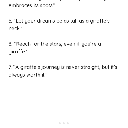
embraces its spots.”
5. “Let your dreams be as tall as a giraffe’s
neck.”
6. “Reach for the stars, even if you’re a
giraffe.”
7. “A giraffe’s journey is never straight, but it’s
always worth it.”