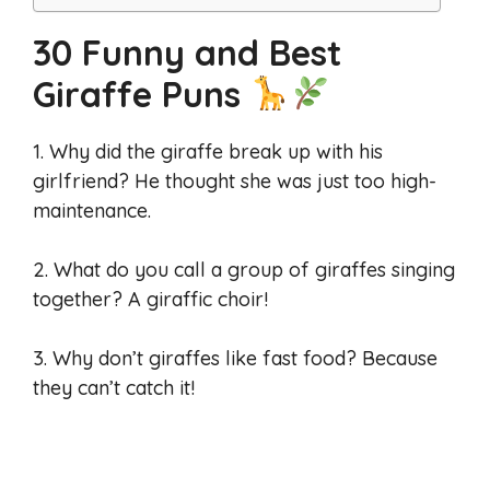
30 Funny and Best
Giraffe Puns
1. Why did the giraffe break up with his
girlfriend? He thought she was just too high-
maintenance.
2. What do you call a group of giraffes singing
together? A giraffic choir!
3. Why don’t giraffes like fast food? Because
they can’t catch it!