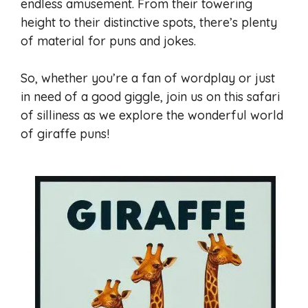
endless amusement. From their towering
height to their distinctive spots, there’s plenty
of material for puns and jokes.
So, whether you’re a fan of wordplay or just
in need of a good giggle, join us on this safari
of silliness as we explore the wonderful world
of giraffe puns!