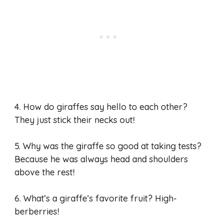
4. How do giraffes say hello to each other?
They just stick their necks out!
5. Why was the giraffe so good at taking tests?
Because he was always head and shoulders
above the rest!
6. What’s a giraffe’s favorite fruit? High-
berberries!