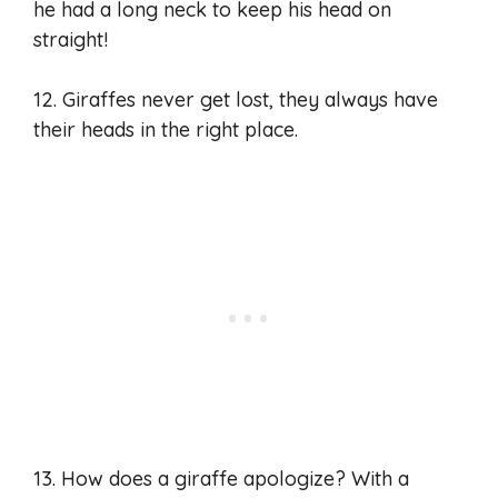
he had a long neck to keep his head on
straight!
12. Giraffes never get lost, they always have
their heads in the right place.
13. How does a giraffe apologize? With a