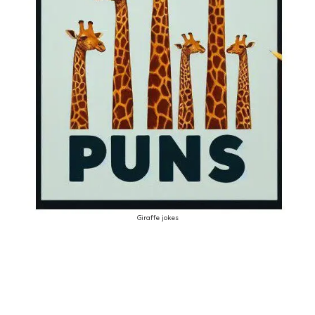
Giraffe jokes