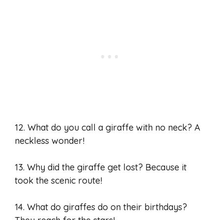
12. What do you call a giraffe with no neck? A
neckless wonder!
13. Why did the giraffe get lost? Because it
took the scenic route!
14. What do giraffes do on their birthdays?