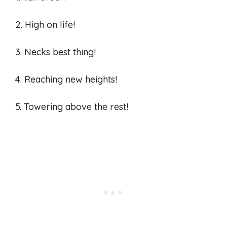
2. High on life!
3. Necks best thing!
4. Reaching new heights!
5. Towering above the rest!