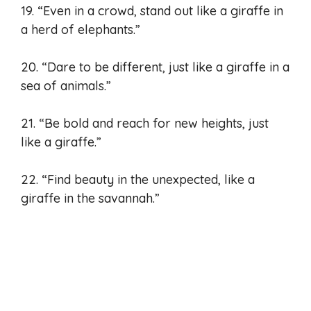
19. “Even in a crowd, stand out like a giraffe in
a herd of elephants.”
20. “Dare to be different, just like a giraffe in a
sea of animals.”
21. “Be bold and reach for new heights, just
like a giraffe.”
22. “Find beauty in the unexpected, like a
giraffe in the savannah.”