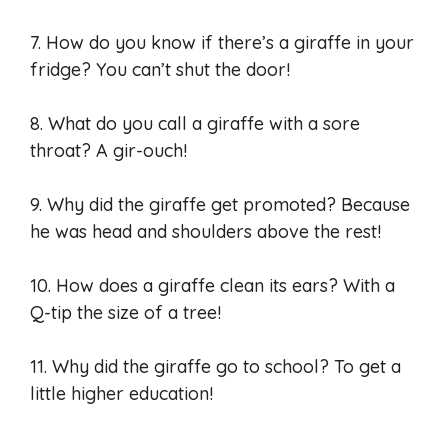
7. How do you know if there’s a giraffe in your
fridge? You can’t shut the door!
8. What do you call a giraffe with a sore
throat? A gir-ouch!
9. Why did the giraffe get promoted? Because
he was head and shoulders above the rest!
10. How does a giraffe clean its ears? With a
Q-tip the size of a tree!
11. Why did the giraffe go to school? To get a
little higher education!