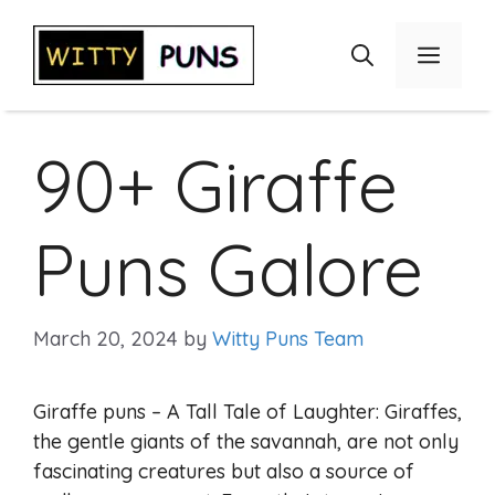
Skip
to
Menu
content
90+ Giraffe
Puns Galore
March 20, 2024
by
Witty Puns Team
Giraffe puns – A Tall Tale of Laughter: Giraffes,
the gentle giants of the savannah, are not only
fascinating creatures but also a source of