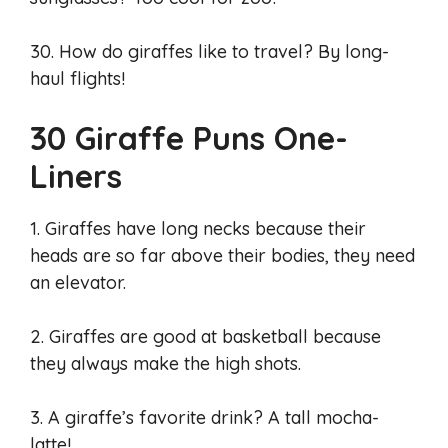
30. How do giraffes like to travel? By long-
haul flights!
30 Giraffe Puns One-
Liners
1. Giraffes have long necks because their
heads are so far above their bodies, they need
an elevator.
2. Giraffes are good at basketball because
they always make the high shots.
3. A giraffe’s favorite drink? A tall mocha-
latte!