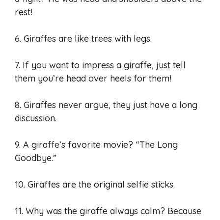
rest!
6. Giraffes are like trees with legs.
7. If you want to impress a giraffe, just tell
them you’re head over heels for them!
8. Giraffes never argue, they just have a long
discussion.
9. A giraffe’s favorite movie? “The Long
Goodbye.”
10. Giraffes are the original selfie sticks.
11. Why was the giraffe always calm? Because