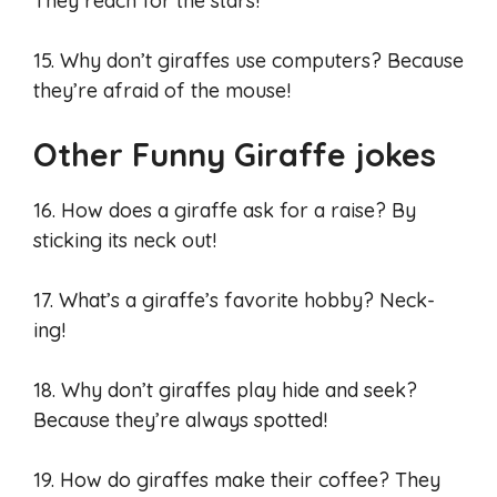
They reach for the stars!
15. Why don’t giraffes use computers? Because
they’re afraid of the mouse!
Other Funny Giraffe jokes
16. How does a giraffe ask for a raise? By
sticking its neck out!
17. What’s a giraffe’s favorite hobby? Neck-
ing!
18. Why don’t giraffes play hide and seek?
Because they’re always spotted!
19. How do giraffes make their coffee? They