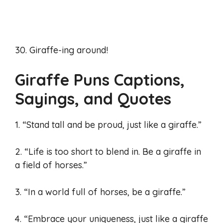
30. Giraffe-ing around!
Giraffe Puns Captions,
Sayings, and Quotes
1. “Stand tall and be proud, just like a giraffe.”
2. “Life is too short to blend in. Be a giraffe in
a field of horses.”
3. “In a world full of horses, be a giraffe.”
4. “Embrace your uniqueness, just like a giraffe