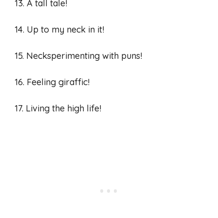
13. A tall tale!
14. Up to my neck in it!
15. Necksperimenting with puns!
16. Feeling giraffic!
17. Living the high life!