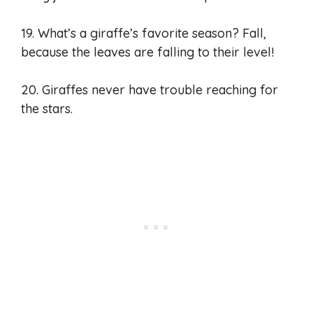
19. What’s a giraffe’s favorite season? Fall,
because the leaves are falling to their level!
20. Giraffes never have trouble reaching for
the stars.