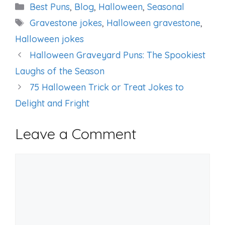
Categories
Best Puns
,
Blog
,
Halloween
,
Seasonal
Tags
Gravestone jokes
,
Halloween gravestone
,
Halloween jokes
Halloween Graveyard Puns: The Spookiest
Laughs of the Season
75 Halloween Trick or Treat Jokes to
Delight and Fright
Leave a Comment
Comment