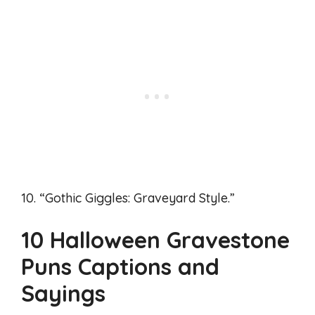
10. “Gothic Giggles: Graveyard Style.”
10 Halloween Gravestone
Puns Captions and
Sayings