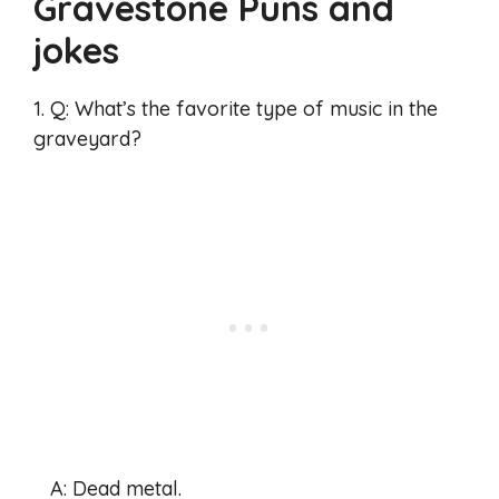
Gravestone Puns and
jokes
1. Q: What’s the favorite type of music in the
graveyard?
A: Dead metal.