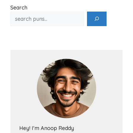
Search
Hey! I'm Anoop Reddy