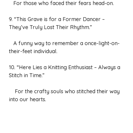
For those who faced their fears head-on.
9. “This Grave is for a Former Dancer –
They’ve Truly Lost Their Rhythm.”
A funny way to remember a once-light-on-
their-feet individual.
10. “Here Lies a Knitting Enthusiast – Always a
Stitch in Time.”
For the crafty souls who stitched their way
into our hearts.