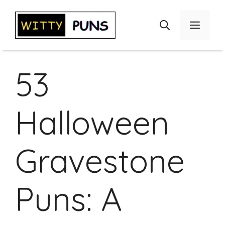
Skip
to
Menu
content
53
Halloween
Gravestone
Puns: A