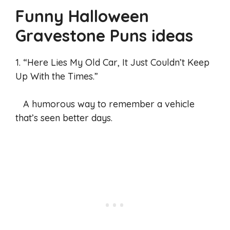
Funny Halloween
Gravestone Puns
ideas
1. “Here Lies My Old Car, It Just Couldn’t Keep
Up With the Times.”
A humorous way to remember a vehicle
that’s seen better days.