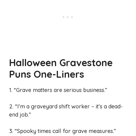
Halloween Gravestone
Puns One-Liners
1. “Grave matters are serious business.”
2. “I’m a graveyard shift worker – it’s a dead-
end job.”
3. “Spooky times call for grave measures.”