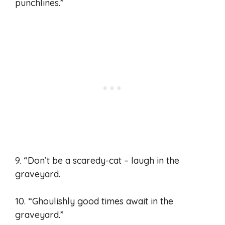
punchlines.”
9. “Don’t be a scaredy-cat – laugh in the
graveyard.
10. “Ghoulishly good times await in the
graveyard.”