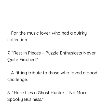
For the music lover who had a quirky
collection.
7. “Rest in Pieces – Puzzle Enthusiasts Never
Quite Finished.”
A fitting tribute to those who loved a good
challenge.
8. “Here Lies a Ghost Hunter – No More
Spooky Business.”