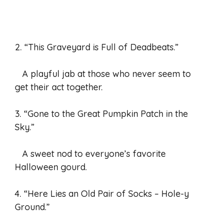
2. “This Graveyard is Full of Deadbeats.”
A playful jab at those who never seem to
get their act together.
3. “Gone to the Great Pumpkin Patch in the
Sky.”
A sweet nod to everyone’s favorite
Halloween gourd.
4. “Here Lies an Old Pair of Socks – Hole-y
Ground.”