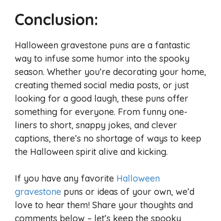
Conclusion:
Halloween gravestone puns are a fantastic
way to infuse some humor into the spooky
season. Whether you’re decorating your home,
creating themed social media posts, or just
looking for a good laugh, these puns offer
something for everyone. From funny one-
liners to short, snappy jokes, and clever
captions, there’s no shortage of ways to keep
the Halloween spirit alive and kicking.
If you have any favorite
Halloween
gravestone
puns or ideas of your own, we’d
love to hear them! Share your thoughts and
comments below – let’s keep the spooky