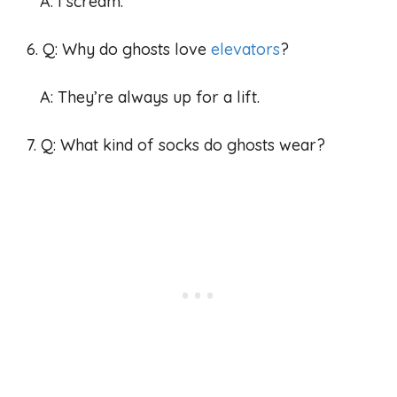
A: I scream.
6. Q: Why do ghosts love
elevators
?
A: They’re always up for a lift.
7. Q: What kind of socks do ghosts wear?