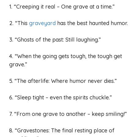
1. “Creeping it real – One grave at a time.”
2. “This
graveyard
has the best haunted humor.
3. “Ghosts of the past: Still laughing.”
4. “When the going gets tough, the tough get
grave.”
5. “The afterlife: Where humor never dies.”
6. “Sleep tight – even the spirits chuckle.”
7. “From one grave to another – keep smiling!”
8. “Gravestones: The final resting place of