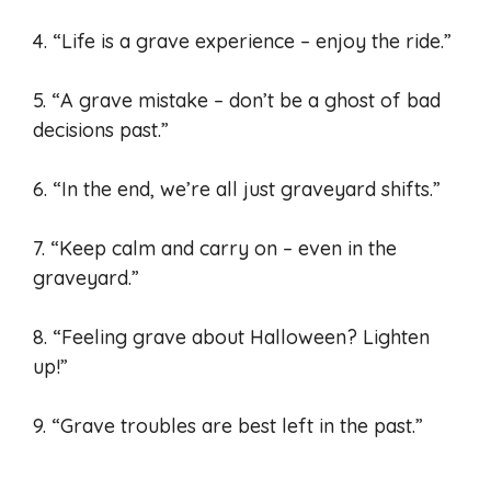
4. “Life is a grave experience – enjoy the ride.”
5. “A grave mistake – don’t be a ghost of bad
decisions past.”
6. “In the end, we’re all just graveyard shifts.”
7. “Keep calm and carry on – even in the
graveyard.”
8. “Feeling grave about Halloween? Lighten
up!”
9. “Grave troubles are best left in the past.”