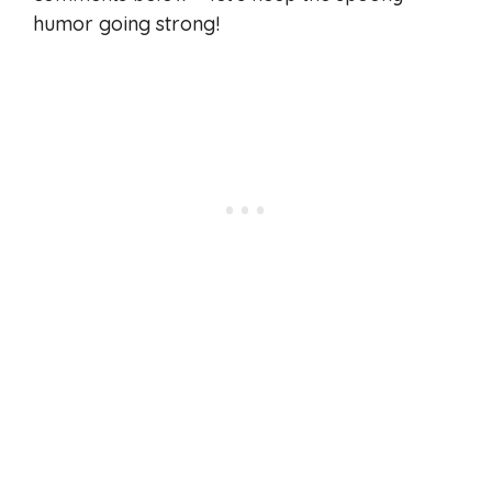
humor going strong!