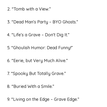
2. “Tomb with a View.”
3. “Dead Man’s Party – BYO Ghosts.”
4. “Life’s a Grave – Don’t Dig It.”
5. “Ghoulish Humor: Dead Funny!”
6. “Eerie, but Very Much Alive.”
7. “Spooky But Totally Grave.”
8. “Buried With a Smile.”
9. “Living on the Edge – Grave Edge.”