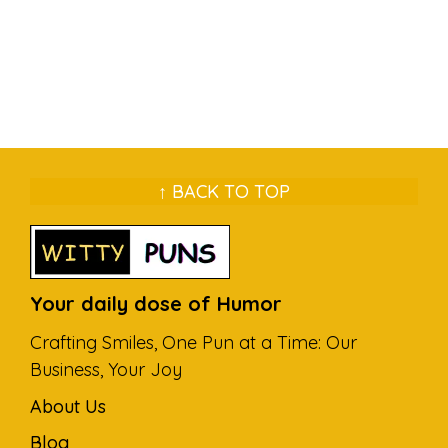
↑ BACK TO TOP
Your daily dose of Humor
Crafting Smiles, One Pun at a Time: Our
Business, Your Joy
About Us
Blog