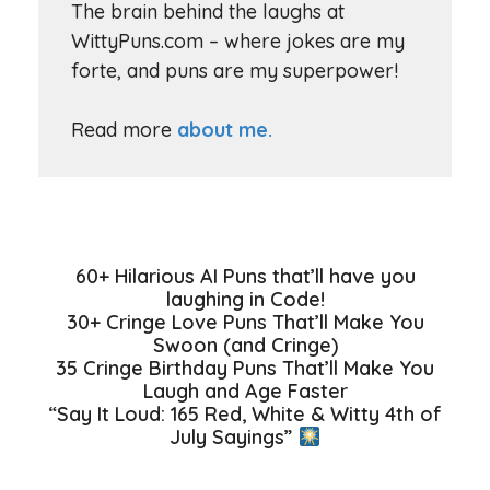
The brain behind the laughs at
WittyPuns.com – where jokes are my
forte, and puns are my superpower!
Read more
about me.
60+ Hilarious AI Puns that’ll have you
laughing in Code!
30+ Cringe Love Puns That’ll Make You
Swoon (and Cringe)
35 Cringe Birthday Puns That’ll Make You
Laugh and Age Faster
“Say It Loud: 165 Red, White & Witty 4th of
July Sayings”