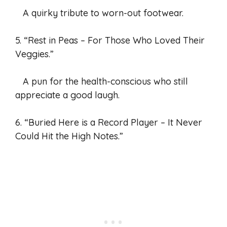
A quirky tribute to worn-out footwear.
5. “Rest in Peas – For Those Who Loved Their
Veggies.”
A pun for the health-conscious who still
appreciate a good laugh.
6. “Buried Here is a Record Player – It Never
Could Hit the High Notes.”