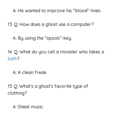
A: He wanted to improve his “blood”-lines.
13. Q: How does a ghost use a computer?
A: By using the “spook”-key.
14. Q: What do you call a monster who takes a
bath
?
A: A clean freak.
15. Q: What’s a ghost’s favorite type of
clothing?
A: Sheet music.