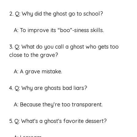
2. Q: Why did the ghost go to school?
A: To improve its “boo”-siness skills.
3. Q: What do you call a ghost who gets too
close to the grave?
A: A grave mistake.
4. Q: Why are ghosts bad liars?
A: Because they’re too transparent.
5. Q: What’s a ghost’s favorite dessert?