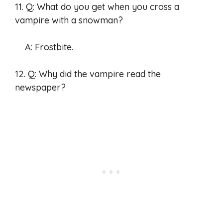
11. Q: What do you get when you cross a
vampire with a snowman?
A: Frostbite.
12. Q: Why did the vampire read the
newspaper?