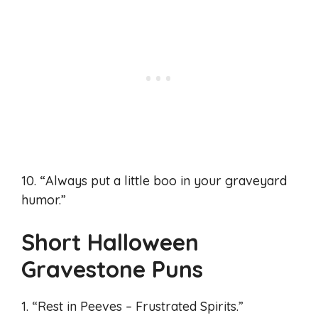
10. “Always put a little boo in your graveyard
humor.”
Short Halloween
Gravestone Puns
1. “Rest in Peeves – Frustrated Spirits.”