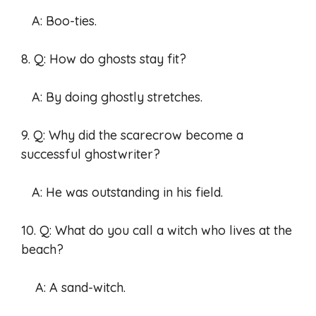
A: Boo-ties.
8. Q: How do ghosts stay fit?
A: By doing ghostly stretches.
9. Q: Why did the scarecrow become a
successful ghostwriter?
A: He was outstanding in his field.
10. Q: What do you call a witch who lives at the
beach?
A: A sand-witch.