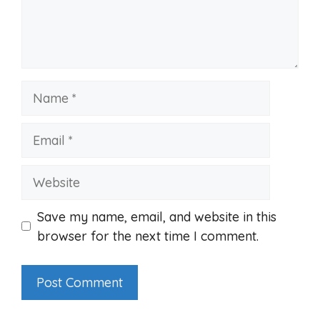
Name
Email
Website
Save my name, email, and website in this
browser for the next time I comment.