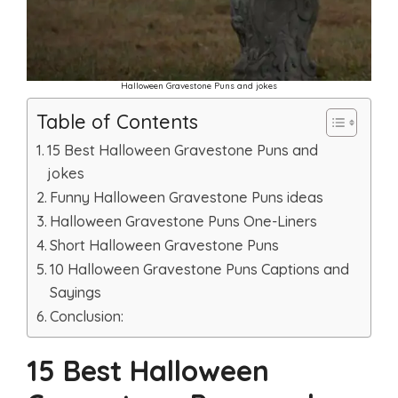
Halloween Gravestone Puns and jokes
Table of Contents
15 Best Halloween Gravestone Puns and
jokes
Funny Halloween Gravestone Puns ideas
Halloween Gravestone Puns One-Liners
Short Halloween Gravestone Puns
10 Halloween Gravestone Puns Captions and
Sayings
Conclusion:
15 Best Halloween