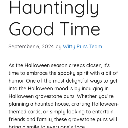
Hauntingly
Good Time
September 6, 2024
by
Witty Puns Team
As the Halloween season creeps closer, it’s
time to embrace the spooky spirit with a bit of
humor. One of the most delightful ways to get
into the Halloween mood is by indulging in
Halloween gravestone puns. Whether you’re
planning a haunted house, crafting Halloween-
themed cards, or simply looking to entertain
friends and family, these gravestone puns will
bring a smile to everyone’s face.