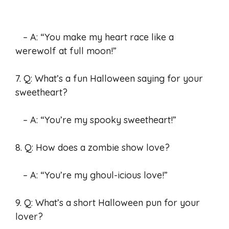
– A: “You make my heart race like a
werewolf at full moon!”
7. Q: What’s a fun Halloween saying for your
sweetheart?
– A: “You’re my spooky sweetheart!”
8. Q: How does a zombie show love?
– A: “You’re my ghoul-icious love!”
9. Q: What’s a short Halloween pun for your
lover?