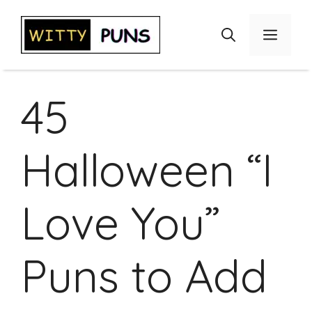
Skip
to
Menu
content
45
Halloween “I
Love You”
Puns to Add