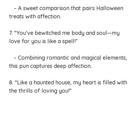
– A sweet comparison that pairs Halloween
treats with affection.
7. “You’ve bewitched me body and soul—my
love for you is like a spell!”
– Combining romantic and magical elements,
this pun captures deep affection.
8. “Like a haunted house, my heart is filled with
the thrills of loving you!”