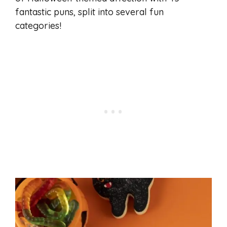
fantastic puns, split into several fun
categories!