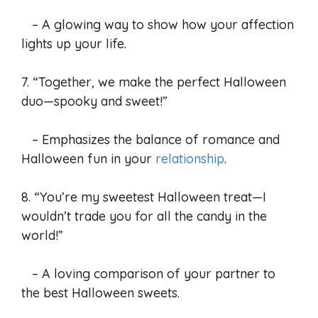
– A glowing way to show how your affection
lights up your life.
7. “Together, we make the perfect Halloween
duo—spooky and sweet!”
– Emphasizes the balance of romance and
Halloween fun in your
relationship
.
8. “You’re my sweetest Halloween treat—I
wouldn’t trade you for all the candy in the
world!”
– A loving comparison of your partner to
the best Halloween sweets.