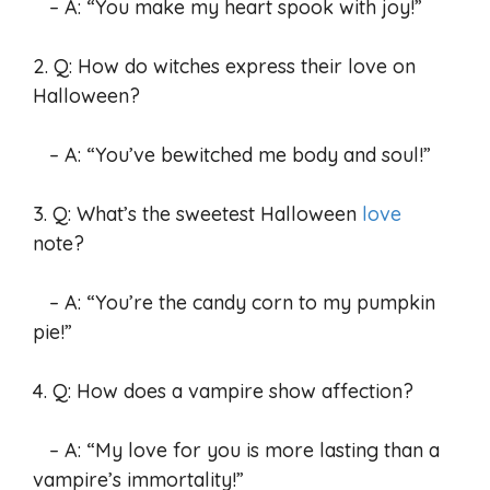
– A: “You make my heart spook with joy!”
2. Q: How do witches express their love on
Halloween?
– A: “You’ve bewitched me body and soul!”
3. Q: What’s the sweetest Halloween
love
note?
– A: “You’re the candy corn to my pumpkin
pie!”
4. Q: How does a vampire show affection?
– A: “My love for you is more lasting than a
vampire’s immortality!”