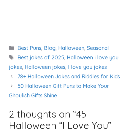
Categories
Best Puns
,
Blog
,
Halloween
,
Seasonal
Tags
Best jokes of 2025
,
Halloween i love you
jokes
,
Halloween jokes
,
I love you jokes
78+ Halloween Jokes and Riddles for Kids
50 Halloween Gift Puns to Make Your
Ghoulish Gifts Shine
2 thoughts on “45
Halloween “I Love You”