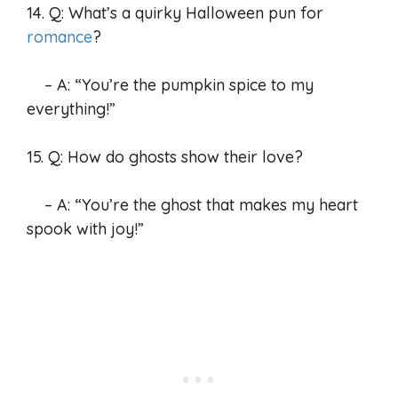
14. Q: What’s a quirky Halloween pun for
romance
?
– A: “You’re the pumpkin spice to my
everything!”
15. Q: How do ghosts show their love?
– A: “You’re the ghost that makes my heart
spook with joy!”