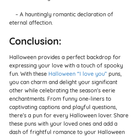
– A hauntingly romantic declaration of
eternal affection.
Conclusion:
Halloween provides a perfect backdrop for
expressing your love with a touch of spooky
fun. With these
Halloween “I love you”
puns,
you can charm and delight your significant
other while celebrating the season’s eerie
enchantments. From funny one-liners to
captivating captions and playful questions,
there’s a pun for every Halloween lover. Share
these puns with your loved ones and add a
dash of frightful romance to your Halloween