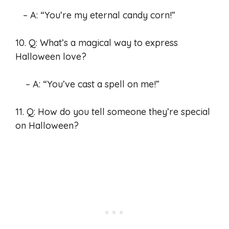
– A: “You’re my eternal candy corn!”
10. Q: What’s a magical way to express
Halloween love?
– A: “You’ve cast a spell on me!”
11. Q: How do you tell someone they’re special
on Halloween?