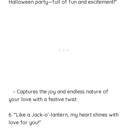
Halloween party—full of fun and excitement!”
– Captures the joy and endless nature of
your love with a festive twist.
6. “Like a Jack-o’-lantern, my heart shines with
love for you!”