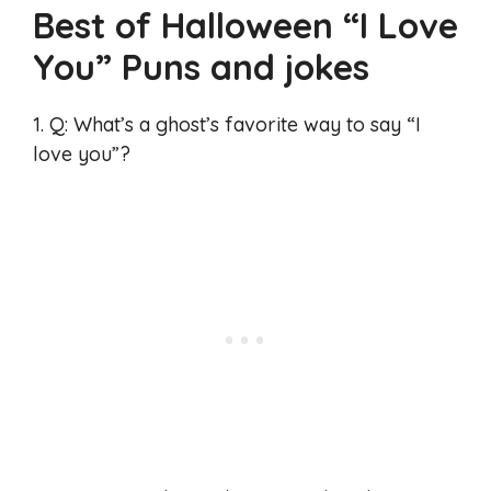
Best of Halloween “I Love
You” Puns and jokes
1. Q: What’s a ghost’s favorite way to say “I
love you”?