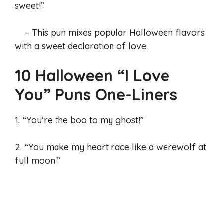
sweet!”
– This pun mixes popular Halloween flavors
with a sweet declaration of love.
10 Halloween “I Love
You” Puns One-Liners
1. “You’re the boo to my ghost!”
2. “You make my heart race like a werewolf at
full moon!”