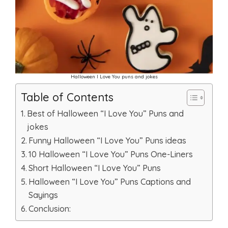
Halloween I Love You puns and jokes
Table of Contents
Best of Halloween “I Love You” Puns and
jokes
Funny Halloween “I Love You” Puns ideas
10 Halloween “I Love You” Puns One-Liners
Short Halloween “I Love You” Puns
Halloween “I Love You” Puns Captions and
Sayings
Conclusion: