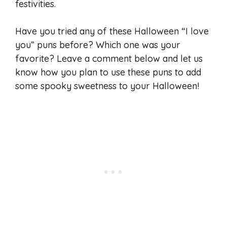
festivities.
Have you tried any of these Halloween “I love
you” puns before? Which one was your
favorite? Leave a comment below and let us
know how you plan to use these puns to add
some spooky sweetness to your Halloween!