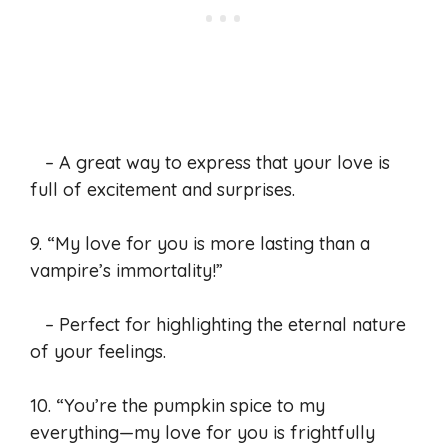
– A great way to express that your love is
full of excitement and surprises.
9. “My love for you is more lasting than a
vampire’s immortality!”
– Perfect for highlighting the eternal nature
of your feelings.
10. “You’re the pumpkin spice to my
everything—my love for you is frightfully