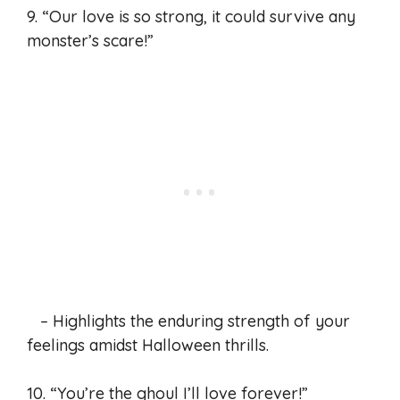
9. “Our love is so strong, it could survive any
monster’s scare!”
– Highlights the enduring strength of your
feelings amidst Halloween thrills.
10. “You’re the ghoul I’ll love forever!”