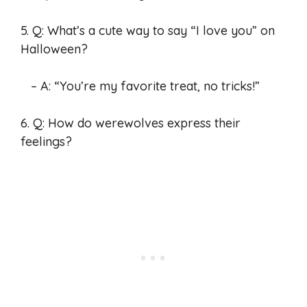
5. Q: What’s a cute way to say “I love you” on
Halloween?
– A: “You’re my favorite treat, no tricks!”
6. Q: How do werewolves express their
feelings?