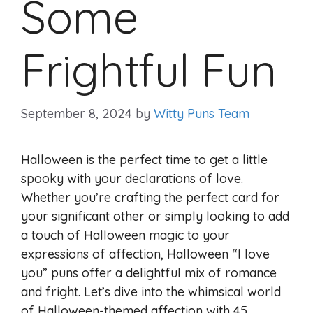
Some
Frightful Fun
September 8, 2024
by
Witty Puns Team
Halloween is the perfect time to get a little
spooky with your declarations of love.
Whether you’re crafting the perfect card for
your significant other or simply looking to add
a touch of Halloween magic to your
expressions of affection, Halloween “I love
you” puns offer a delightful mix of romance
and fright. Let’s dive into the whimsical world
of Halloween-themed affection with 45