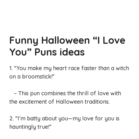
Funny Halloween “I Love
You” Puns
ideas
1. “You make my heart race faster than a witch
on a broomstick!”
– This pun combines the thrill of love with
the excitement of Halloween traditions.
2. “I’m batty about you—my love for you is
hauntingly true!”