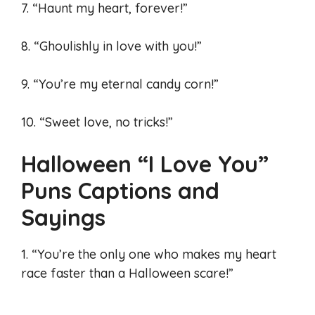
7. “Haunt my heart, forever!”
8. “Ghoulishly in love with you!”
9. “You’re my eternal candy corn!”
10. “Sweet love, no tricks!”
Halloween “I Love You”
Puns Captions and
Sayings
1. “You’re the only one who makes my heart
race faster than a Halloween scare!”