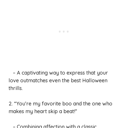
– A captivating way to express that your
love outmatches even the best Halloween
thrills.
2. “You’re my favorite boo and the one who
makes my heart skip a beat!”
– Combining affection with a classic