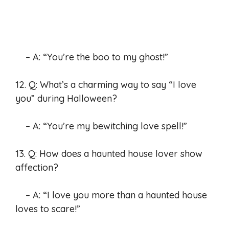
– A: “You’re the boo to my ghost!”
12. Q: What’s a charming way to say “I love
you” during Halloween?
– A: “You’re my bewitching love spell!”
13. Q: How does a haunted house lover show
affection?
– A: “I love you more than a haunted house
loves to scare!”