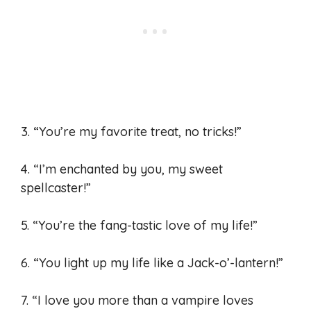
3. “You’re my favorite treat, no tricks!”
4. “I’m enchanted by you, my sweet
spellcaster!”
5. “You’re the fang-tastic love of my life!”
6. “You light up my life like a Jack-o’-lantern!”
7. “I love you more than a vampire loves