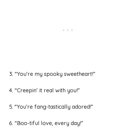
3. “You’re my spooky sweetheart!”
4. “Creepin’ it real with you!”
5. “You’re fang-tastically adored!”
6. “Boo-tiful love, every day!”