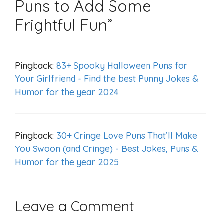
Puns to Add Some
Frightful Fun”
Pingback:
83+ Spooky Halloween Puns for
Your Girlfriend - Find the best Punny Jokes &
Humor for the year 2024
Pingback:
30+ Cringe Love Puns That’ll Make
You Swoon (and Cringe) - Best Jokes, Puns &
Humor for the year 2025
Leave a Comment