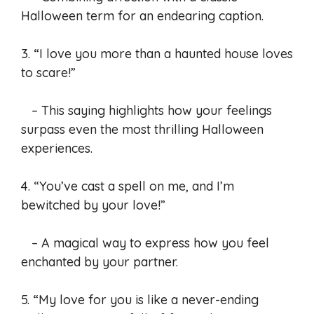
Halloween term for an endearing caption.
3. “I love you more than a haunted house loves
to scare!”
– This saying highlights how your feelings
surpass even the most thrilling Halloween
experiences.
4. “You’ve cast a spell on me, and I’m
bewitched by your love!”
– A magical way to express how you feel
enchanted by your partner.
5. “My love for you is like a never-ending