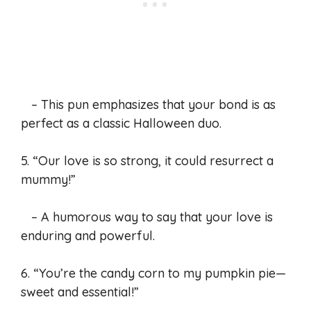
– This pun emphasizes that your bond is as
perfect as a classic Halloween duo.
5. “Our love is so strong, it could resurrect a
mummy!”
– A humorous way to say that your love is
enduring and powerful.
6. “You’re the candy corn to my pumpkin pie—
sweet and essential!”