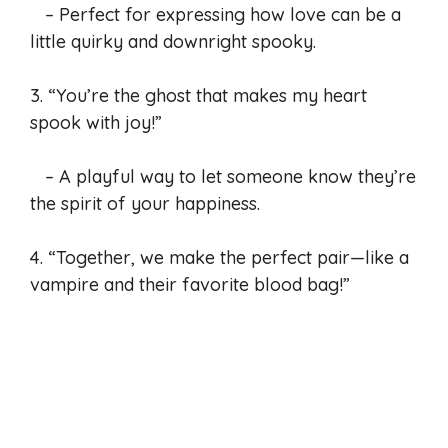
– Perfect for expressing how love can be a
little quirky and downright spooky.
3. “You’re the ghost that makes my heart
spook with joy!”
– A playful way to let someone know they’re
the spirit of your happiness.
4. “Together, we make the perfect pair—like a
vampire and their favorite blood bag!”