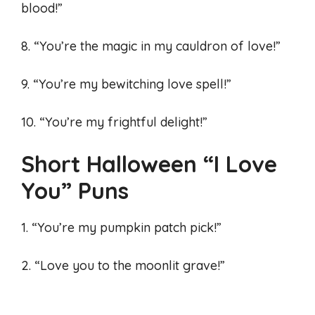
blood!”
8. “You’re the magic in my cauldron of love!”
9. “You’re my bewitching love spell!”
10. “You’re my frightful delight!”
Short Halloween “I Love
You” Puns
1. “You’re my pumpkin patch pick!”
2. “Love you to the moonlit grave!”