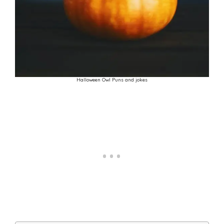
Halloween Owl Puns and jokes