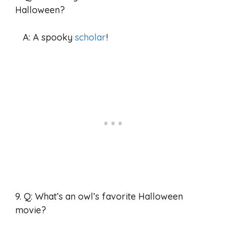
Halloween?
A: A spooky
scholar
!
9. Q: What’s an owl’s favorite Halloween
movie?