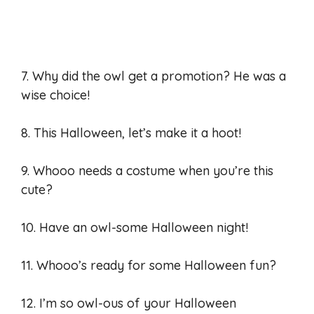
7. Why did the owl get a promotion? He was a
wise choice!
8. This Halloween, let’s make it a hoot!
9. Whooo needs a costume when you’re this
cute?
10. Have an owl-some Halloween night!
11. Whooo’s ready for some Halloween fun?
12. I’m so owl-ous of your Halloween