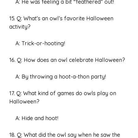
A: He was feeling a bit “feathered” out!
15. Q: What’s an owl’s favorite Halloween
activity?
A: Trick-or-hooting!
16. Q: How does an owl celebrate Halloween?
A: By throwing a hoot-a-thon party!
17. Q: What kind of games do owls play on
Halloween?
A: Hide and hoot!
18. Q: What did the owl say when he saw the