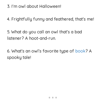
3. I’m owl about Halloween!
4. Frightfully funny and feathered, that’s me!
5. What do you call an owl that’s a bad
listener? A hoot-and-run.
6. What’s an owl’s favorite type of
book
? A
spooky tale!