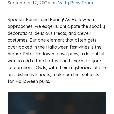
September 12, 2024
by
Witty Puns Team
Spooky, Funny, and Punny! As Halloween
approaches, we eagerly anticipate the spooky
decorations, delicious treats, and clever
costumes. But one element that often gets
overlooked in the Halloween festivities is the
humor. Enter Halloween owl puns, a delightful
way to add a touch of wit and charm to your
celebrations. Owls, with their mysterious allure
and distinctive hoots, make perfect subjects
for Halloween puns.