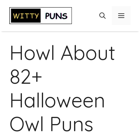
Skip
to
Menu
content
Howl About
82+
Halloween
Owl Puns