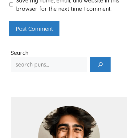
Save my name, email, and website in this
browser for the next time I comment.
Search