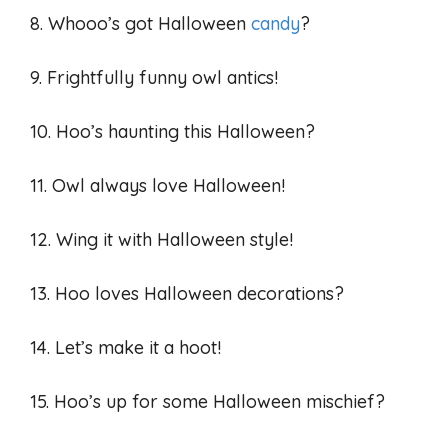
8. Whooo’s got Halloween
candy
?
9. Frightfully funny owl antics!
10. Hoo’s haunting this Halloween?
11. Owl always love Halloween!
12. Wing it with Halloween style!
13. Hoo loves Halloween decorations?
14. Let’s make it a hoot!
15. Hoo’s up for some Halloween mischief?