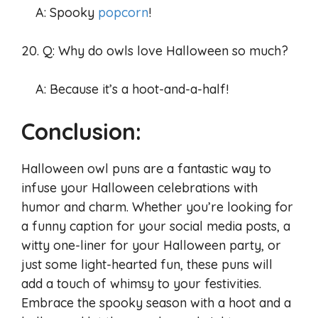
A: Spooky
popcorn
!
20. Q: Why do owls love Halloween so much?
A: Because it’s a hoot-and-a-half!
Conclusion:
Halloween owl puns are a fantastic way to
infuse your Halloween celebrations with
humor and charm. Whether you’re looking for
a funny caption for your social media posts, a
witty one-liner for your Halloween party, or
just some light-hearted fun, these puns will
add a touch of whimsy to your festivities.
Embrace the spooky season with a hoot and a