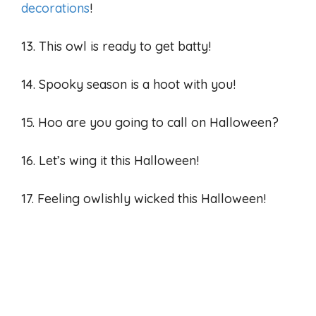
decorations
!
13. This owl is ready to get batty!
14. Spooky season is a hoot with you!
15. Hoo are you going to call on Halloween?
16. Let’s wing it this Halloween!
17. Feeling owlishly wicked this Halloween!