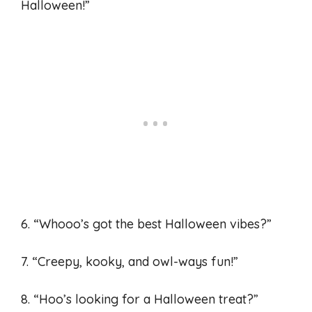
Halloween!”
6. “Whooo’s got the best Halloween vibes?”
7. “Creepy, kooky, and owl-ways fun!”
8. “Hoo’s looking for a Halloween treat?”