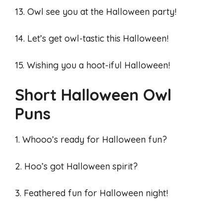
13. Owl see you at the Halloween party!
14. Let’s get owl-tastic this Halloween!
15. Wishing you a hoot-iful Halloween!
Short Halloween Owl
Puns
1. Whooo’s ready for Halloween fun?
2. Hoo’s got Halloween spirit?
3. Feathered fun for Halloween night!