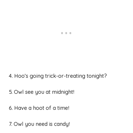
4. Hoo’s going trick-or-treating tonight?
5. Owl see you at midnight!
6. Have a hoot of a time!
7. Owl you need is candy!