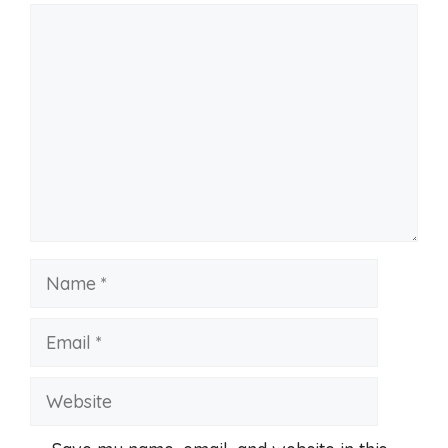
Comment
Name
Email
Website