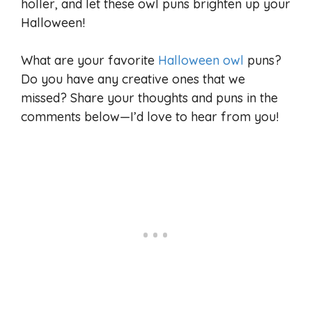
holler, and let these owl puns brighten up your
Halloween!
What are your favorite
Halloween owl
puns?
Do you have any creative ones that we
missed? Share your thoughts and puns in the
comments below—I’d love to hear from you!