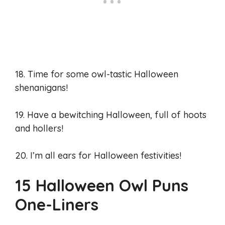
18. Time for some owl-tastic Halloween
shenanigans!
19. Have a bewitching Halloween, full of hoots
and hollers!
20. I’m all ears for Halloween festivities!
15 Halloween Owl Puns
One-Liners