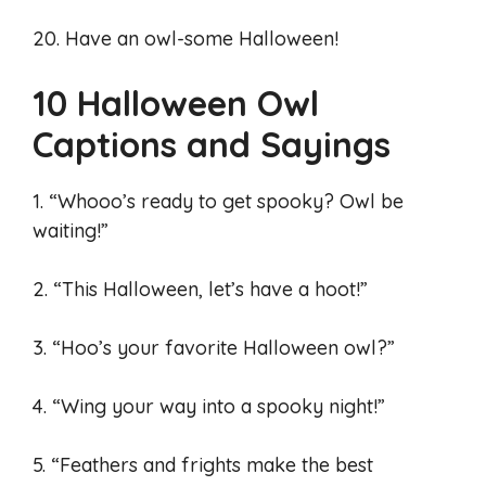
20. Have an owl-some Halloween!
10 Halloween Owl
Captions and Sayings
1. “Whooo’s ready to get spooky? Owl be
waiting!”
2. “This Halloween, let’s have a hoot!”
3. “Hoo’s your favorite Halloween owl?”
4. “Wing your way into a spooky night!”
5. “Feathers and frights make the best