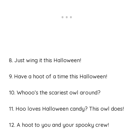
8. Just wing it this Halloween!
9. Have a hoot of a time this Halloween!
10. Whooo’s the scariest owl around?
11. Hoo loves Halloween candy? This owl does!
12. A hoot to you and your spooky crew!