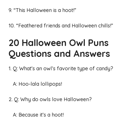
9. “This Halloween is a hoot!”
10. “Feathered friends and Halloween chills!”
20 Halloween Owl Puns
Questions and Answers
1. Q: What’s an owl’s favorite type of candy?
A: Hoo-lala lollipops!
2. Q: Why do owls love Halloween?
A: Because it’s a hoot!