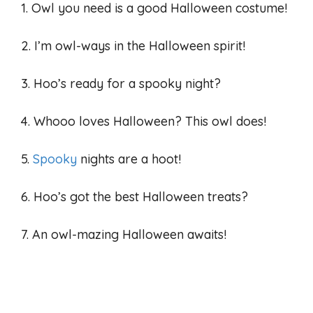
1. Owl you need is a good Halloween costume!
2. I’m owl-ways in the Halloween spirit!
3. Hoo’s ready for a spooky night?
4. Whooo loves Halloween? This owl does!
5.
Spooky
nights are a hoot!
6. Hoo’s got the best Halloween treats?
7. An owl-mazing Halloween awaits!