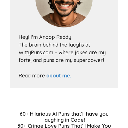
Hey! I'm Anoop Reddy
The brain behind the laughs at
WittyPuns.com – where jokes are my
forte, and puns are my superpower!
Read more
about me.
60+ Hilarious AI Puns that’ll have you
laughing in Code!
30+ Cringe Love Puns That’ll Make You