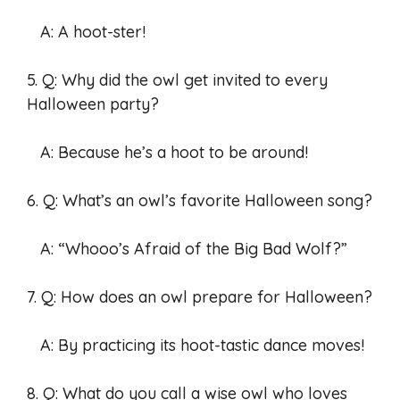
A: A hoot-ster!
5. Q: Why did the owl get invited to every
Halloween party?
A: Because he’s a hoot to be around!
6. Q: What’s an owl’s favorite Halloween song?
A: “Whooo’s Afraid of the Big Bad Wolf?”
7. Q: How does an owl prepare for Halloween?
A: By practicing its hoot-tastic dance moves!
8. Q: What do you call a wise owl who loves