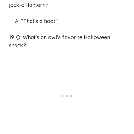
jack-o’-lantern?
A: “That’s a hoot!”
19. Q: What’s an owl’s favorite Halloween
snack?