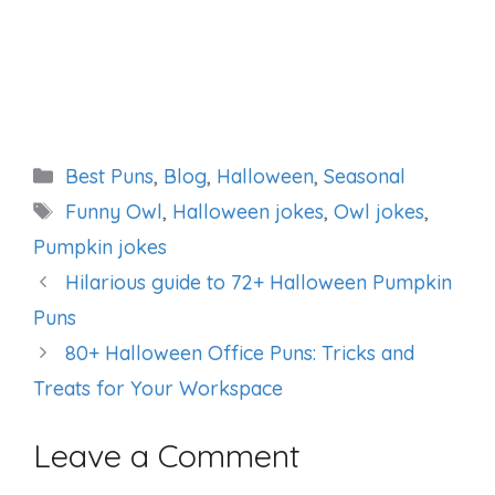
Categories
Best Puns
,
Blog
,
Halloween
,
Seasonal
Tags
Funny Owl
,
Halloween jokes
,
Owl jokes
,
Pumpkin jokes
Hilarious guide to 72+ Halloween Pumpkin
Puns
80+ Halloween Office Puns: Tricks and
Treats for Your Workspace
Leave a Comment