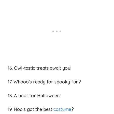
16. Owl-tastic treats await you!
17. Whooo’s ready for spooky fun?
18. A hoot for Halloween!
19. Hoo’s got the best
costume
?