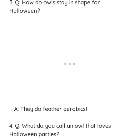
3. Q: How do owls stay in shape for
Halloween?
A: They do feather aerobics!
4. Q: What do you call an owl that loves
Halloween parties?