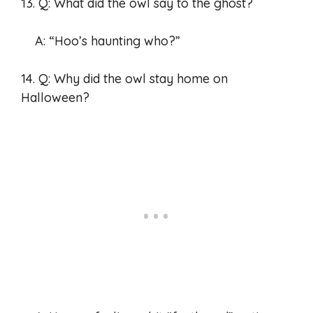
13. Q: What did the owl say to the ghost?
A: “Hoo’s haunting who?”
14. Q: Why did the owl stay home on
Halloween?