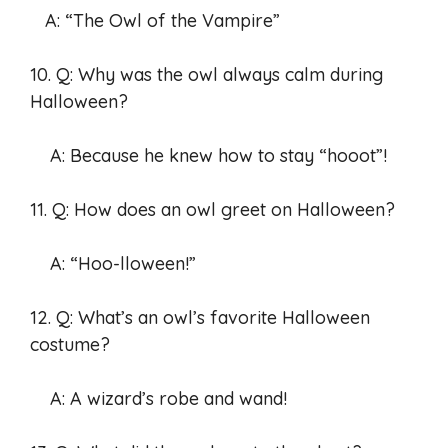
A: “The Owl of the Vampire”
10. Q: Why was the owl always calm during
Halloween?
A: Because he knew how to stay “hooot”!
11. Q: How does an owl greet on Halloween?
A: “Hoo-lloween!”
12. Q: What’s an owl’s favorite Halloween
costume?
A: A wizard’s robe and wand!