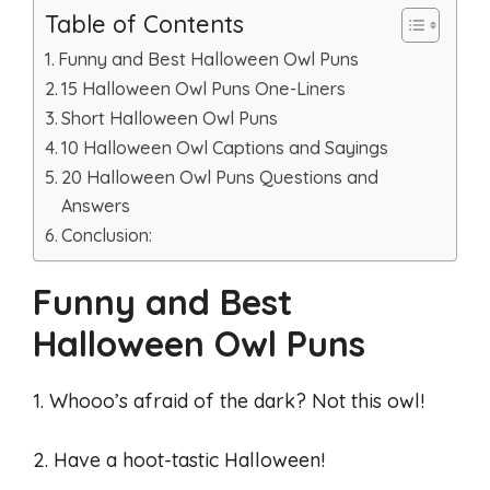
Table of Contents
Funny and Best Halloween Owl Puns
15 Halloween Owl Puns One-Liners
Short Halloween Owl Puns
10 Halloween Owl Captions and Sayings
20 Halloween Owl Puns Questions and
Answers
Conclusion:
Funny and Best
Halloween Owl Puns
1. Whooo’s afraid of the dark? Not this owl!
2. Have a hoot-tastic Halloween!