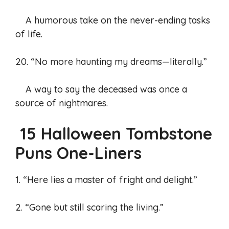
A humorous take on the never-ending tasks
of life.
20. “No more haunting my dreams—literally.”
A way to say the deceased was once a
source of nightmares.
15 Halloween Tombstone
Puns One-Liners
1. “Here lies a master of fright and delight.”
2. “Gone but still scaring the living.”