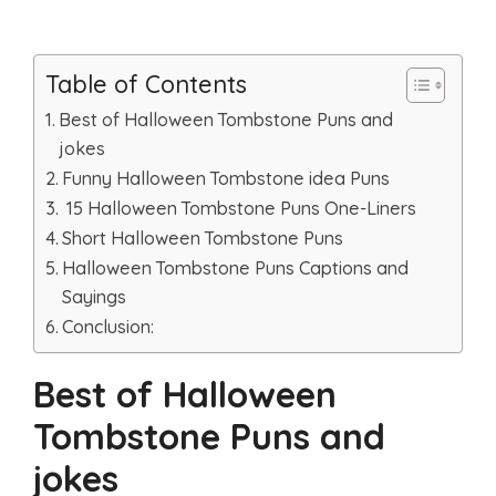
Table of Contents
Best of Halloween Tombstone Puns and
jokes
Funny Halloween Tombstone idea Puns
15 Halloween Tombstone Puns One-Liners
Short Halloween Tombstone Puns
Halloween Tombstone Puns Captions and
Sayings
Conclusion:
Best of Halloween
Tombstone Puns and
jokes