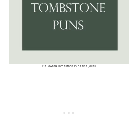
Halloween Tombstone Puns and jokes