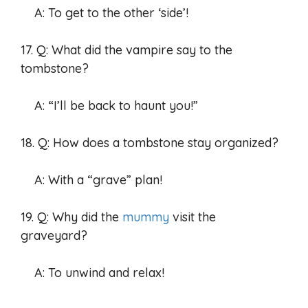
A: To get to the other ‘side’!
17. Q: What did the vampire say to the
tombstone?
A: “I’ll be back to haunt you!”
18. Q: How does a tombstone stay organized?
A: With a “grave” plan!
19. Q: Why did the
mummy
visit the
graveyard?
A: To unwind and relax!