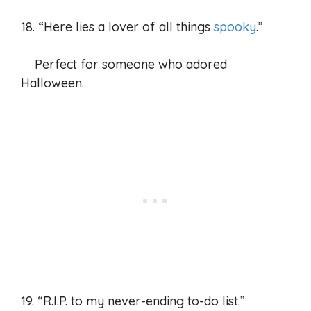
18. “Here lies a lover of all things
spooky
.”
Perfect for someone who adored
Halloween.
19. “R.I.P. to my never-ending to-do list.”