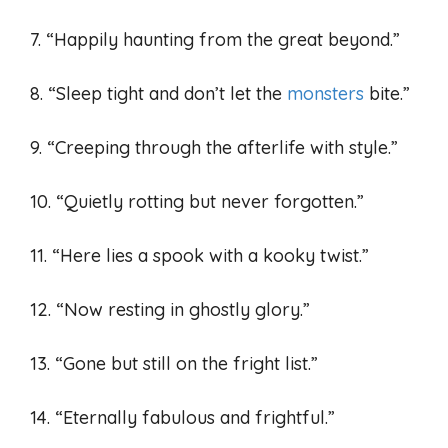
7. “Happily haunting from the great beyond.”
8. “Sleep tight and don’t let the
monsters
bite.”
9. “Creeping through the afterlife with style.”
10. “Quietly rotting but never forgotten.”
11. “Here lies a spook with a kooky twist.”
12. “Now resting in ghostly glory.”
13. “Gone but still on the fright list.”
14. “Eternally fabulous and frightful.”