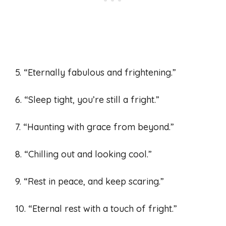
5. “Eternally fabulous and frightening.”
6. “Sleep tight, you’re still a fright.”
7. “Haunting with grace from beyond.”
8. “Chilling out and looking cool.”
9. “Rest in peace, and keep scaring.”
10. “Eternal rest with a touch of fright.”