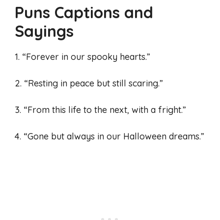
Puns Captions and
Sayings
1. “Forever in our spooky hearts.”
2. “Resting in peace but still scaring.”
3. “From this life to the next, with a fright.”
4. “Gone but always in our Halloween dreams.”