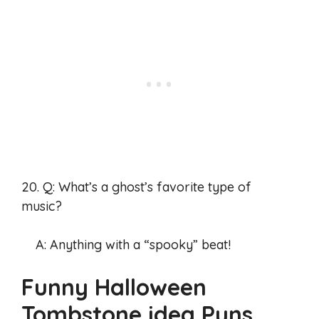
20. Q: What’s a ghost’s favorite type of
music?
A: Anything with a “spooky” beat!
Funny Halloween
Tombstone idea Puns