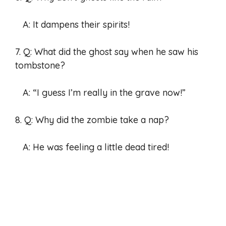
A: It dampens their spirits!
7. Q: What did the ghost say when he saw his
tombstone?
A: “I guess I’m really in the grave now!”
8. Q: Why did the zombie take a nap?
A: He was feeling a little dead tired!