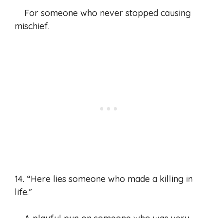
For someone who never stopped causing
mischief.
14. “Here lies someone who made a killing in
life.”