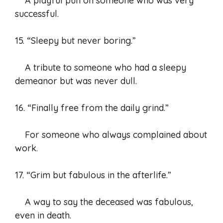
A playful pun on someone who was very
successful.
15. “Sleepy but never boring.”
A tribute to someone who had a sleepy
demeanor but was never dull.
16. “Finally free from the daily grind.”
For someone who always complained about
work.
17. “Grim but fabulous in the afterlife.”
A way to say the deceased was fabulous,
even in death.