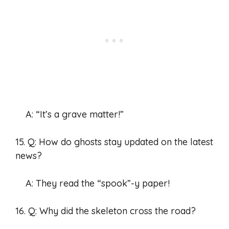
A: “It’s a grave matter!”
15. Q: How do ghosts stay updated on the latest
news?
A: They read the “spook”-y paper!
16. Q: Why did the skeleton cross the road?