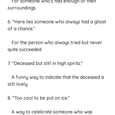
For someone who’s had enough of their
surroundings.
6. “Here lies someone who always had a ghost
of a chance.”
For the person who always tried but never
quite succeeded.
7. “Deceased but still in high spirits.”
A funny way to indicate that the deceased is
still lively.
8. “Too cool to be put on ice.”
A way to celebrate someone who was