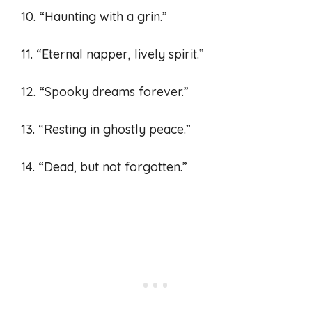
10. “Haunting with a grin.”
11. “Eternal napper, lively spirit.”
12. “Spooky dreams forever.”
13. “Resting in ghostly peace.”
14. “Dead, but not forgotten.”