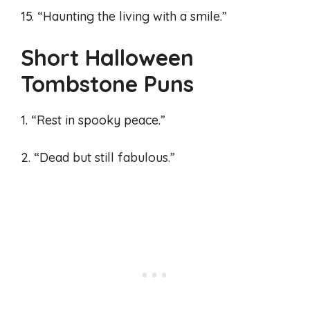
15. “Haunting the living with a smile.”
Short Halloween
Tombstone Puns
1. “Rest in spooky peace.”
2. “Dead but still fabulous.”