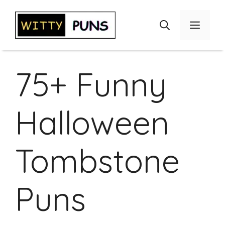
Skip
to
Menu
content
75+ Funny
Halloween
Tombstone
Puns