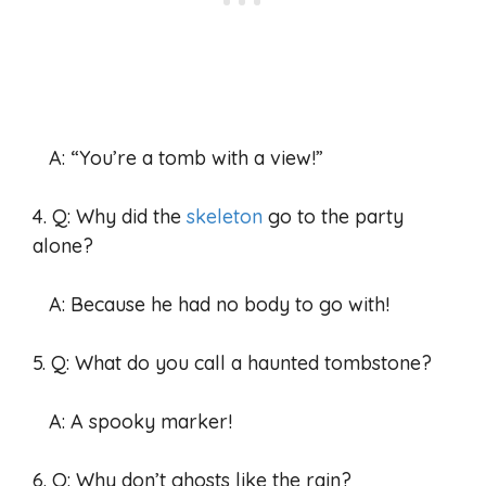
A: “You’re a tomb with a view!”
4. Q: Why did the
skeleton
go to the party
alone?
A: Because he had no body to go with!
5. Q: What do you call a haunted tombstone?
A: A spooky marker!
6. Q: Why don’t ghosts like the rain?