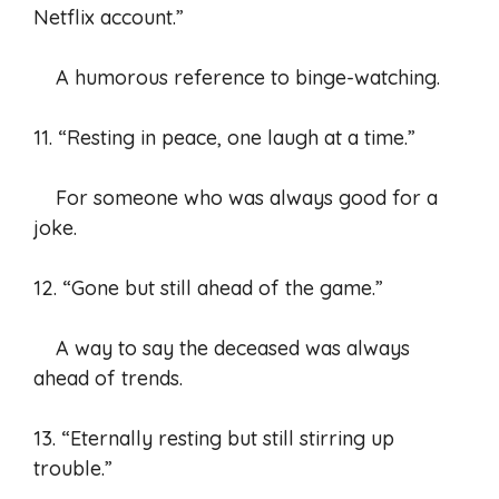
Netflix account.”
A humorous reference to binge-watching.
11. “Resting in peace, one laugh at a time.”
For someone who was always good for a
joke.
12. “Gone but still ahead of the game.”
A way to say the deceased was always
ahead of trends.
13. “Eternally resting but still stirring up
trouble.”