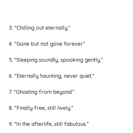
3. “Chilling out eternally.”
4. “Gone but not gone forever.”
5. “Sleeping soundly, spooking gently.”
6. “Eternally haunting, never quiet.”
7. “Ghosting from beyond.”
8. “Finally free, still lively.”
9. “In the afterlife, still fabulous.”