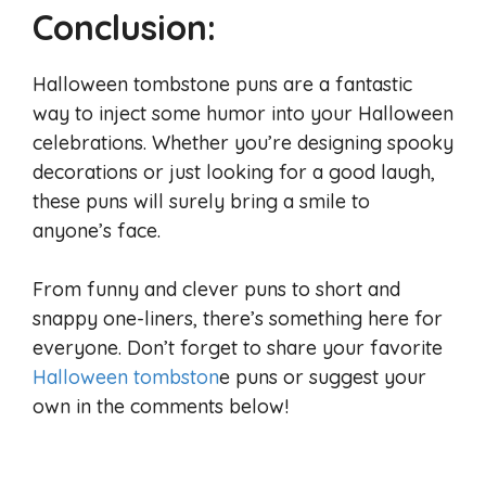
Conclusion:
Halloween tombstone puns are a fantastic
way to inject some humor into your Halloween
celebrations. Whether you’re designing spooky
decorations or just looking for a good laugh,
these puns will surely bring a smile to
anyone’s face.
From funny and clever puns to short and
snappy one-liners, there’s something here for
everyone. Don’t forget to share your favorite
Halloween tombston
e puns or suggest your
own in the comments below!