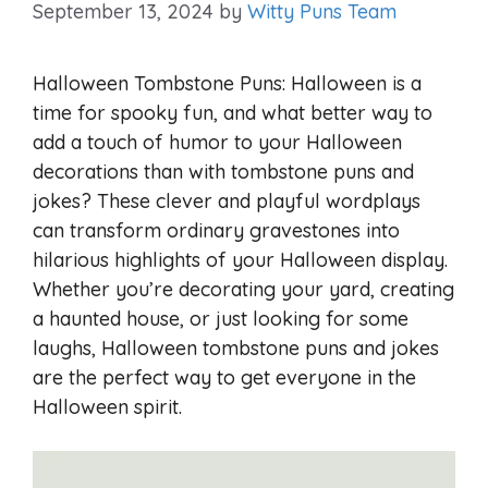
September 13, 2024
by
Witty Puns Team
Halloween Tombstone Puns: Halloween is a
time for spooky fun, and what better way to
add a touch of humor to your Halloween
decorations than with tombstone puns and
jokes? These clever and playful wordplays
can transform ordinary gravestones into
hilarious highlights of your Halloween display.
Whether you’re decorating your yard, creating
a haunted house, or just looking for some
laughs, Halloween tombstone puns and jokes
are the perfect way to get everyone in the
Halloween spirit.