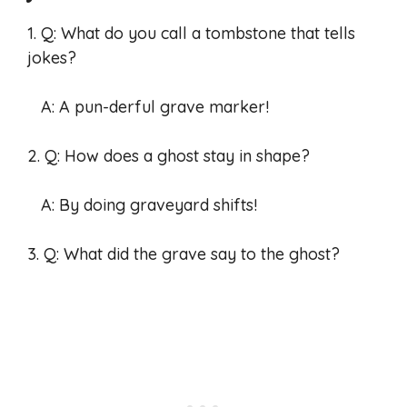
1. Q: What do you call a tombstone that tells
jokes?
A: A pun-derful grave marker!
2. Q: How does a ghost stay in shape?
A: By doing graveyard shifts!
3. Q: What did the grave say to the ghost?