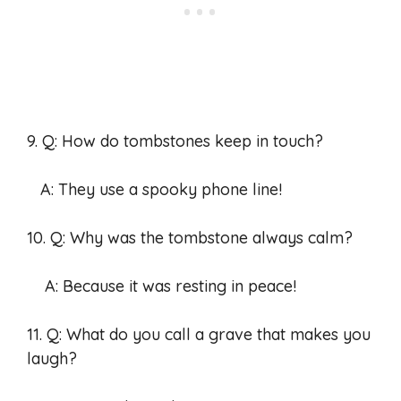
9. Q: How do tombstones keep in touch?
A: They use a spooky phone line!
10. Q: Why was the tombstone always calm?
A: Because it was resting in peace!
11. Q: What do you call a grave that makes you
laugh?