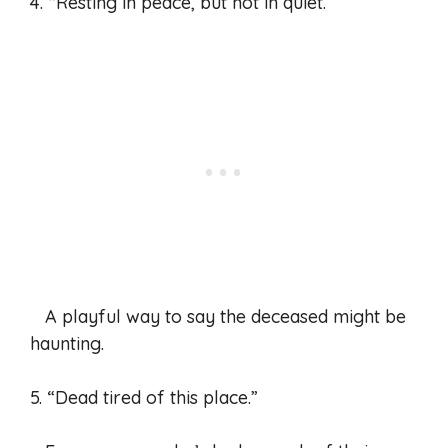
4. “Resting in peace, but not in quiet.”
A playful way to say the deceased might be
haunting.
5. “Dead tired of this place.”