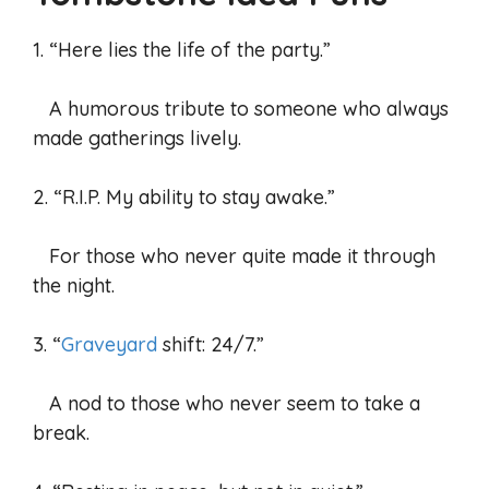
1. “Here lies the life of the party.”
A humorous tribute to someone who always
made gatherings lively.
2. “R.I.P. My ability to stay awake.”
For those who never quite made it through
the night.
3. “
Graveyard
shift: 24/7.”
A nod to those who never seem to take a
break.