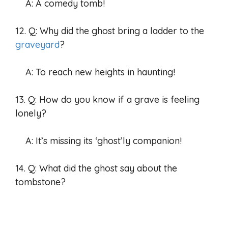
A: A comedy tomb!
12. Q: Why did the ghost bring a ladder to the
graveyard
?
A: To reach new heights in haunting!
13. Q: How do you know if a grave is feeling
lonely?
A: It’s missing its ‘ghost’ly companion!
14. Q: What did the ghost say about the
tombstone?