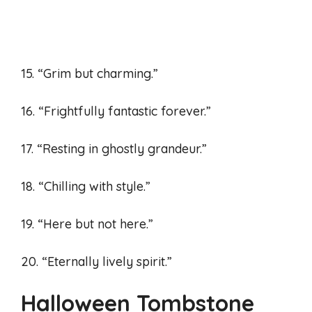
15. “Grim but charming.”
16. “Frightfully fantastic forever.”
17. “Resting in ghostly grandeur.”
18. “Chilling with style.”
19. “Here but not here.”
20. “Eternally lively spirit.”
Halloween Tombstone