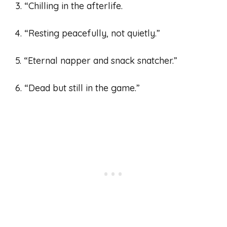
3. “Chilling in the afterlife.
4. “Resting peacefully, not quietly.”
5. “Eternal napper and snack snatcher.”
6. “Dead but still in the game.”