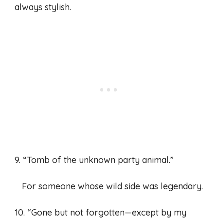
always stylish.
9. “Tomb of the unknown party animal.”
For someone whose wild side was legendary.
10. “Gone but not forgotten—except by my