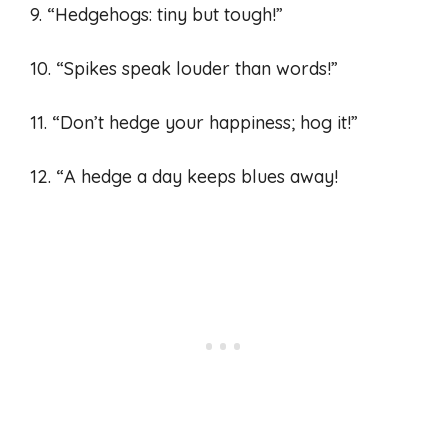
9. “Hedgehogs: tiny but tough!”
10. “Spikes speak louder than words!”
11. “Don’t hedge your happiness; hog it!”
12. “A hedge a day keeps blues away!