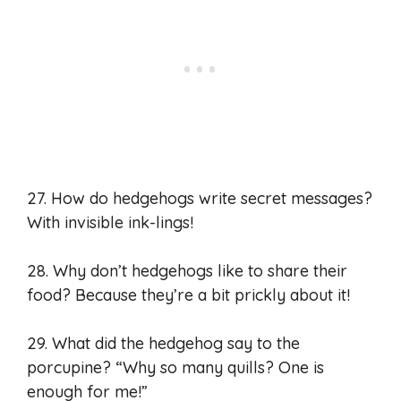
27. How do hedgehogs write secret messages?
With invisible ink-lings!
28. Why don’t hedgehogs like to share their
food? Because they’re a bit prickly about it!
29. What did the hedgehog say to the
porcupine? “Why so many quills? One is
enough for me!”