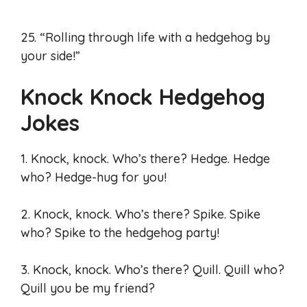
25. “Rolling through life with a hedgehog by
your side!”
Knock Knock Hedgehog
Jokes
1. Knock, knock. Who’s there? Hedge. Hedge
who? Hedge-hug for you!
2. Knock, knock. Who’s there? Spike. Spike
who? Spike to the hedgehog party!
3. Knock, knock. Who’s there? Quill. Quill who?
Quill you be my friend?