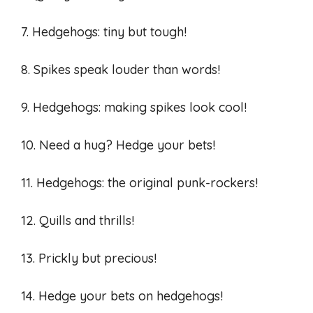
7. Hedgehogs: tiny but tough!
8. Spikes speak louder than words!
9. Hedgehogs: making spikes look cool!
10. Need a hug? Hedge your bets!
11. Hedgehogs: the original punk-rockers!
12. Quills and thrills!
13. Prickly but precious!
14. Hedge your bets on hedgehogs!