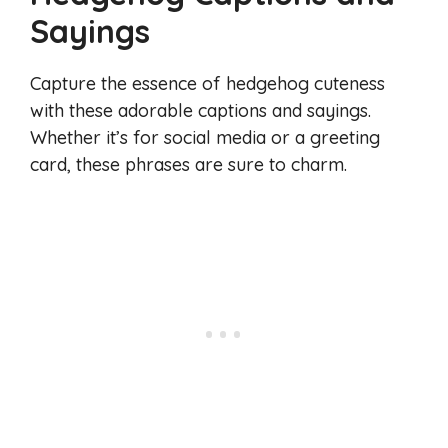
Sayings
Capture the essence of hedgehog cuteness
with these adorable captions and sayings.
Whether it’s for social media or a greeting
card, these phrases are sure to charm.