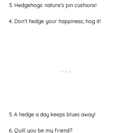
3. Hedgehogs: nature’s pin cushions!
4. Don’t hedge your happiness; hog it!
5. A hedge a day keeps blues away!
6. Quill you be my friend?