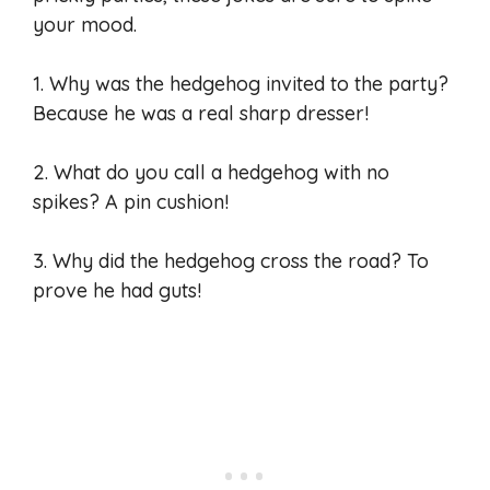
your mood.
1. Why was the hedgehog invited to the party?
Because he was a real sharp dresser!
2. What do you call a hedgehog with no
spikes? A pin cushion!
3. Why did the hedgehog cross the road? To
prove he had guts!