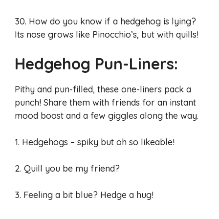
30. How do you know if a hedgehog is lying?
Its nose grows like Pinocchio’s, but with quills!
Hedgehog Pun-Liners:
Pithy and pun-filled, these one-liners pack a
punch! Share them with friends for an instant
mood boost and a few giggles along the way.
1. Hedgehogs – spiky but oh so likeable!
2. Quill you be my friend?
3. Feeling a bit blue? Hedge a hug!