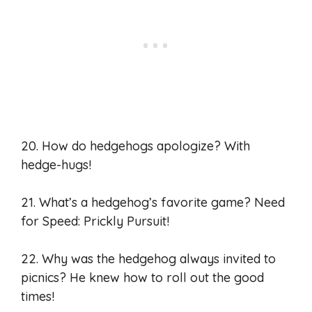
20. How do hedgehogs apologize? With
hedge-hugs!
21. What’s a hedgehog’s favorite game? Need
for Speed: Prickly Pursuit!
22. Why was the hedgehog always invited to
picnics? He knew how to roll out the good
times!