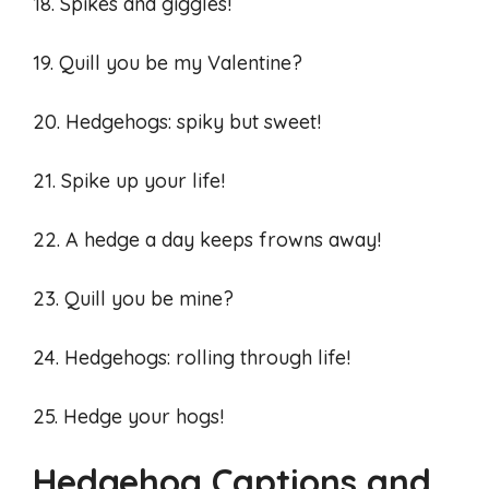
18. Spikes and giggles!
19. Quill you be my Valentine?
20. Hedgehogs: spiky but sweet!
21. Spike up your life!
22. A hedge a day keeps frowns away!
23. Quill you be mine?
24. Hedgehogs: rolling through life!
25. Hedge your hogs!
Hedgehog Captions and