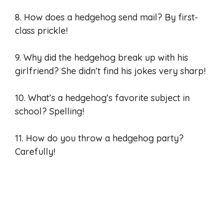
8. How does a hedgehog send mail? By first-
class prickle!
9. Why did the hedgehog break up with his
girlfriend? She didn’t find his jokes very sharp!
10. What’s a hedgehog’s favorite subject in
school? Spelling!
11. How do you throw a hedgehog party?
Carefully!