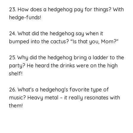
23. How does a hedgehog pay for things? With
hedge-funds!
24. What did the hedgehog say when it
bumped into the cactus? “Is that you, Mom?”
25. Why did the hedgehog bring a ladder to the
party? He heard the drinks were on the high
shelf!
26. What’s a hedgehog’s favorite type of
music? Heavy metal – it really resonates with
them!