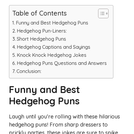
Table of Contents
Funny and Best Hedgehog Puns
Hedgehog Pun-Liners:
Short Hedgehog Puns
Hedgehog Captions and Sayings
Knock Knock Hedgehog Jokes
Hedgehog Puns Questions and Answers
Conclusion:
Funny and Best
Hedgehog Puns
Laugh until you’re rolling with these hilarious
hedgehog puns! From sharp dressers to
prickly parties, these jokes are sure to spike