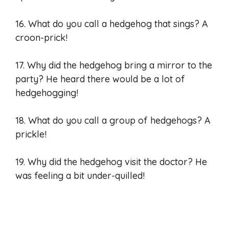
16. What do you call a hedgehog that sings? A
croon-prick!
17. Why did the hedgehog bring a mirror to the
party? He heard there would be a lot of
hedgehogging!
18. What do you call a group of hedgehogs? A
prickle!
19. Why did the hedgehog visit the doctor? He
was feeling a bit under-quilled!