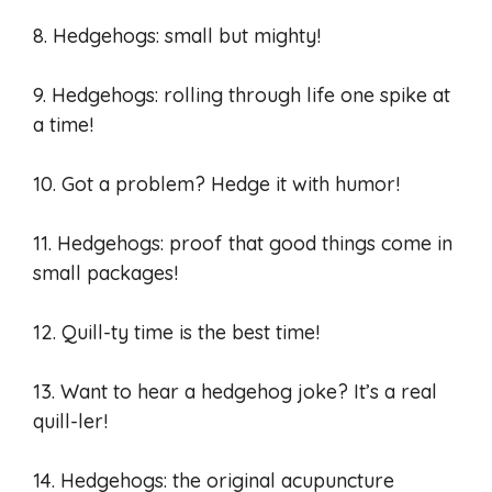
8. Hedgehogs: small but mighty!
9. Hedgehogs: rolling through life one spike at
a time!
10. Got a problem? Hedge it with humor!
11. Hedgehogs: proof that good things come in
small packages!
12. Quill-ty time is the best time!
13. Want to hear a hedgehog joke? It’s a real
quill-ler!
14. Hedgehogs: the original acupuncture