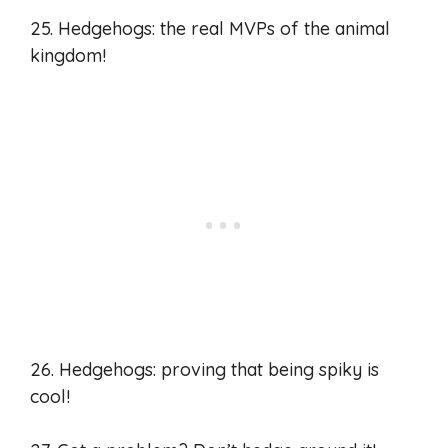
25. Hedgehogs: the real MVPs of the animal
kingdom!
26. Hedgehogs: proving that being spiky is
cool!