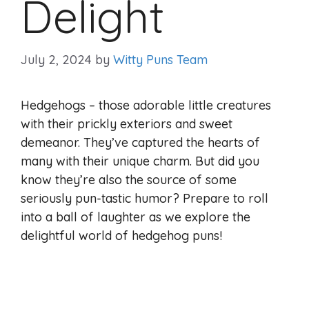
Delight
July 2, 2024
by
Witty Puns Team
Hedgehogs – those adorable little creatures
with their prickly exteriors and sweet
demeanor. They’ve captured the hearts of
many with their unique charm. But did you
know they’re also the source of some
seriously pun-tastic humor? Prepare to roll
into a ball of laughter as we explore the
delightful world of hedgehog puns!