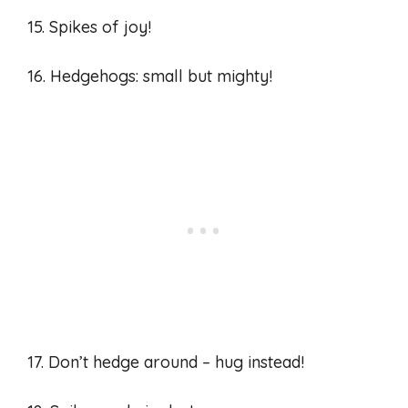
15. Spikes of joy!
16. Hedgehogs: small but mighty!
17. Don’t hedge around – hug instead!