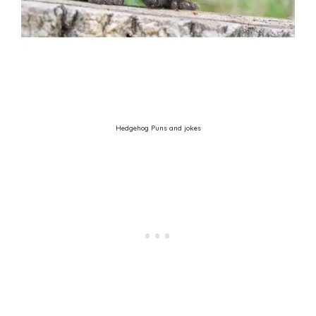
Hedgehog Puns and jokes