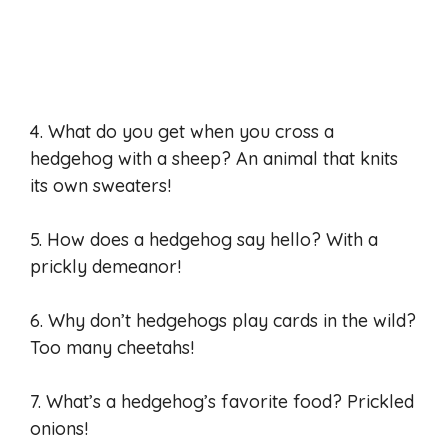
4. What do you get when you cross a
hedgehog with a sheep? An animal that knits
its own sweaters!
5. How does a hedgehog say hello? With a
prickly demeanor!
6. Why don’t hedgehogs play cards in the wild?
Too many cheetahs!
7. What’s a hedgehog’s favorite food? Prickled
onions!