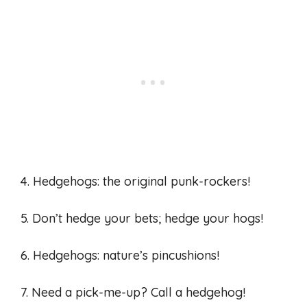
4. Hedgehogs: the original punk-rockers!
5. Don’t hedge your bets; hedge your hogs!
6. Hedgehogs: nature’s pincushions!
7. Need a pick-me-up? Call a hedgehog!