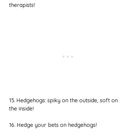
therapists!
15. Hedgehogs: spiky on the outside, soft on
the inside!
16. Hedge your bets on hedgehogs!