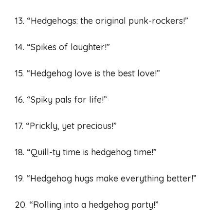
13. “Hedgehogs: the original punk-rockers!”
14. “Spikes of laughter!”
15. “Hedgehog love is the best love!”
16. “Spiky pals for life!”
17. “Prickly, yet precious!”
18. “Quill-ty time is hedgehog time!”
19. “Hedgehog hugs make everything better!”
20. “Rolling into a hedgehog party!”