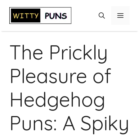
Skip
to
Menu
content
The Prickly
Pleasure of
Hedgehog
Puns: A Spiky