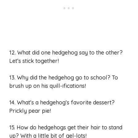
12. What did one hedgehog say to the other?
Let’s stick together!
13. Why did the hedgehog go to school? To
brush up on his quill-ifications!
14. What’s a hedgehog’s favorite dessert?
Prickly pear pie!
15. How do hedgehogs get their hair to stand
up? With a little bit of gel-lots!