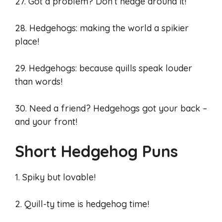
27. Got a problem? Don’t hedge around it!
28. Hedgehogs: making the world a spikier
place!
29. Hedgehogs: because quills speak louder
than words!
30. Need a friend? Hedgehogs got your back –
and your front!
Short Hedgehog Puns
1. Spiky but lovable!
2. Quill-ty time is hedgehog time!