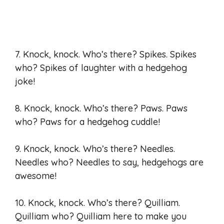
7. Knock, knock. Who’s there? Spikes. Spikes
who? Spikes of laughter with a hedgehog
joke!
8. Knock, knock. Who’s there? Paws. Paws
who? Paws for a hedgehog cuddle!
9. Knock, knock. Who’s there? Needles.
Needles who? Needles to say, hedgehogs are
awesome!
10. Knock, knock. Who’s there? Quilliam.
Quilliam who? Quilliam here to make you