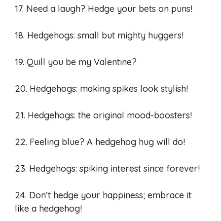
17. Need a laugh? Hedge your bets on puns!
18. Hedgehogs: small but mighty huggers!
19. Quill you be my Valentine?
20. Hedgehogs: making spikes look stylish!
21. Hedgehogs: the original mood-boosters!
22. Feeling blue? A hedgehog hug will do!
23. Hedgehogs: spiking interest since forever!
24. Don’t hedge your happiness; embrace it
like a hedgehog!