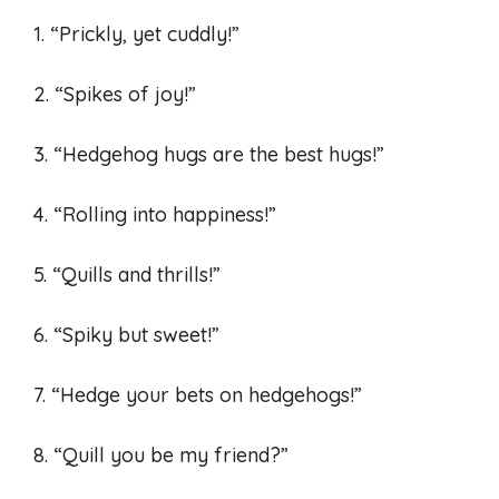
1. “Prickly, yet cuddly!”
2. “Spikes of joy!”
3. “Hedgehog hugs are the best hugs!”
4. “Rolling into happiness!”
5. “Quills and thrills!”
6. “Spiky but sweet!”
7. “Hedge your bets on hedgehogs!”
8. “Quill you be my friend?”