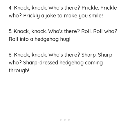
4. Knock, knock. Who’s there? Prickle. Prickle
who? Prickly a joke to make you smile!
5. Knock, knock. Who’s there? Roll. Roll who?
Roll into a hedgehog hug!
6. Knock, knock. Who’s there? Sharp. Sharp
who? Sharp-dressed hedgehog coming
through!