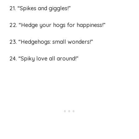
21. “Spikes and giggles!”
22. “Hedge your hogs for happiness!”
23. “Hedgehogs: small wonders!”
24. “Spiky love all around!”