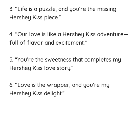
3. “Life is a puzzle, and you’re the missing
Hershey Kiss piece.”
4. “Our love is like a Hershey Kiss adventure—
full of flavor and excitement.”
5. “You’re the sweetness that completes my
Hershey Kiss love story.”
6. “Love is the wrapper, and you’re my
Hershey Kiss delight.”