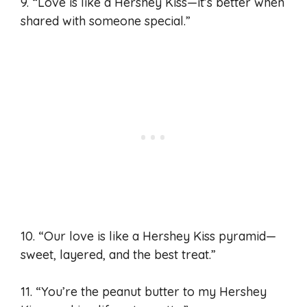
9. “Love is like a Hershey Kiss—it’s better when
shared with someone special.”
10. “Our love is like a Hershey Kiss pyramid—
sweet, layered, and the best treat.”
11. “You’re the peanut butter to my Hershey