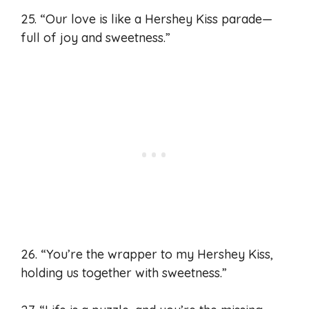
25. “Our love is like a Hershey Kiss parade—
full of joy and sweetness.”
26. “You’re the wrapper to my Hershey Kiss,
holding us together with sweetness.”