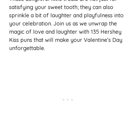
satisfying your sweet tooth; they can also
sprinkle a bit of laughter and playfulness into
your celebration. Join us as we unwrap the
magic of love and laughter with 135 Hershey
Kiss puns that will make your Valentine’s Day
unforgettable.