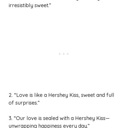
irresistibly sweet.”
2. “Love is like a Hershey Kiss, sweet and full
of surprises.”
3. “Our love is sealed with a Hershey Kiss—
unwrapping happiness every day.”