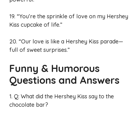
19. “You’re the sprinkle of love on my Hershey
Kiss cupcake of life.”
20. “Our love is like a Hershey Kiss parade—
full of sweet surprises.”
Funny & Humorous
Questions and Answers
1. Q: What did the Hershey Kiss say to the
chocolate bar?