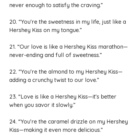
never enough to satisfy the craving.”
20. “You’re the sweetness in my life, just like a
Hershey Kiss on my tongue.”
21. “Our love is like a Hershey Kiss marathon—
never-ending and full of sweetness.”
22. “You’re the almond to my Hershey Kiss—
adding a crunchy twist to our love.”
23. “Love is like a Hershey Kiss—it’s better
when you savor it slowly.”
24. “You’re the caramel drizzle on my Hershey
Kiss—making it even more delicious.”