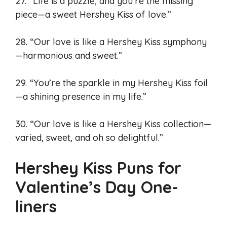
27. “Life is a puzzle, and you’re the missing
piece—a sweet Hershey Kiss of love.”
28. “Our love is like a Hershey Kiss symphony
—harmonious and sweet.”
29. “You’re the sparkle in my Hershey Kiss foil
—a shining presence in my life.”
30. “Our love is like a Hershey Kiss collection—
varied, sweet, and oh so delightful.”
Hershey Kiss Puns for
Valentine’s Day One-
liners