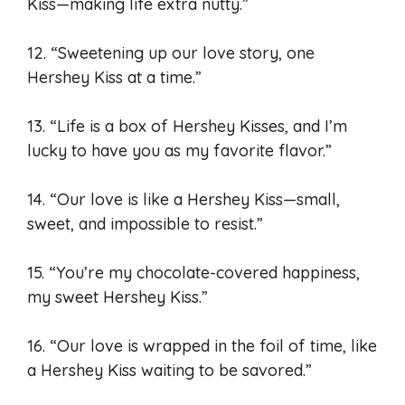
Kiss—making life extra nutty.”
12. “Sweetening up our love story, one
Hershey Kiss at a time.”
13. “Life is a box of Hershey Kisses, and I’m
lucky to have you as my favorite flavor.”
14. “Our love is like a Hershey Kiss—small,
sweet, and impossible to resist.”
15. “You’re my chocolate-covered happiness,
my sweet Hershey Kiss.”
16. “Our love is wrapped in the foil of time, like
a Hershey Kiss waiting to be savored.”