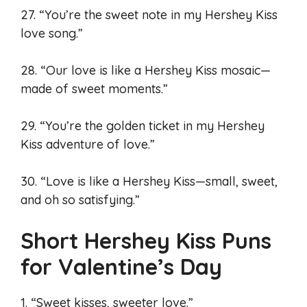
27. “You’re the sweet note in my Hershey Kiss
love song.”
28. “Our love is like a Hershey Kiss mosaic—
made of sweet moments.”
29. “You’re the golden ticket in my Hershey
Kiss adventure of love.”
30. “Love is like a Hershey Kiss—small, sweet,
and oh so satisfying.”
Short Hershey Kiss Puns
for Valentine’s Day
1. “Sweet kisses, sweeter love.”