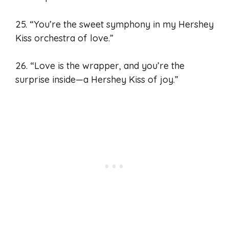
25. “You’re the sweet symphony in my Hershey
Kiss orchestra of love.”
26. “Love is the wrapper, and you’re the
surprise inside—a Hershey Kiss of joy.”