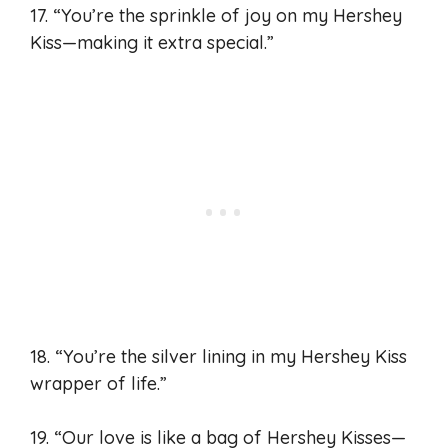
17. “You’re the sprinkle of joy on my Hershey
Kiss—making it extra special.”
18. “You’re the silver lining in my Hershey Kiss
wrapper of life.”
19. “Our love is like a bag of Hershey Kisses—