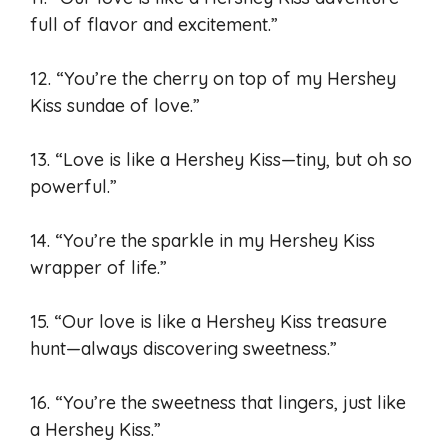
full of flavor and excitement.”
12. “You’re the cherry on top of my Hershey
Kiss sundae of love.”
13. “Love is like a Hershey Kiss—tiny, but oh so
powerful.”
14. “You’re the sparkle in my Hershey Kiss
wrapper of life.”
15. “Our love is like a Hershey Kiss treasure
hunt—always discovering sweetness.”
16. “You’re the sweetness that lingers, just like
a Hershey Kiss.”