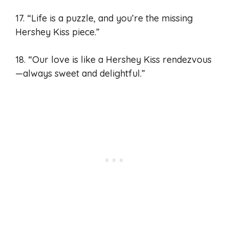
17. “Life is a puzzle, and you’re the missing
Hershey Kiss piece.”
18. “Our love is like a Hershey Kiss rendezvous
—always sweet and delightful.”