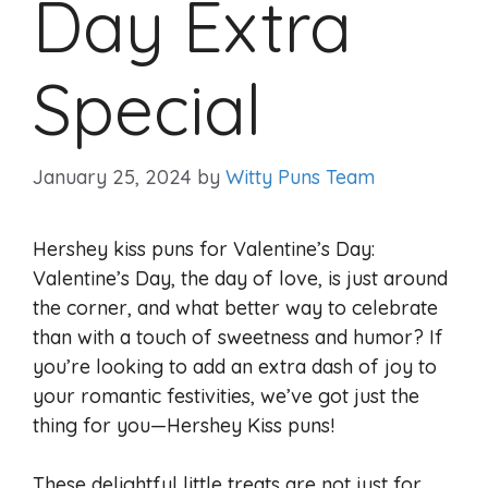
Day Extra
Special
January 25, 2024
by
Witty Puns Team
Hershey kiss puns for Valentine’s Day:
Valentine’s Day, the day of love, is just around
the corner, and what better way to celebrate
than with a touch of sweetness and humor? If
you’re looking to add an extra dash of joy to
your romantic festivities, we’ve got just the
thing for you—Hershey Kiss puns!
These delightful little treats are not just for