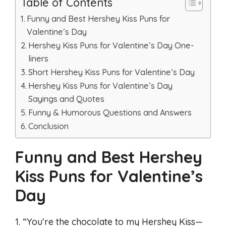
Table of Contents
Funny and Best Hershey Kiss Puns for
Valentine’s Day
Hershey Kiss Puns for Valentine’s Day One-
liners
Short Hershey Kiss Puns for Valentine’s Day
Hershey Kiss Puns for Valentine’s Day
Sayings and Quotes
Funny & Humorous Questions and Answers
Conclusion
Funny and Best Hershey
Kiss Puns for Valentine’s
Day
1. “You’re the chocolate to my Hershey Kiss—