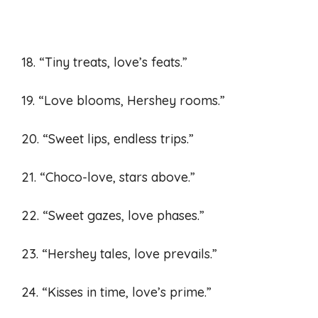
18. “Tiny treats, love’s feats.”
19. “Love blooms, Hershey rooms.”
20. “Sweet lips, endless trips.”
21. “Choco-love, stars above.”
22. “Sweet gazes, love phases.”
23. “Hershey tales, love prevails.”
24. “Kisses in time, love’s prime.”