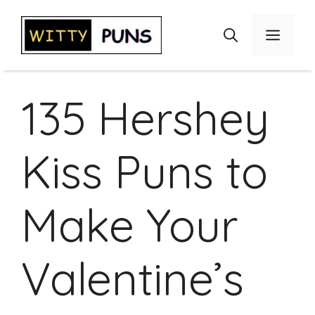
Skip
to
Menu
content
135 Hershey
Kiss Puns to
Make Your
Valentine’s