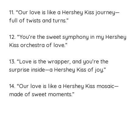
11. “Our love is like a Hershey Kiss journey—
full of twists and turns.”
12. “You’re the sweet symphony in my Hershey
Kiss orchestra of love.”
13. “Love is the wrapper, and you’re the
surprise inside—a Hershey Kiss of joy.”
14. “Our love is like a Hershey Kiss mosaic—
made of sweet moments.”