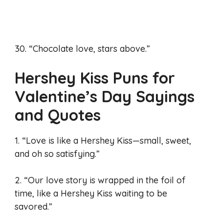
30. “Chocolate love, stars above.”
Hershey Kiss Puns for
Valentine’s Day Sayings
and Quotes
1. “Love is like a Hershey Kiss—small, sweet,
and oh so satisfying.”
2. “Our love story is wrapped in the foil of
time, like a Hershey Kiss waiting to be
savored.”