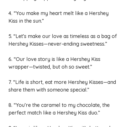
4. “You make my heart melt like a Hershey
Kiss in the sun.”
5. “Let’s make our love as timeless as a bag of
Hershey Kisses—never-ending sweetness.”
6. “Our love story is like a Hershey Kiss
wrapper—twisted, but oh so sweet.”
7. “Life is short, eat more Hershey Kisses—and
share them with someone special.”
8. “You’re the caramel to my chocolate, the
perfect match like a Hershey Kiss duo.”