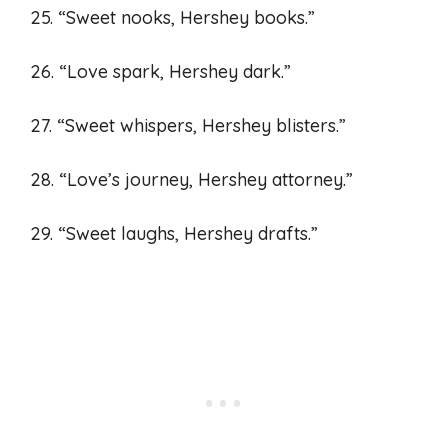
25. “Sweet nooks, Hershey books.”
26. “Love spark, Hershey dark.”
27. “Sweet whispers, Hershey blisters.”
28. “Love’s journey, Hershey attorney.”
29. “Sweet laughs, Hershey drafts.”