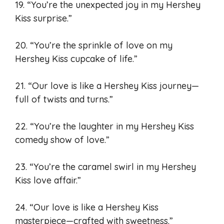
19. “You’re the unexpected joy in my Hershey
Kiss surprise.”
20. “You’re the sprinkle of love on my
Hershey Kiss cupcake of life.”
21. “Our love is like a Hershey Kiss journey—
full of twists and turns.”
22. “You’re the laughter in my Hershey Kiss
comedy show of love.”
23. “You’re the caramel swirl in my Hershey
Kiss love affair.”
24. “Our love is like a Hershey Kiss
masterpiece—crafted with sweetness.”