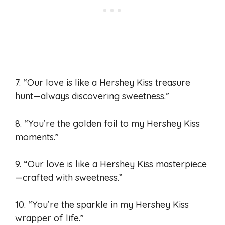
7. “Our love is like a Hershey Kiss treasure
hunt—always discovering sweetness.”
8. “You’re the golden foil to my Hershey Kiss
moments.”
9. “Our love is like a Hershey Kiss masterpiece
—crafted with sweetness.”
10. “You’re the sparkle in my Hershey Kiss
wrapper of life.”