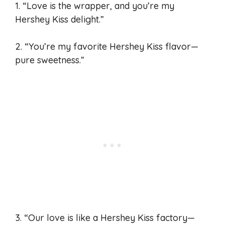
1. “Love is the wrapper, and you’re my
Hershey Kiss delight.”
2. “You’re my favorite Hershey Kiss flavor—
pure sweetness.”
3. “Our love is like a Hershey Kiss factory—