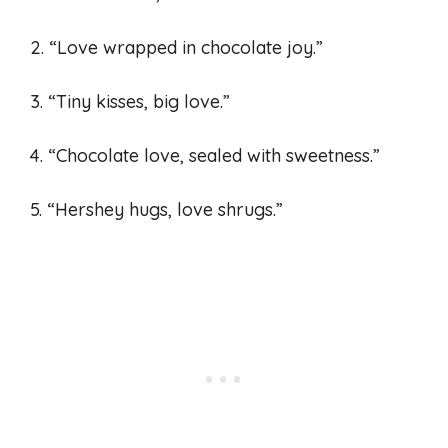
2. “Love wrapped in chocolate joy.”
3. “Tiny kisses, big love.”
4. “Chocolate love, sealed with sweetness.”
5. “Hershey hugs, love shrugs.”