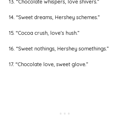
13. “Chocolate whispers, love shivers.”
14. “Sweet dreams, Hershey schemes.”
15. “Cocoa crush, love’s hush.”
16. “Sweet nothings, Hershey somethings.”
17. “Chocolate love, sweet glove.”