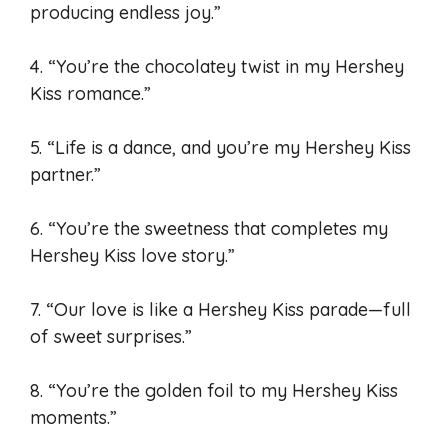
producing endless joy.”
4. “You’re the chocolatey twist in my Hershey
Kiss romance.”
5. “Life is a dance, and you’re my Hershey Kiss
partner.”
6. “You’re the sweetness that completes my
Hershey Kiss love story.”
7. “Our love is like a Hershey Kiss parade—full
of sweet surprises.”
8. “You’re the golden foil to my Hershey Kiss
moments.”