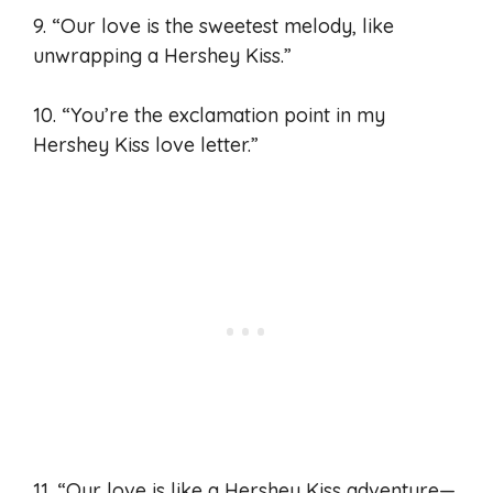
9. “Our love is the sweetest melody, like
unwrapping a Hershey Kiss.”
10. “You’re the exclamation point in my
Hershey Kiss love letter.”
11. “Our love is like a Hershey Kiss adventure—