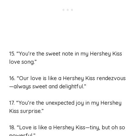
15. “You’re the sweet note in my Hershey Kiss
love song.”
16. “Our love is like a Hershey Kiss rendezvous
—always sweet and delightful.”
17. “You’re the unexpected joy in my Hershey
Kiss surprise.”
18. “Love is like a Hershey Kiss—tiny, but oh so
powerful.”