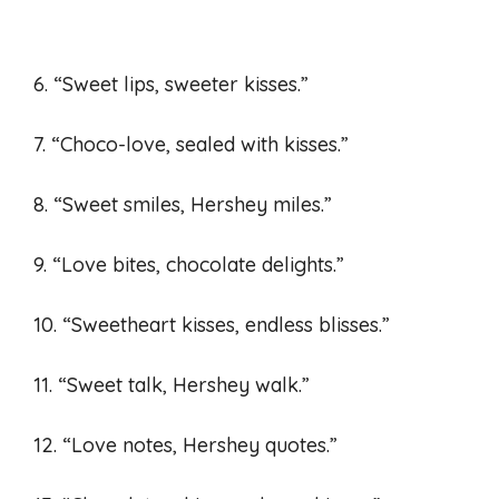
6. “Sweet lips, sweeter kisses.”
7. “Choco-love, sealed with kisses.”
8. “Sweet smiles, Hershey miles.”
9. “Love bites, chocolate delights.”
10. “Sweetheart kisses, endless blisses.”
11. “Sweet talk, Hershey walk.”
12. “Love notes, Hershey quotes.”