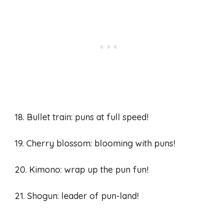
18. Bullet train: puns at full speed!
19. Cherry blossom: blooming with puns!
20. Kimono: wrap up the pun fun!
21. Shogun: leader of pun-land!