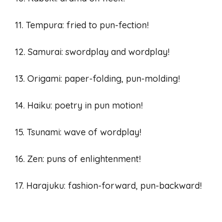
11. Tempura: fried to pun-fection!
12. Samurai: swordplay and wordplay!
13. Origami: paper-folding, pun-molding!
14. Haiku: poetry in pun motion!
15. Tsunami: wave of wordplay!
16. Zen: puns of enlightenment!
17. Harajuku: fashion-forward, pun-backward!