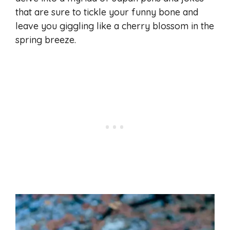
that are sure to tickle your funny bone and
leave you giggling like a cherry blossom in the
spring breeze.