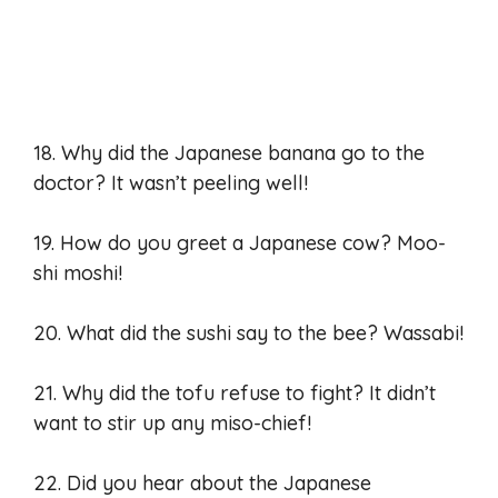
18. Why did the Japanese banana go to the
doctor? It wasn’t peeling well!
19. How do you greet a Japanese cow? Moo-
shi moshi!
20. What did the sushi say to the bee? Wassabi!
21. Why did the tofu refuse to fight? It didn’t
want to stir up any miso-chief!
22. Did you hear about the Japanese