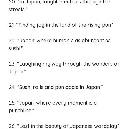
20. “In Japan, laughter echoes through the
streets.”
21. “Finding joy in the land of the rising pun.”
22. “Japan: where humor is as abundant as
sushi.”
23. “Laughing my way through the wonders of
Japan.”
24. “Sushi rolls and pun goals in Japan.”
25. “Japan: where every moment is a
punchline.”
26. “Lost in the beauty of Japanese wordplay.”