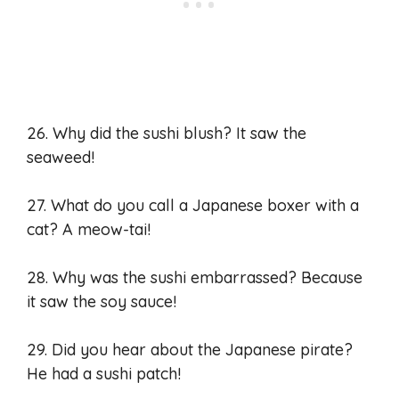
26. Why did the sushi blush? It saw the
seaweed!
27. What do you call a Japanese boxer with a
cat? A meow-tai!
28. Why was the sushi embarrassed? Because
it saw the soy sauce!
29. Did you hear about the Japanese pirate?
He had a sushi patch!