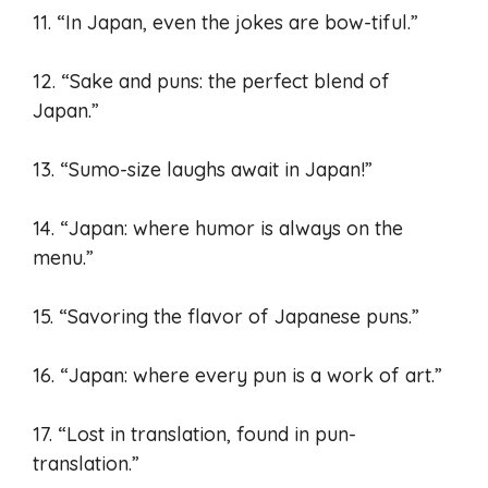
11. “In Japan, even the jokes are bow-tiful.”
12. “Sake and puns: the perfect blend of
Japan.”
13. “Sumo-size laughs await in Japan!”
14. “Japan: where humor is always on the
menu.”
15. “Savoring the flavor of Japanese puns.”
16. “Japan: where every pun is a work of art.”
17. “Lost in translation, found in pun-
translation.”