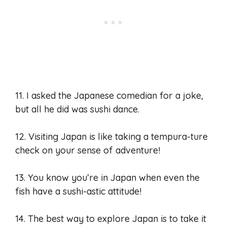
11. I asked the Japanese comedian for a joke,
but all he did was sushi dance.
12. Visiting Japan is like taking a tempura-ture
check on your sense of adventure!
13. You know you’re in Japan when even the
fish have a sushi-astic attitude!
14. The best way to explore Japan is to take it