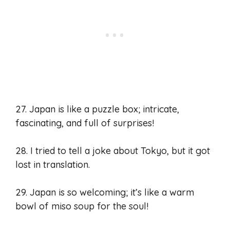
27. Japan is like a puzzle box; intricate,
fascinating, and full of surprises!
28. I tried to tell a joke about Tokyo, but it got
lost in translation.
29. Japan is so welcoming; it’s like a warm
bowl of miso soup for the soul!