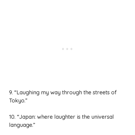
9. “Laughing my way through the streets of
Tokyo.”
10. “Japan: where laughter is the universal
language.”