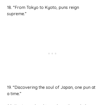
18. “From Tokyo to Kyoto, puns reign
supreme.”
19. “Discovering the soul of Japan, one pun at
a time.”