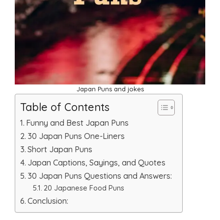
Japan Puns and jokes
Table of Contents
Funny and Best Japan Puns
30 Japan Puns One-Liners
Short Japan Puns
Japan Captions, Sayings, and Quotes
30 Japan Puns Questions and Answers:
20 Japanese Food Puns
Conclusion: