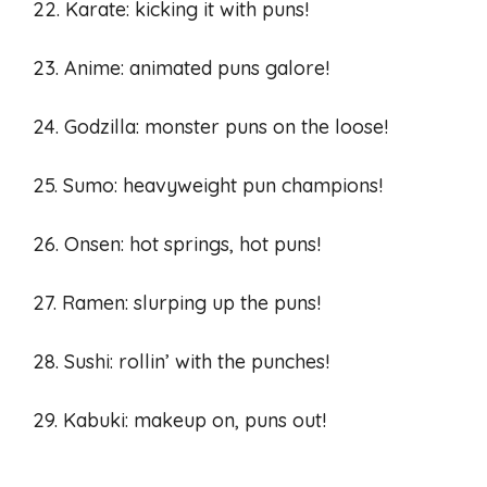
22. Karate: kicking it with puns!
23. Anime: animated puns galore!
24. Godzilla: monster puns on the loose!
25. Sumo: heavyweight pun champions!
26. Onsen: hot springs, hot puns!
27. Ramen: slurping up the puns!
28. Sushi: rollin’ with the punches!
29. Kabuki: makeup on, puns out!