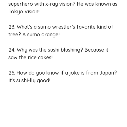
superhero with x-ray vision? He was known as
Tokyo Vision!
23. What’s a sumo wrestler’s favorite kind of
tree? A sumo orange!
24. Why was the sushi blushing? Because it
saw the rice cakes!
25. How do you know if a joke is from Japan?
It’s sushi-lly good!