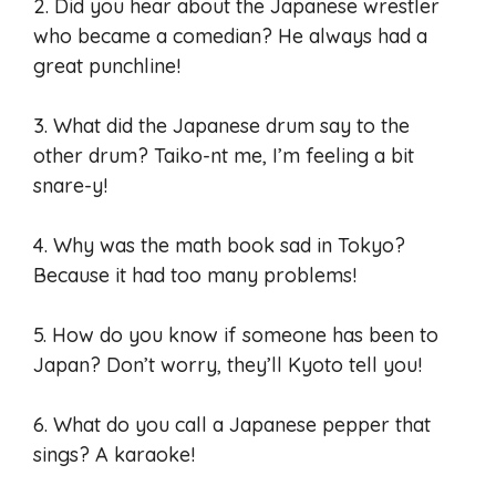
2. Did you hear about the Japanese wrestler
who became a comedian? He always had a
great punchline!
3. What did the Japanese drum say to the
other drum? Taiko-nt me, I’m feeling a bit
snare-y!
4. Why was the math book sad in Tokyo?
Because it had too many problems!
5. How do you know if someone has been to
Japan? Don’t worry, they’ll Kyoto tell you!
6. What do you call a Japanese pepper that
sings? A karaoke!