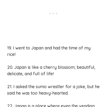
19. I went to Japan and had the time of my
rice!
20. Japan is like a cherry blossom; beautiful,
delicate, and full of life!
21. I asked the sumo wrestler for a joke, but he
said he was too heavy-hearted.
22. Japan is a place where even the vending