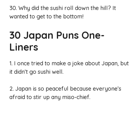
30. Why did the sushi roll down the hill? It
wanted to get to the bottom!
30 Japan Puns One-
Liners
1. I once tried to make a joke about Japan, but
it didn’t go sushi well.
2. Japan is so peaceful because everyone’s
afraid to stir up any miso-chief.