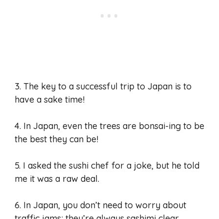
3. The key to a successful trip to Japan is to
have a sake time!
4. In Japan, even the trees are bonsai-ing to be
the best they can be!
5. I asked the sushi chef for a joke, but he told
me it was a raw deal.
6. In Japan, you don’t need to worry about
traffic jams; they’re always sashimi clear.