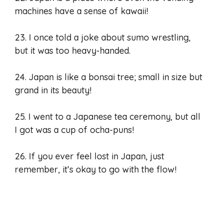
machines have a sense of kawaii!
23. I once told a joke about sumo wrestling,
but it was too heavy-handed.
24. Japan is like a bonsai tree; small in size but
grand in its beauty!
25. I went to a Japanese tea ceremony, but all
I got was a cup of ocha-puns!
26. If you ever feel lost in Japan, just
remember, it’s okay to go with the flow!