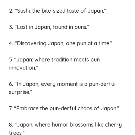
2. “Sushi: the bite-sized taste of Japan.”
3. “Lost in Japan, found in puns.”
4. “Discovering Japan, one pun at a time.”
5. “Japan: where tradition meets pun
innovation.”
6. “In Japan, every moment is a pun-derful
surprise.”
7. “Embrace the pun-derful chaos of Japan.”
8. “Japan: where humor blossoms like cherry
trees.”