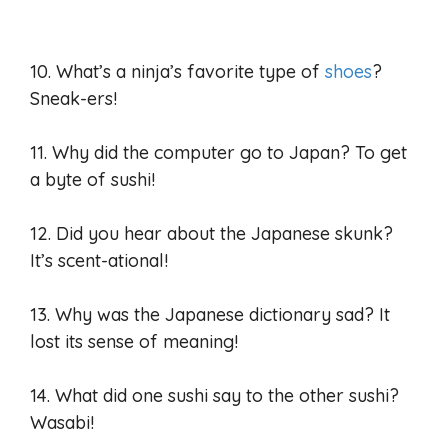
10. What’s a ninja’s favorite type of
shoes
?
Sneak-ers!
11. Why did the computer go to Japan? To get
a byte of sushi!
12. Did you hear about the Japanese skunk?
It’s scent-ational!
13. Why was the Japanese dictionary sad? It
lost its sense of meaning!
14. What did one sushi say to the other sushi?
Wasabi!