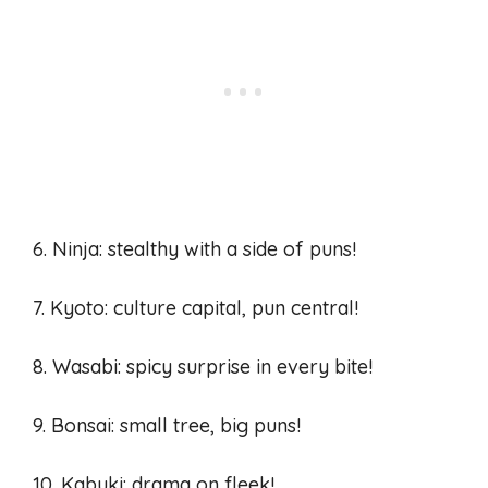
6. Ninja: stealthy with a side of puns!
7. Kyoto: culture capital, pun central!
8. Wasabi: spicy surprise in every bite!
9. Bonsai: small tree, big puns!
10. Kabuki: drama on fleek!