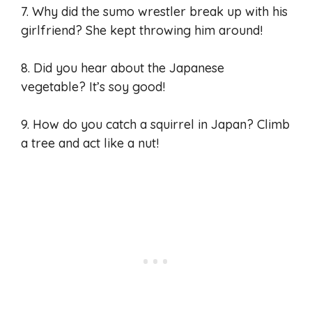
7. Why did the sumo wrestler break up with his
girlfriend? She kept throwing him around!
8. Did you hear about the Japanese
vegetable? It’s soy good!
9. How do you catch a squirrel in Japan? Climb
a tree and act like a nut!