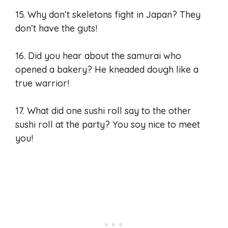
15. Why don’t skeletons fight in Japan? They
don’t have the guts!
16. Did you hear about the samurai who
opened a bakery? He kneaded dough like a
true warrior!
17. What did one sushi roll say to the other
sushi roll at the party? You soy nice to meet
you!