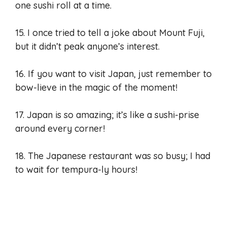
one sushi roll at a time.
15. I once tried to tell a joke about Mount Fuji,
but it didn’t peak anyone’s interest.
16. If you want to visit Japan, just remember to
bow-lieve in the magic of the moment!
17. Japan is so amazing; it’s like a sushi-prise
around every corner!
18. The Japanese restaurant was so busy; I had
to wait for tempura-ly hours!