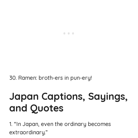
30. Ramen: broth-ers in pun-ery!
Japan Captions, Sayings,
and Quotes
1. “In Japan, even the ordinary becomes
extraordinary.”