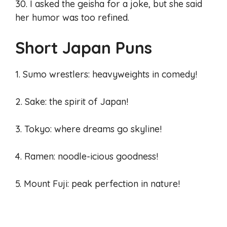
30. I asked the geisha for a joke, but she said
her humor was too refined.
Short Japan Puns
1. Sumo wrestlers: heavyweights in comedy!
2. Sake: the spirit of Japan!
3. Tokyo: where dreams go skyline!
4. Ramen: noodle-icious goodness!
5. Mount Fuji: peak perfection in nature!