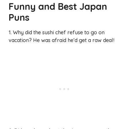
Funny and Best Japan
Puns
1. Why did the sushi chef refuse to go on
vacation? He was afraid he’d get a raw deal!