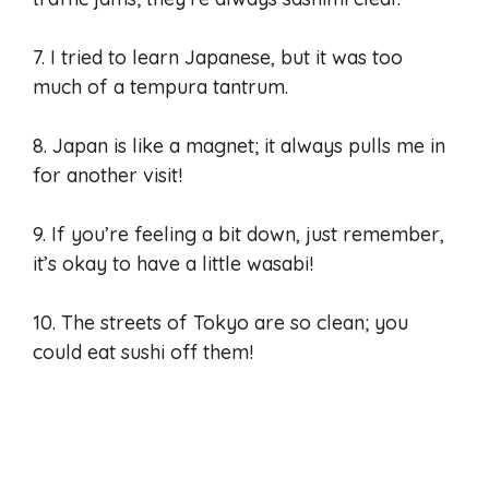
7. I tried to learn Japanese, but it was too
much of a tempura tantrum.
8. Japan is like a magnet; it always pulls me in
for another visit!
9. If you’re feeling a bit down, just remember,
it’s okay to have a little wasabi!
10. The streets of Tokyo are so clean; you
could eat sushi off them!