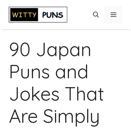
Skip
to
Menu
content
90 Japan
Puns and
Jokes That
Are Simply