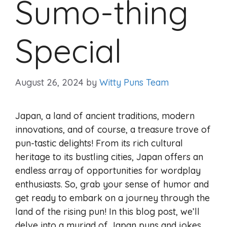
Sumo-thing
Special
August 26, 2024
by
Witty Puns Team
Japan, a land of ancient traditions, modern
innovations, and of course, a treasure trove of
pun-tastic delights! From its rich cultural
heritage to its bustling cities, Japan offers an
endless array of opportunities for wordplay
enthusiasts. So, grab your sense of humor and
get ready to embark on a journey through the
land of the rising pun! In this blog post, we’ll
delve into a myriad of Japan puns and jokes