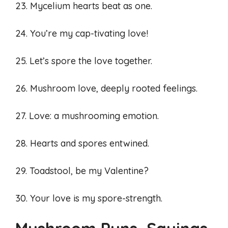
23. Mycelium hearts beat as one.
24. You’re my cap-tivating love!
25. Let’s spore the love together.
26. Mushroom love, deeply rooted feelings.
27. Love: a mushrooming emotion.
28. Hearts and spores entwined.
29. Toadstool, be my Valentine?
30. Your love is my spore-strength.