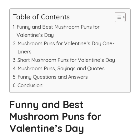
Table of Contents
Funny and Best Mushroom Puns for
Valentine’s Day
Mushroom Puns for Valentine’s Day One-
Liners
Short Mushroom Puns for Valentine’s Day
Mushroom Puns, Sayings and Quotes
Funny Questions and Answers
Conclusion:
Funny and Best
Mushroom Puns for
Valentine’s Day