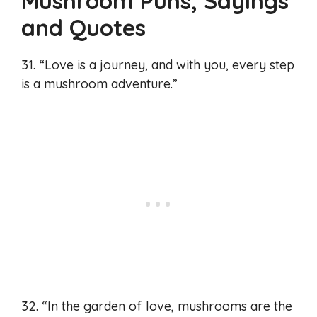
Mushroom Puns, Sayings
and Quotes
31. “Love is a journey, and with you, every step
is a mushroom adventure.”
32. “In the garden of love, mushrooms are the