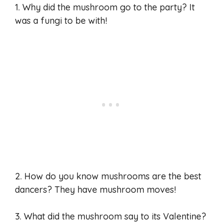
1. Why did the mushroom go to the party? It
was a fungi to be with!
2. How do you know mushrooms are the best
dancers? They have mushroom moves!
3. What did the mushroom say to its Valentine?