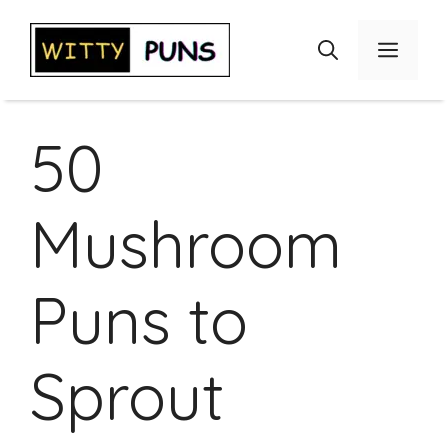
Skip
to
Menu
content
50
Mushroom
Puns to
Sprout