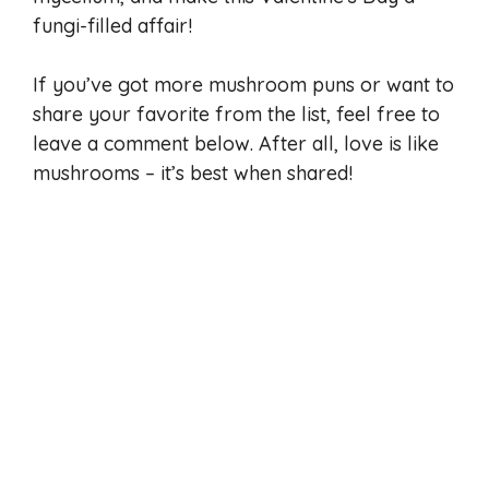
fungi-filled affair!
If you’ve got more mushroom puns or want to
share your favorite from the list, feel free to
leave a comment below. After all, love is like
mushrooms – it’s best when shared!