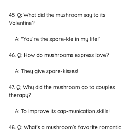
45. Q: What did the mushroom say to its
Valentine?
A: “You’re the spore-kle in my life!”
46. Q: How do mushrooms express love?
A: They give spore-kisses!
47. Q: Why did the mushroom go to couples
therapy?
A: To improve its cap-munication skills!
48. Q: What’s a mushroom’s favorite romantic