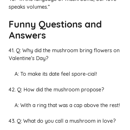
speaks volumes.”
Funny Questions and
Answers
41. Q: Why did the mushroom bring flowers on
Valentine’s Day?
A: To make its date feel spore-cial!
42. Q: How did the mushroom propose?
A: With a ring that was a cap above the rest!
43. Q: What do you call a mushroom in love?