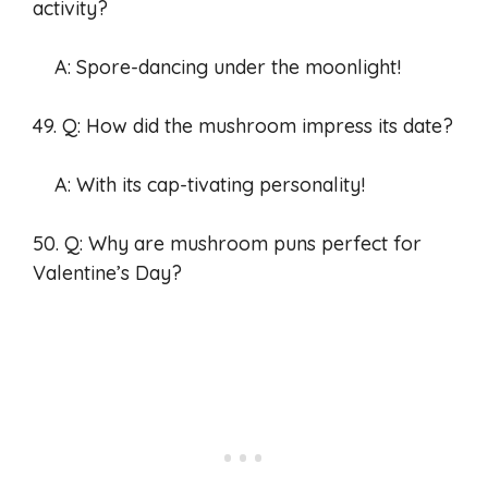
activity?
A: Spore-dancing under the moonlight!
49. Q: How did the mushroom impress its date?
A: With its cap-tivating personality!
50. Q: Why are mushroom puns perfect for
Valentine’s Day?