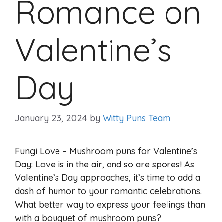
Romance on
Valentine’s
Day
January 23, 2024
by
Witty Puns Team
Fungi Love – Mushroom puns for Valentine’s
Day: Love is in the air, and so are spores! As
Valentine’s Day approaches, it’s time to add a
dash of humor to your romantic celebrations.
What better way to express your feelings than
with a bouquet of mushroom puns?