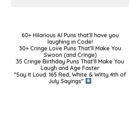
60+ Hilarious AI Puns that’ll have you
laughing in Code!
30+ Cringe Love Puns That’ll Make You
Swoon (and Cringe)
35 Cringe Birthday Puns That’ll Make You
Laugh and Age Faster
“Say It Loud: 165 Red, White & Witty 4th of
July Sayings”