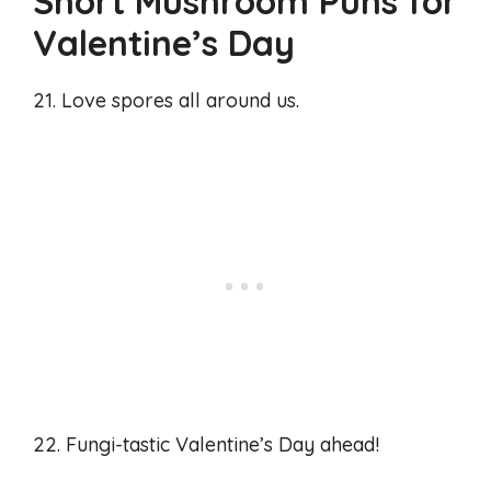
Short Mushroom Puns for
Valentine’s Day
21. Love spores all around us.
22. Fungi-tastic Valentine’s Day ahead!