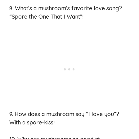
8. What’s a mushroom’s favorite love song?
“Spore the One That I Want”!
9. How does a mushroom say “I love you”?
With a spore-kiss!