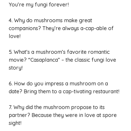
You’re my fungi forever!
4. Why do mushrooms make great
companions? They’re always a-cap-able of
love!
5. What’s a mushroom’s favorite romantic
movie? “Casaplanca” – the classic fungi love
story!
6. How do you impress a mushroom on a
date? Bring them to a cap-tivating restaurant!
7. Why did the mushroom propose to its
partner? Because they were in love at spore
sight!