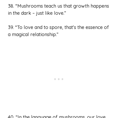
38. “Mushrooms teach us that growth happens
in the dark – just like love.”
39. “To love and to spore, that’s the essence of
a magical relationship.”
40. “In the language of mushrooms, our love