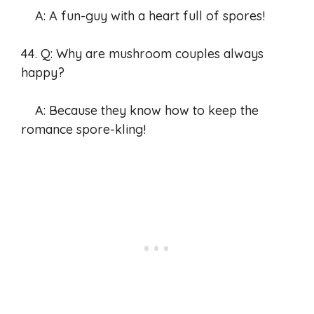
A: A fun-guy with a heart full of spores!
44. Q: Why are mushroom couples always
happy?
A: Because they know how to keep the
romance spore-kling!