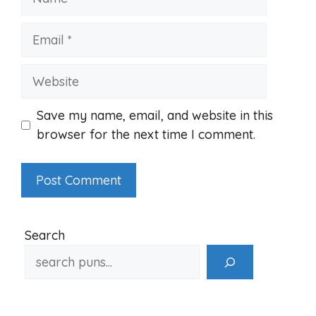
Email
Website
Save my name, email, and website in this
browser for the next time I comment.
Search