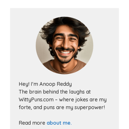
Hey! I'm Anoop Reddy
The brain behind the laughs at
WittyPuns.com – where jokes are my
forte, and puns are my superpower!
Read more
about me.