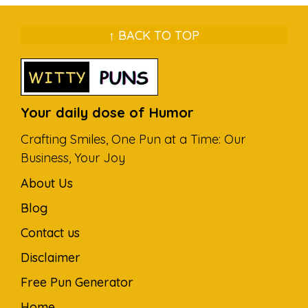
↑ BACK TO TOP
Your daily dose of Humor
Crafting Smiles, One Pun at a Time: Our
Business, Your Joy
About Us
Blog
Contact us
Disclaimer
Free Pun Generator
Home