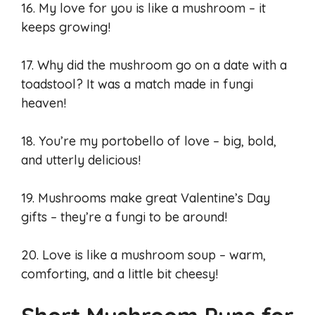
16. My love for you is like a mushroom – it
keeps growing!
17. Why did the mushroom go on a date with a
toadstool? It was a match made in fungi
heaven!
18. You’re my portobello of love – big, bold,
and utterly delicious!
19. Mushrooms make great Valentine’s Day
gifts – they’re a fungi to be around!
20. Love is like a mushroom soup – warm,
comforting, and a little bit cheesy!