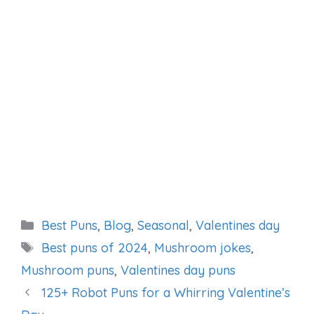
Categories
Best Puns
,
Blog
,
Seasonal
,
Valentines day
Tags
Best puns of 2024
,
Mushroom jokes
,
Mushroom puns
,
Valentines day puns
125+ Robot Puns for a Whirring Valentine’s