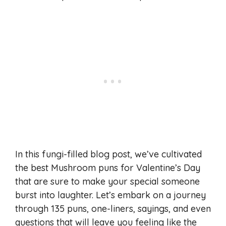
In this fungi-filled blog post, we’ve cultivated
the best Mushroom puns for Valentine’s Day
that are sure to make your special someone
burst into laughter. Let’s embark on a journey
through 135 puns, one-liners, sayings, and even
questions that will leave you feeling like the