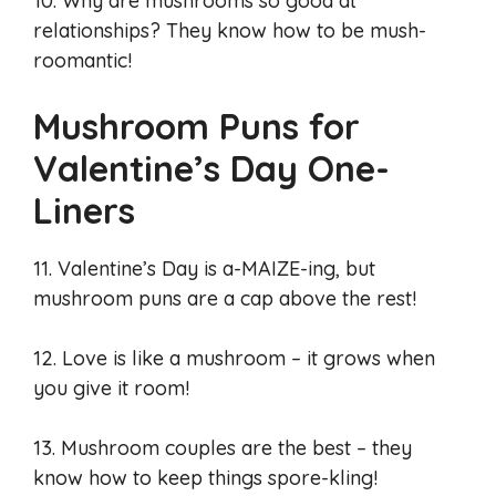
10. Why are mushrooms so good at
relationships? They know how to be mush-
roomantic!
Mushroom Puns for
Valentine’s Day One-
Liners
11. Valentine’s Day is a-MAIZE-ing, but
mushroom puns are a cap above the rest!
12. Love is like a mushroom – it grows when
you give it room!
13. Mushroom couples are the best – they
know how to keep things spore-kling!