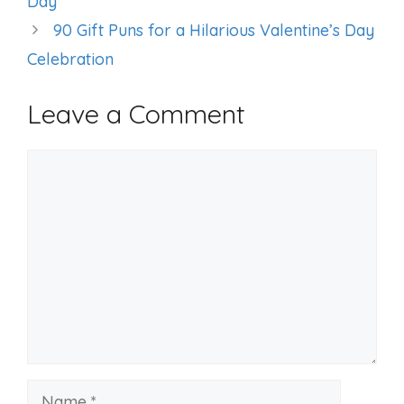
Day
90 Gift Puns for a Hilarious Valentine’s Day
Celebration
Leave a Comment
Comment
Name