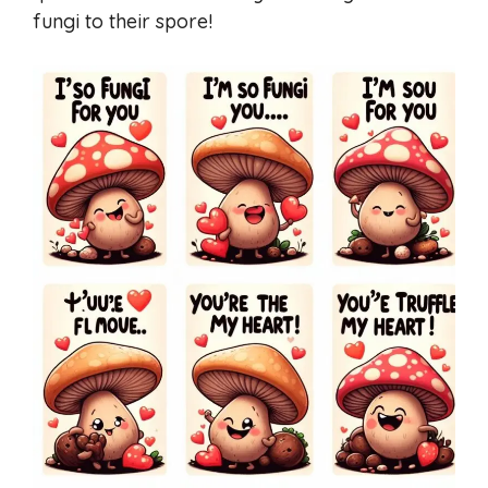
fungi to their spore!