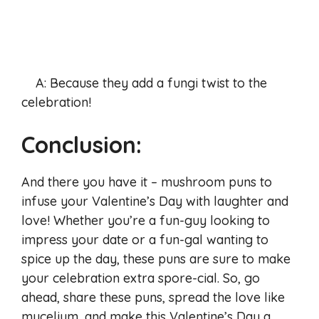
A: Because they add a fungi twist to the
celebration!
Conclusion:
And there you have it – mushroom puns to
infuse your Valentine’s Day with laughter and
love! Whether you’re a fun-guy looking to
impress your date or a fun-gal wanting to
spice up the day, these puns are sure to make
your celebration extra spore-cial. So, go
ahead, share these puns, spread the love like
mycelium, and make this Valentine’s Day a