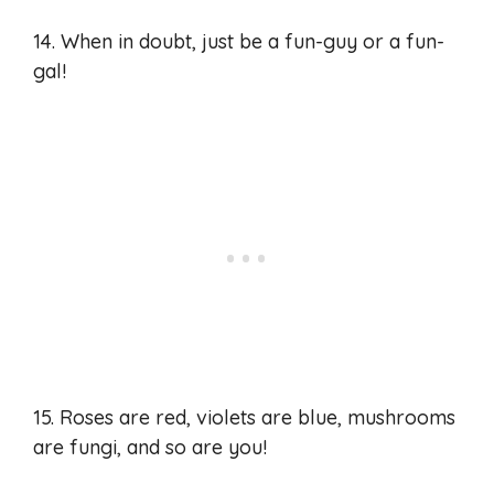
14. When in doubt, just be a fun-guy or a fun-
gal!
15. Roses are red, violets are blue, mushrooms
are fungi, and so are you!