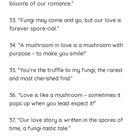
blooms of our romance.”
33. “Fungi may come and go, but our love is
forever spore-cial.”
34. “A mushroom in love is a mushroom with
purpose – to make you smile!”
35. “You’re the truffle to my fungi, the rarest
and most cherished find.”
36. “Love is like a mushroom – sometimes it
pops up when you least expect it!”
37. “Our love story is written in the spores of
time, a fungi-tastic tale.”