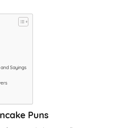
 and Sayings
wers
ancake Puns