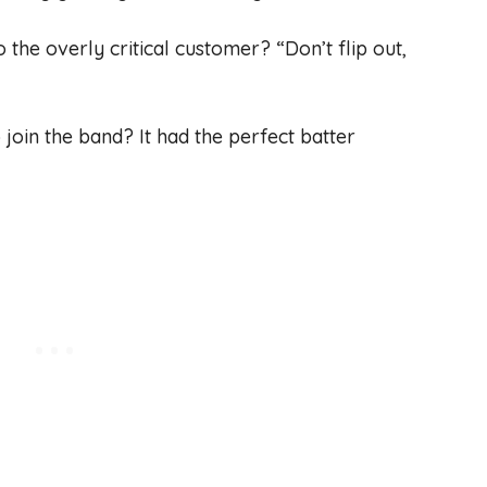
 the overly critical customer? “Don’t flip out,
 join the band? It had the perfect batter