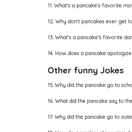
11. What’s a pancake’s favorite mov
12. Why don’t pancakes ever get l
13. What’s a pancake’s favorite da
14. How does a pancake apologize? I
Other funny Jokes
15. Why did the pancake go to scho
16. What did the pancake say to the
17. Why did the pancake go to oute