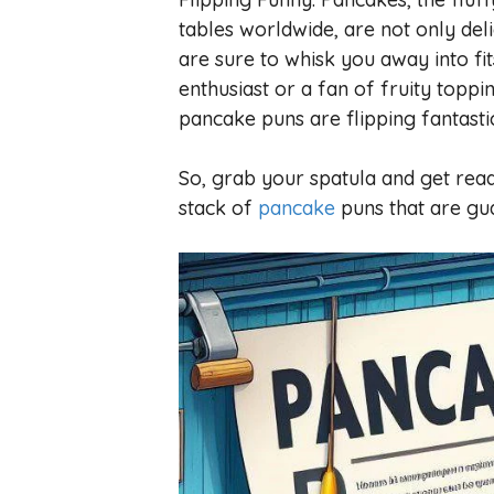
tables worldwide, are not only deli
are sure to whisk you away into fi
enthusiast or a fan of fruity toppi
pancake puns are flipping fantasti
So, grab your spatula and get read
stack of
pancake
puns that are gu