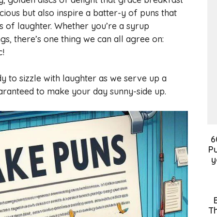
cious but also inspire a batter-y of puns that
ts of laughter. Whether you’re a syrup
ngs, there’s one thing we can all agree on:
c!
y to sizzle with laughter as we serve up a
aranteed to make your day sunny-side up.
6
Pu
y
Th