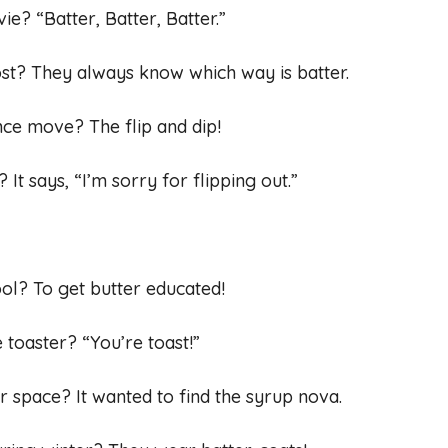
ie? “Batter, Batter, Batter.”
ost? They always know which way is batter.
nce move? The flip and dip!
t says, “I’m sorry for flipping out.”
ol? To get butter educated!
 toaster? “You’re toast!”
r space? It wanted to find the syrup nova.