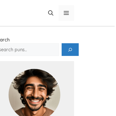
Menu
arch