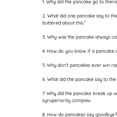
1. Why did the pancake go to thera
2. What did one pancake say to th
buttered about this.”
3. Why was the pancake always cal
4. How do you know if a pancake is 
5. Why don’t pancakes ever win ra
6. What did the pancake say to the
7. Why did the pancake break up wit
syruperiority complex.
8. How do pancakes say goodbye? 