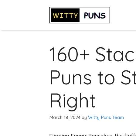
Skip
to
content
160+ Stac
Puns to S
Right
March 18, 2024
by
Witty Puns Team
Flipping Funny: Pancakes, the fluff