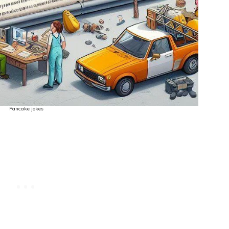
Pancake jokes