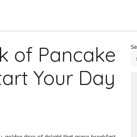
k of Pancake
Se
tart Your Day
y, golden discs of delight that grace breakfast