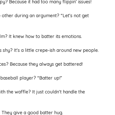
py? Because it had too many flippin’ issues!
e other during an argument? “Let’s not get
m? It knew how to batter its emotions.
shy? It’s a little crepe-ish around new people.
ces? Because they always get battered!
 baseball player? “Batter up!”
h the waffle? It just couldn’t handle the
They give a good batter hug.