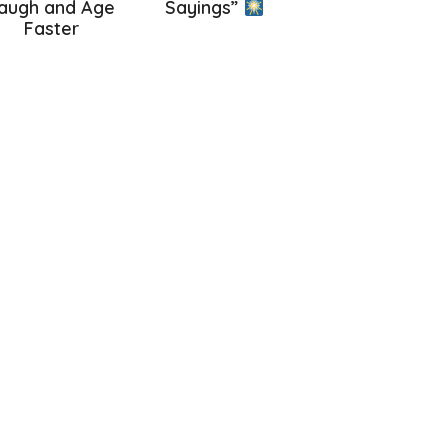
augh and Age
Sayings”
Faster