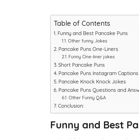
Table of Contents
Funny and Best Pancake Puns
Other funny Jokes
Pancake Puns One-Liners
Funny One-liner jokes
Short Pancake Puns
Pancake Puns Instagram Captions
Pancake Knock Knock Jokes
Pancake Puns Questions and Ans
Other Funny Q&A
Conclusion:
Funny and Best P