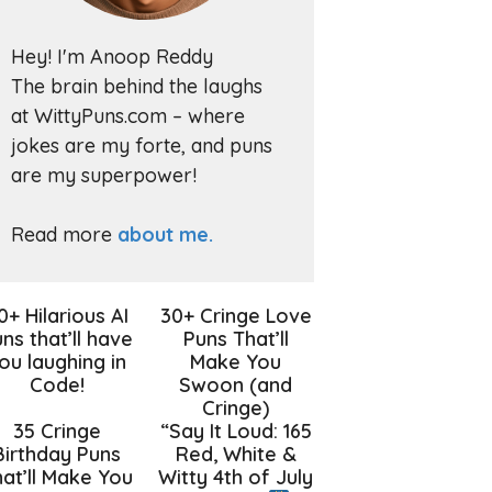
Hey! I'm Anoop Reddy
The brain behind the laughs
at WittyPuns.com – where
jokes are my forte, and puns
are my superpower!
Read more
about me.
0+ Hilarious AI
30+ Cringe Love
ns that’ll have
Puns That’ll
ou laughing in
Make You
Code!
Swoon (and
Cringe)
35 Cringe
“Say It Loud: 165
Birthday Puns
Red, White &
at’ll Make You
Witty 4th of July