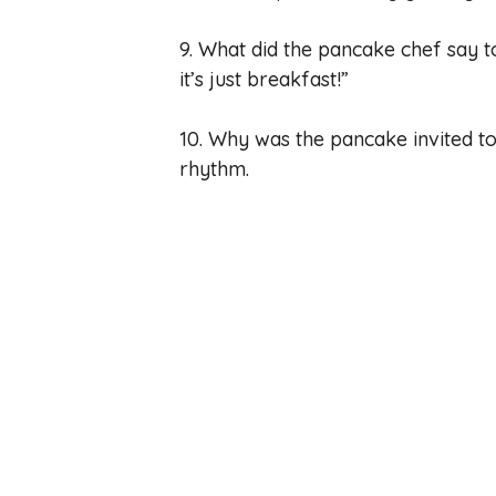
9. What did the pancake chef say to
it’s just breakfast!”
10. Why was the pancake invited to
rhythm.