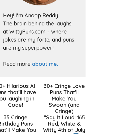
Hey! I'm Anoop Reddy
The brain behind the laughs
at WittyPuns.com – where
jokes are my forte, and puns
are my superpower!
Read more
about me.
0+ Hilarious AI
30+ Cringe Love
ns that’ll have
Puns That’ll
ou laughing in
Make You
Code!
Swoon (and
Cringe)
35 Cringe
“Say It Loud: 165
Birthday Puns
Red, White &
at’ll Make You
Witty 4th of July