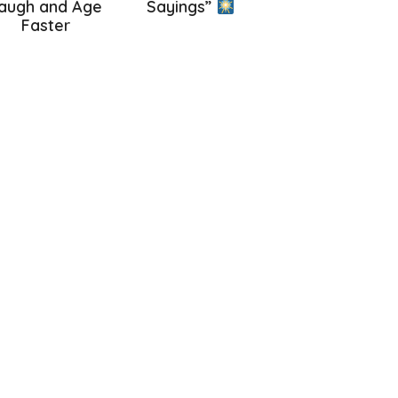
augh and Age
Sayings”
Faster