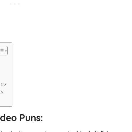
ngs
s:
deo Puns: