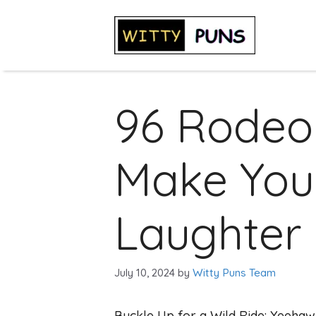
Skip
to
content
96 Rodeo
Make You
Laughter
July 10, 2024
by
Witty Puns Team
Buckle Up for a Wild Ride: Yeehaw!