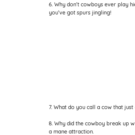
6. Why don’t cowboys ever play h
you’ve got spurs jingling!
7. What do you call a cow that just
8. Why did the cowboy break up wi
a mane attraction.