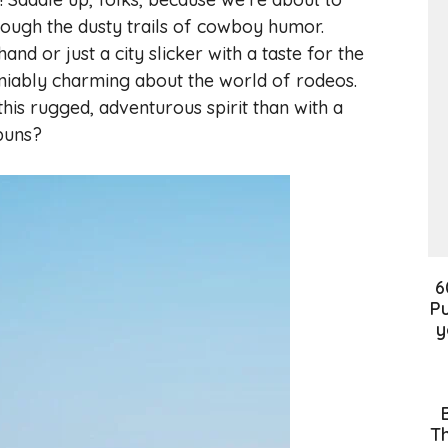
rough the dusty trails of cowboy humor.
d or just a city slicker with a taste for the
niably charming about the world of rodeos.
his rugged, adventurous spirit than with a
puns?
6
Pu
y
Th