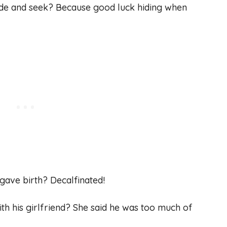
ide and seek? Because good luck hiding when
 gave birth? Decalfinated!
th his girlfriend? She said he was too much of