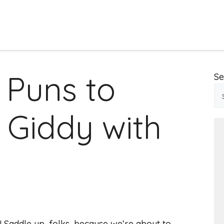
 Puns to
Se
 Giddy with
 Saddle up, folks, because we’re about to