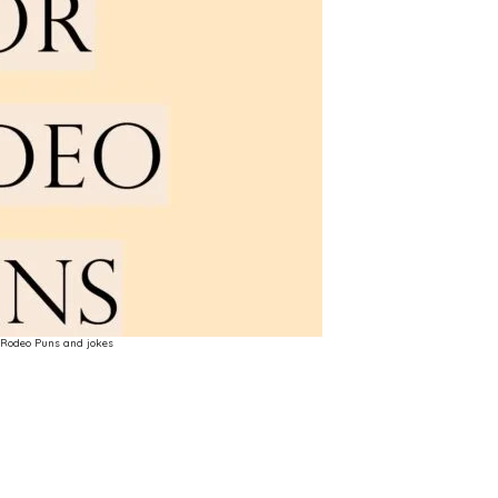
Rodeo Puns and jokes