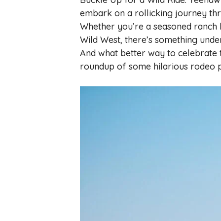
embark on a rollicking journey th
Whether you’re a seasoned ranch han
Wild West, there’s something unde
And what better way to celebrate t
roundup of some hilarious rodeo 