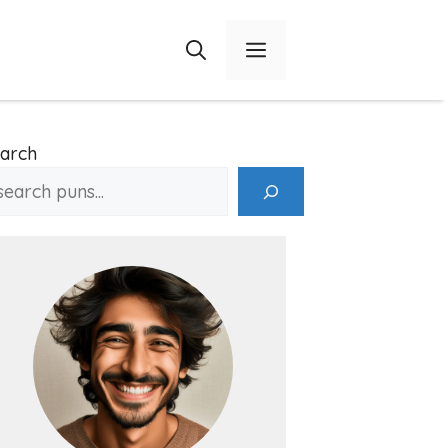
Menu
arch