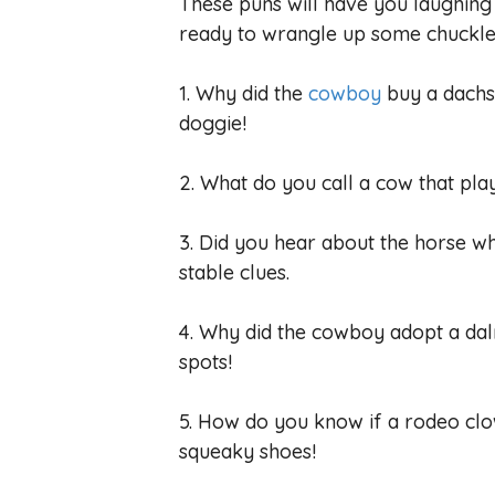
These puns will have you laughing
ready to wrangle up some chuckle
1. Why did the
cowboy
buy a dachs
doggie!
2. What do you call a cow that pla
3. Did you hear about the horse w
stable clues.
4. Why did the cowboy adopt a dal
spots!
5. How do you know if a rodeo clo
squeaky shoes!