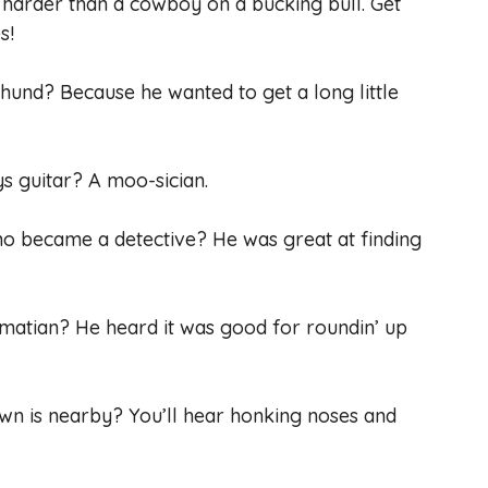
 harder than a cowboy on a bucking bull. Get
s!
hund? Because he wanted to get a long little
ys guitar? A moo-sician.
ho became a detective? He was great at finding
matian? He heard it was good for roundin’ up
wn is nearby? You’ll hear honking noses and