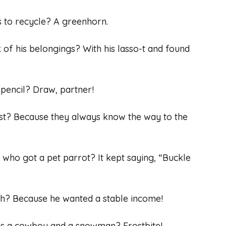
es to recycle? A greenhorn.
of his belongings? With his lasso-t and found
 pencil? Draw, partner!
st? Because they always know the way to the
who got a pet parrot? It kept saying, “Buckle
ch? Because he wanted a stable income!
ss a cowboy and a snowman? Frostbite!