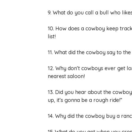
9. What do you call a bull who lik
10. How does a cowboy keep track 
list!
11. What did the cowboy say to the
12. Why don’t cowboys ever get lo
nearest saloon!
13. Did you hear about the cowboy 
up, it’s gonna be a rough ride!”
14. Why did the cowboy buy a ran
15. What do you get when you cro