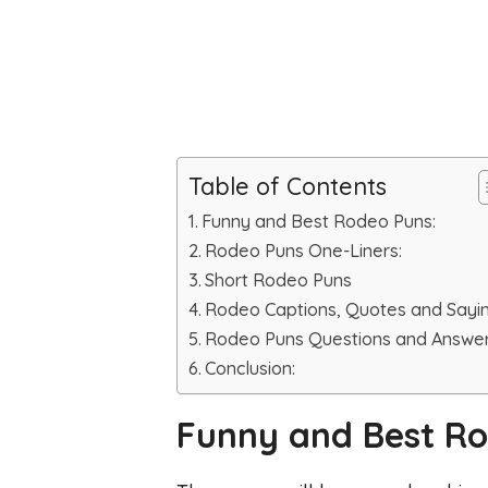
Table of Contents
Funny and Best Rodeo Puns:
Rodeo Puns One-Liners:
Short Rodeo Puns
Rodeo Captions, Quotes and Sayi
Rodeo Puns Questions and Answer
Conclusion:
Funny and Best Ro