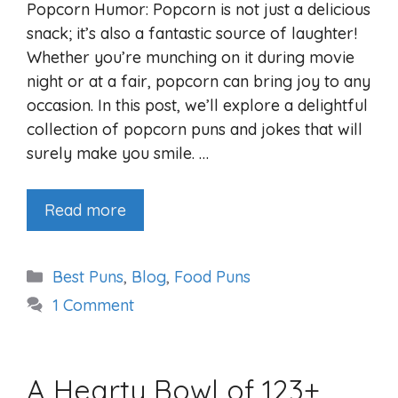
Popcorn Humor: Popcorn is not just a delicious
snack; it’s also a fantastic source of laughter!
Whether you’re munching on it during movie
night or at a fair, popcorn can bring joy to any
occasion. In this post, we’ll explore a delightful
collection of popcorn puns and jokes that will
surely make you smile. …
Read more
Categories
Best Puns
,
Blog
,
Food Puns
1 Comment
A Hearty Bowl of 123+