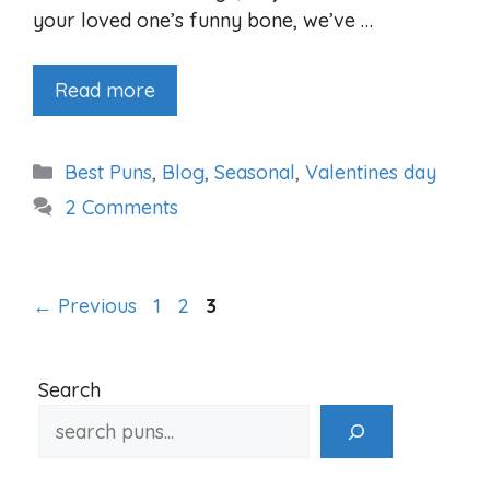
your loved one’s funny bone, we’ve …
Read more
Categories
Best Puns
,
Blog
,
Seasonal
,
Valentines day
2 Comments
Page
Page
Page
←
Previous
1
2
3
Search