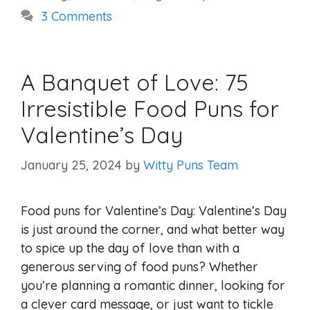
3 Comments
A Banquet of Love: 75
Irresistible Food Puns for
Valentine’s Day
January 25, 2024
by
Witty Puns Team
Food puns for Valentine’s Day: Valentine’s Day
is just around the corner, and what better way
to spice up the day of love than with a
generous serving of food puns? Whether
you’re planning a romantic dinner, looking for
a clever card message, or just want to tickle