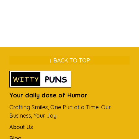
↑ BACK TO TOP
Your daily dose of Humor
Crafting Smiles, One Pun at a Time: Our
Business, Your Joy
About Us
Blog