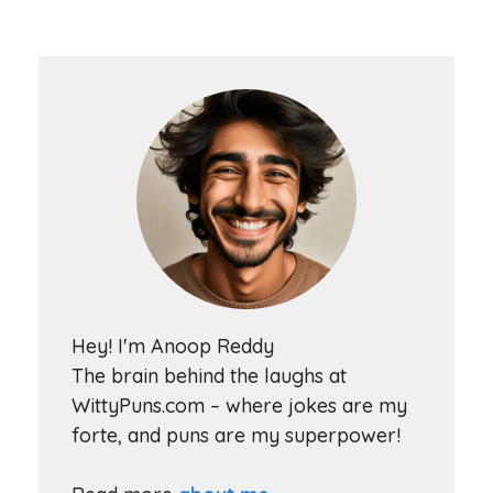
Hey! I'm Anoop Reddy
The brain behind the laughs at
WittyPuns.com – where jokes are my
forte, and puns are my superpower!