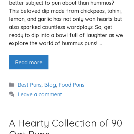
better subject to pun about than hummus?
This beloved dip made from chickpeas, tahini,
lemon, and garlic has not only won hearts but
also sparked countless wordplays. So, get
ready to dip into a bowl full of laughter as we
explore the world of hummus puns! …
Read more
Categories
Best Puns
,
Blog
,
Food Puns
Leave a comment
A Hearty Collection of 90