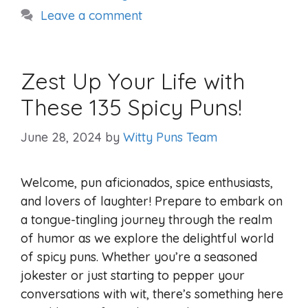
Leave a comment
Zest Up Your Life with
These 135 Spicy Puns!
June 28, 2024
by
Witty Puns Team
Welcome, pun aficionados, spice enthusiasts,
and lovers of laughter! Prepare to embark on
a tongue-tingling journey through the realm
of humor as we explore the delightful world
of spicy puns. Whether you’re a seasoned
jokester or just starting to pepper your
conversations with wit, there’s something here