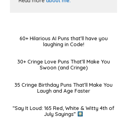
Read more
about me.
60+ Hilarious AI Puns that’ll have you
laughing in Code!
30+ Cringe Love Puns That’ll Make You
Swoon (and Cringe)
35 Cringe Birthday Puns That’ll Make You
Laugh and Age Faster
“Say It Loud: 165 Red, White & Witty 4th of
July Sayings”