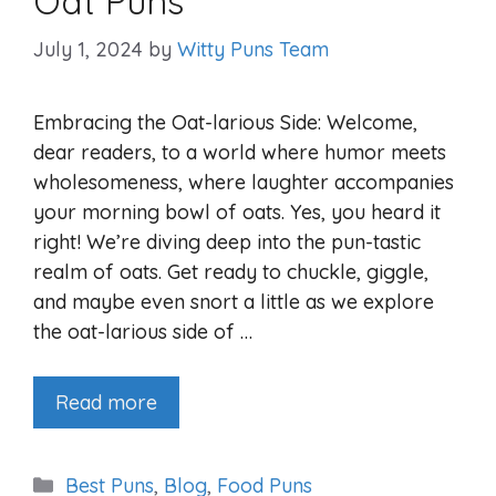
Oat Puns
July 1, 2024
by
Witty Puns Team
Embracing the Oat-larious Side: Welcome,
dear readers, to a world where humor meets
wholesomeness, where laughter accompanies
your morning bowl of oats. Yes, you heard it
right! We’re diving deep into the pun-tastic
realm of oats. Get ready to chuckle, giggle,
and maybe even snort a little as we explore
the oat-larious side of …
Read more
Categories
Best Puns
,
Blog
,
Food Puns