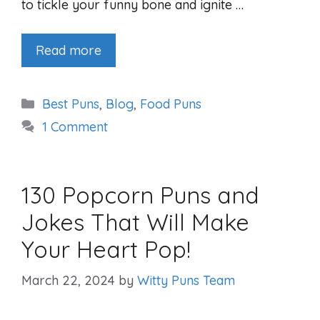
to tickle your funny bone and ignite …
Read more
Categories
Best Puns
,
Blog
,
Food Puns
1 Comment
130 Popcorn Puns and
Jokes That Will Make
Your Heart Pop!
March 22, 2024
by
Witty Puns Team