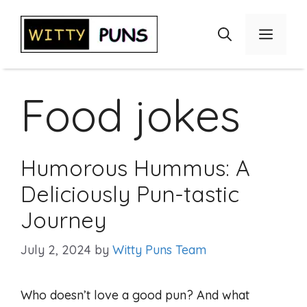
Skip
to
Menu
content
Food jokes
Humorous Hummus: A
Deliciously Pun-tastic
Journey
July 2, 2024
by
Witty Puns Team
Who doesn’t love a good pun? And what