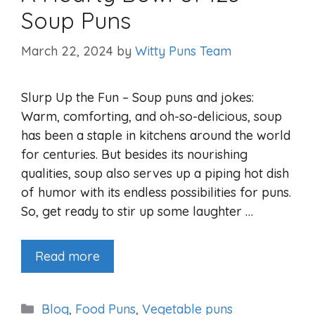
Soup Puns
March 22, 2024
by
Witty Puns Team
Slurp Up the Fun – Soup puns and jokes:
Warm, comforting, and oh-so-delicious, soup
has been a staple in kitchens around the world
for centuries. But besides its nourishing
qualities, soup also serves up a piping hot dish
of humor with its endless possibilities for puns.
So, get ready to stir up some laughter …
Read more
Categories
Blog
,
Food Puns
,
Vegetable puns